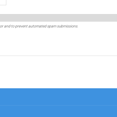
sitor and to prevent automated spam submissions.