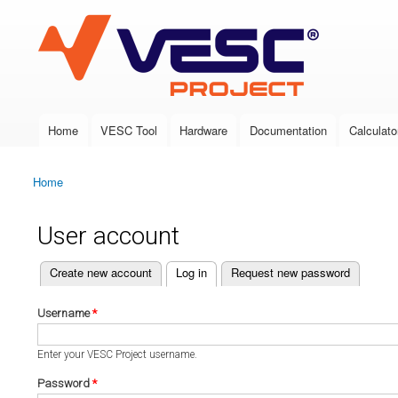
VESC Project
Home
VESC Tool
Hardware
Documentation
Calculato
Main menu
Home
You are here
User account
(active tab)
Create new account
Log in
Request new password
Primary tabs
Username
*
Enter your VESC Project username.
Password
*