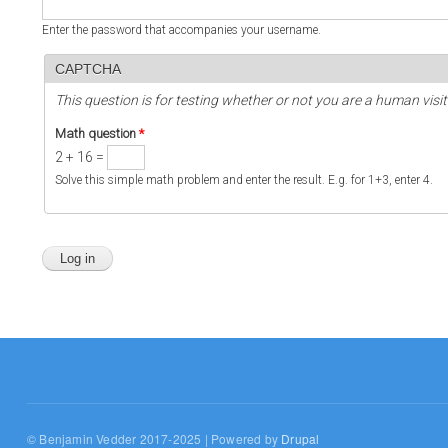
Enter the password that accompanies your username.
CAPTCHA
This question is for testing whether or not you are a human vi
Math question
*
2 + 16 =
Solve this simple math problem and enter the result. E.g. for 1+3, enter 4.
© Benjamin Vedder 2017-2025 | Powered by
Drupal