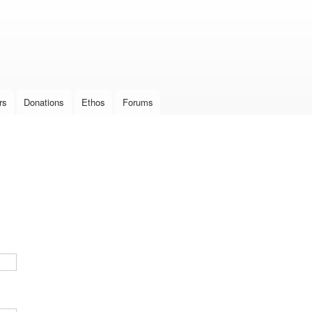
Skip to
main
content
rs
Donations
Ethos
Forums