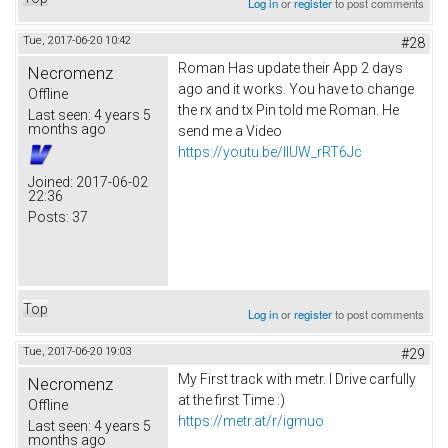
Log in
or
register
to post comments
Tue, 2017-06-20 10:42
#28
Roman Has update their App 2 days
Necromenz
ago and it works. You have to change
Offline
the rx and tx Pin told me Roman. He
Last seen:
4 years 5
months ago
send me a Video
https://youtu.be/IlUW_rRT6Jc
Joined:
2017-06-02
22:36
Posts:
37
Top
Log in
or
register
to post comments
Tue, 2017-06-20 19:03
#29
My First track with metr. I Drive carfully
Necromenz
at the first Time :)
Offline
https://metr.at/r/igmuo
Last seen:
4 years 5
months ago