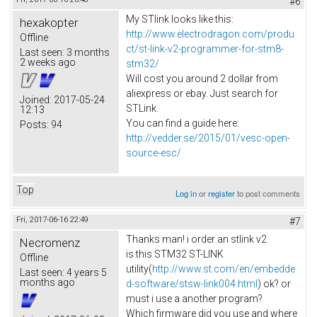
#6
My STlink looks like this:
hexakopter
http://www.electrodragon.com/produ
Offline
ct/st-link-v2-programmer-for-stm8-
Last seen:
3 months
2 weeks ago
stm32/
Will cost you around 2 dollar from
aliexpress or ebay. Just search for
Joined:
2017-05-24
STLink.
12:13
You can find a guide here:
Posts:
94
http://vedder.se/2015/01/vesc-open-
source-esc/
Top
Log in
or
register
to post comments
Fri, 2017-06-16 22:49
#7
Thanks man! i order an stlink v2
Necromenz
is this STM32 ST-LINK
Offline
utility(
http://www.st.com/en/embedde
Last seen:
4 years 5
months ago
d-software/stsw-link004.html
) ok? or
must i use a another program?
Which firmware did you use and where