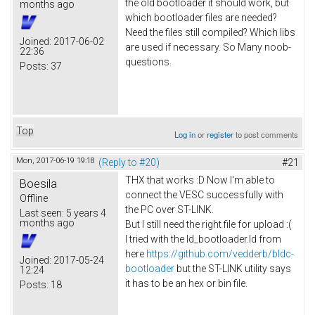
the old bootloader it should work, but
months ago
which bootloader files are needed?
Need the files still compiled? Which libs
Joined:
2017-06-02
are used if necessary. So Many noob-
22:36
questions.
Posts:
37
Top
Log in
or
register
to post comments
Mon, 2017-06-19 19:18
(Reply to #20)
#21
THX that works :D Now I'm able to
Boesila
connect the VESC successfully with
Offline
the PC over ST-LINK.
Last seen:
5 years 4
months ago
But I still need the right file for upload :(
I tried with the ld_bootloader.ld from
here
https://github.com/vedderb/bldc-
Joined:
2017-05-24
bootloader
but the ST-LINK utility says
12:24
it has to be an hex or bin file.
Posts:
18