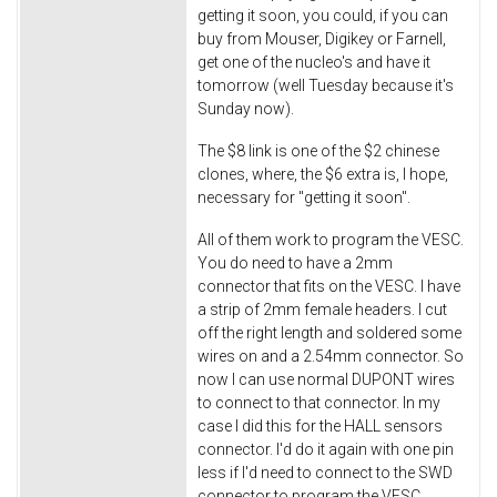
getting it soon, you could, if you can
buy from Mouser, Digikey or Farnell,
get one of the nucleo's and have it
tomorrow (well Tuesday because it's
Sunday now).
The $8 link is one of the $2 chinese
clones, where, the $6 extra is, I hope,
necessary for "getting it soon".
All of them work to program the VESC.
You do need to have a 2mm
connector that fits on the VESC. I have
a strip of 2mm female headers. I cut
off the right length and soldered some
wires on and a 2.54mm connector. So
now I can use normal DUPONT wires
to connect to that connector. In my
case I did this for the HALL sensors
connector. I'd do it again with one pin
less if I'd need to connect to the SWD
connector to program the VESC