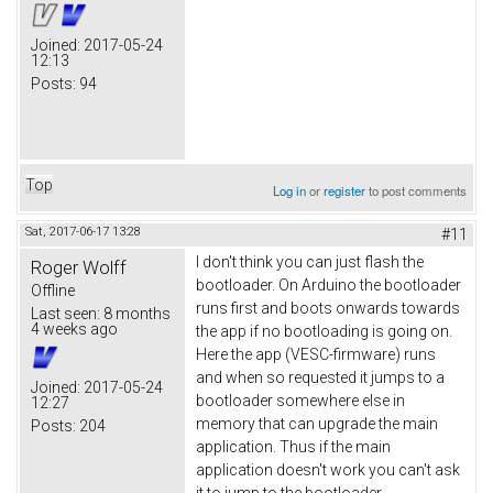
Joined:
2017-05-24
12:13
Posts:
94
Top
Log in
or
register
to post comments
Sat, 2017-06-17 13:28
#11
I don't think you can just flash the
Roger Wolff
bootloader. On Arduino the bootloader
Offline
runs first and boots onwards towards
Last seen:
8 months
4 weeks ago
the app if no bootloading is going on.
Here the app (VESC-firmware) runs
and when so requested it jumps to a
Joined:
2017-05-24
bootloader somewhere else in
12:27
memory that can upgrade the main
Posts:
204
application. Thus if the main
application doesn't work you can't ask
it to jump to the bootloader.