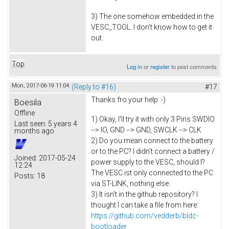
3) The one somehow embedded in the
VESC_TOOL. I don't know how to get it
out.
Top
Log in
or
register
to post comments
Mon, 2017-06-19 11:04
(Reply to #16)
#17
Thanks fro your help :-)
Boesila
Offline
1) Okay, I'll try it with only 3 Pins SWDIO
Last seen:
5 years 4
--> IO, GND --> GND, SWCLK --> CLK
months ago
2) Do you mean connect to the battery
or to the PC? I didn't connect a battery /
Joined:
2017-05-24
power supply to the VESC, should I?
12:24
The VESC ist only connected to the PC
Posts:
18
via ST-LINK, nothing else.
3) It isn't in the github repository? I
thought I can take a file from here:
https://github.com/vedderb/bldc-
bootloader