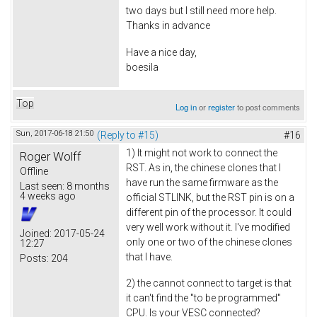
two days but I still need more help.
Thanks in advance
Have a nice day,
boesila
Top
Log in
or
register
to post comments
Sun, 2017-06-18 21:50
(Reply to #15)
#16
1) It might not work to connect the
Roger Wolff
RST. As in, the chinese clones that I
Offline
have run the same firmware as the
Last seen:
8 months
4 weeks ago
official STLINK, but the RST pin is on a
different pin of the processor. It could
very well work without it. I've modified
Joined:
2017-05-24
only one or two of the chinese clones
12:27
that I have.
Posts:
204
2) the cannot connect to target is that
it can't find the "to be programmed"
CPU. Is your VESC connected?