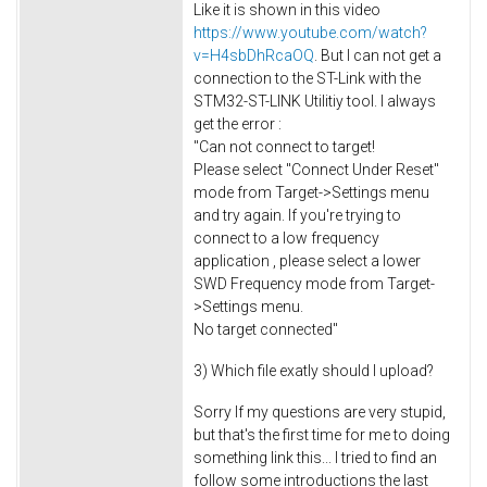
Like it is shown in this video
https://www.youtube.com/watch?
v=H4sbDhRcaOQ
. But I can not get a
connection to the ST-Link with the
STM32-ST-LINK Utilitiy tool. I always
get the error :
"Can not connect to target!
Please select "Connect Under Reset"
mode from Target->Settings menu
and try again. If you're trying to
connect to a low frequency
application , please select a lower
SWD Frequency mode from Target-
>Settings menu.
No target connected"
3) Which file exatly should I upload?
Sorry If my questions are very stupid,
but that's the first time for me to doing
something link this... I tried to find an
follow some introductions the last