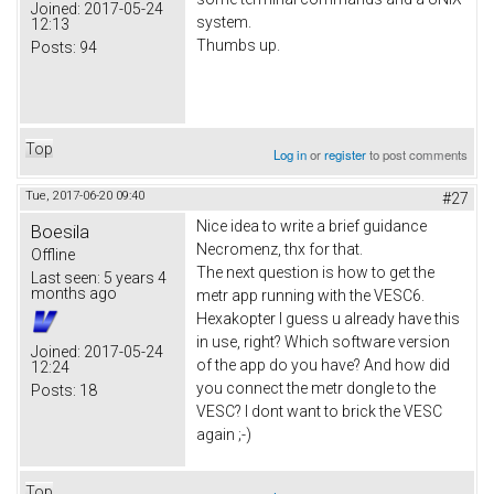
Joined:
2017-05-24
system.
12:13
Thumbs up.
Posts:
94
Top
Log in
or
register
to post comments
Tue, 2017-06-20 09:40
#27
Nice idea to write a brief guidance
Boesila
Necromenz, thx for that.
Offline
The next question is how to get the
Last seen:
5 years 4
months ago
metr app running with the VESC6.
Hexakopter I guess u already have this
in use, right? Which software version
Joined:
2017-05-24
of the app do you have? And how did
12:24
you connect the metr dongle to the
Posts:
18
VESC? I dont want to brick the VESC
again ;-)
Top