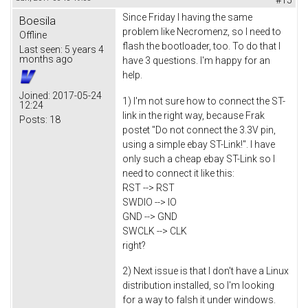
Since Friday I having the same
Boesila
problem like Necromenz, so I need to
Offline
flash the bootloader, too. To do that I
Last seen:
5 years 4
months ago
have 3 questions. I'm happy for an
help.
Joined:
2017-05-24
1) I'm not sure how to connect the ST-
12:24
link in the right way, because Frak
Posts:
18
postet "Do not connect the 3.3V pin,
using a simple ebay ST-Link!". I have
only such a cheap ebay ST-Link so I
need to connect it like this:
RST --> RST
SWDIO --> IO
GND --> GND
SWCLK --> CLK
right?
2) Next issue is that I don't have a Linux
distribution installed, so I'm looking
for a way to falsh it under windows.