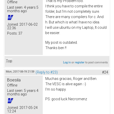
That is my Problem too.
Offline
I think you have to compile the entire
Last seen:
4 years 5
months ago
folder, but I'm not completely sure.
There are many compilers for c. And
h. But which is what I have no idea.
Joined:
2017-06-02
I will use ubuntu on my Laptop, It could
22:36
be easier.
Posts:
37
My post is outdated.
Thanks ben !!
Top
Log in
or
register
to post comments
Mon, 2017-06-19 21:59
(Reply to #23)
#24
Muchas gracias, Roger and Ben.
Boesila
The VESC is alive again :-)
Offline
I'm so happy.
Last seen:
5 years 4
months ago
PS: good luck Necromenz
Joined:
2017-05-24
12:24