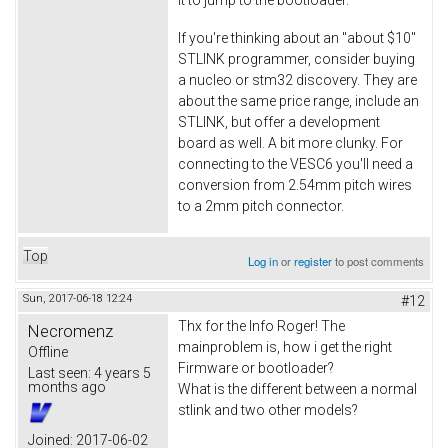
If you're thinking about an "about $10"
STLINK programmer, consider buying
a nucleo or stm32 discovery. They are
about the same price range, include an
STLINK, but offer a development
board as well. A bit more clunky. For
connecting to the VESC6 you'll need a
conversion from 2.54mm pitch wires
to a 2mm pitch connector.
Top
Log in
or
register
to post comments
Sun, 2017-06-18 12:24
#12
Thx for the Info Roger! The
Necromenz
mainproblem is, how i get the right
Offline
Firmware or bootloader?
Last seen:
4 years 5
months ago
What is the different between a normal
stlink and two other models?
Joined:
2017-06-02