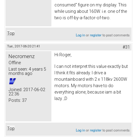
consumed" figure on my display. This
while using about 160W. i.e. one of the
two is off-by-a-factor-of-two.
Top
Log in
or
register
to post comments
Tue, 2017-06-20 21:41
#31
Hi Roger,
Necromenz
Offline
I can not interpret this value exactly but
Last seen:
4 years 5
I think it fits already. I drive a
months ago
mountainboard with 2 x 118kv 2600W
motors. My motors have to do
Joined:
2017-06-02
everything alone, because iam a bit
22:36
lazy. ;D
Posts:
37
Top
Log in
or
register
to post comments