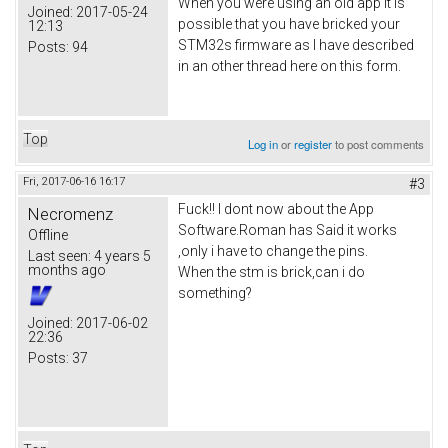
When you were using an old app it is
Joined:
2017-05-24
possible that you have bricked your
12:13
STM32s firmware as I have described
Posts:
94
in an other thread here on this form.
Top
Log in
or
register
to post comments
Fri, 2017-06-16 16:17
#3
Fuck!! I dont now about the App
Necromenz
Software.Roman has Said it works
Offline
,only i have to change the pins.
Last seen:
4 years 5
months ago
When the stm is brick,can i do
something?
Joined:
2017-06-02
22:36
Posts:
37