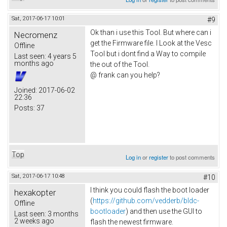
Sat, 2017-06-17 10:01
#9
Ok than i use this Tool. But where can i
Necromenz
get the Firmware file. I Look at the Vesc
Offline
Tool but i dont find a Way to compile
Last seen:
4 years 5
months ago
the out of the Tool.
@ frank can you help?
Joined:
2017-06-02
22:36
Posts:
37
Top
Log in
or
register
to post comments
Sat, 2017-06-17 10:48
#10
I think you could flash the boot loader
hexakopter
(
https://github.com/vedderb/bldc-
Offline
bootloader
) and then use the GUI to
Last seen:
3 months
2 weeks ago
flash the newest firmware.