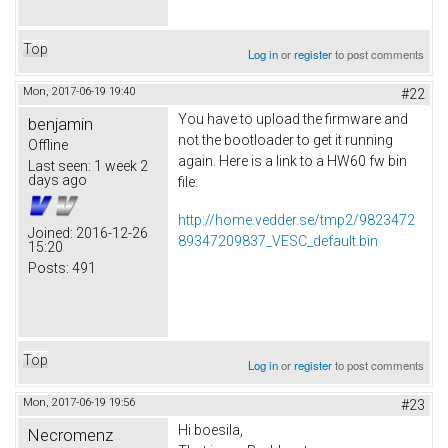
Top
Log in
or
register
to post comments
Mon, 2017-06-19 19:40
#22
You have to upload the firmware and
benjamin
not the bootloader to get it running
Offline
again. Here is a link to a HW60 fw bin
Last seen:
1 week 2
days ago
file:
http://home.vedder.se/tmp2/9823472
Joined:
2016-12-26
89347209837_VESC_default.bin
15:20
Posts:
491
Top
Log in
or
register
to post comments
Mon, 2017-06-19 19:56
#23
Hi boesila,
Necromenz