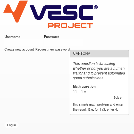
VESC Project
Skip to
main
content
Username
*
Password
*
User login
Create new account
Request new password
CAPTCHA
This question is for testing
whether or not you are a human
visitor and to prevent automated
spam submissions.
Math question
*
11 + 1 =
Solve
this simple math problem and enter
the result. E.g. for 1+3, enter 4.