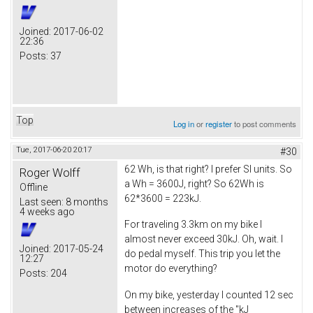
Joined:
2017-06-02
22:36
Posts:
37
Top
Log in
or
register
to post comments
Tue, 2017-06-20 20:17
#30
62 Wh, is that right? I prefer SI units. So
Roger Wolff
a Wh = 3600J, right? So 62Wh is
Offline
62*3600 = 223kJ.
Last seen:
8 months
4 weeks ago
For traveling 3.3km on my bike I
almost never exceed 30kJ. Oh, wait. I
Joined:
2017-05-24
do pedal myself. This trip you let the
12:27
motor do everything?
Posts:
204
On my bike, yesterday I counted 12 sec
between increases of the "kJ