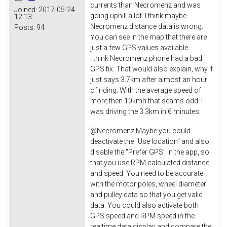
currents than Necromenz and was
Joined:
2017-05-24
going uphill a lot. I think maybe
12:13
Necromenz distance data is wrong.
Posts:
94
You can see in the map that there are
just a few GPS values available.
I think Necromenz phone had a bad
GPS fix. That would also explain, why it
just says 3.7km after almost an hour
of riding. With the average speed of
more then 10kmh that seams odd. I
was driving the 3.3km in 6 minutes.
@Necromenz Maybe you could
deactivate the "Use location" and also
disable the "Prefer GPS" in the app, so
that you use RPM calculated distance
and speed. You need to be accurate
with the motor poles, wheel diameter
and pulley data so that you get valid
data. You could also activate both
GPS speed and RPM speed in the
realtime data display and compare the