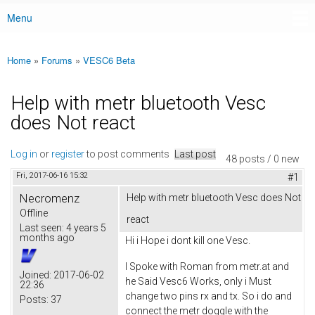
Menu
Main menu
Home
»
Forums
»
VESC6 Beta
You are here
Help with metr bluetooth Vesc
does Not react
Log in
or
register
to post comments
Last post
48 posts / 0 new
Fri, 2017-06-16 15:32
#1
Necromenz
Help with metr bluetooth Vesc does Not
Offline
react
Last seen:
4 years 5
months ago
Hi i Hope i dont kill one Vesc.
I Spoke with Roman from metr.at and
Joined:
2017-06-02
he Said Vesc6 Works, only i Must
22:36
change two pins rx and tx. So i do and
Posts:
37
connect the metr doggle with the