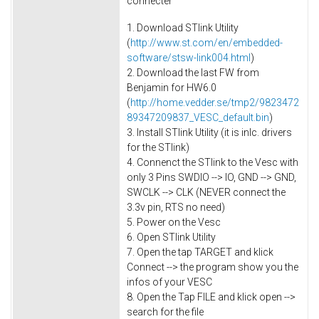
connecter
1. Download STlink Utility
(
http://www.st.com/en/embedded-
software/stsw-link004.html
)
2. Download the last FW from
Benjamin for HW6.0
(
http://home.vedder.se/tmp2/9823472
89347209837_VESC_default.bin
)
3. Install STlink Utility (it is inlc. drivers
for the STlink)
4. Connenct the STlink to the Vesc with
only 3 Pins SWDIO --> IO, GND --> GND,
SWCLK --> CLK (NEVER connect the
3.3v pin, RTS no need)
5. Power on the Vesc
6. Open STlink Utility
7. Open the tap TARGET and klick
Connect --> the program show you the
infos of your VESC
8. Open the Tap FILE and klick open -->
search for the file