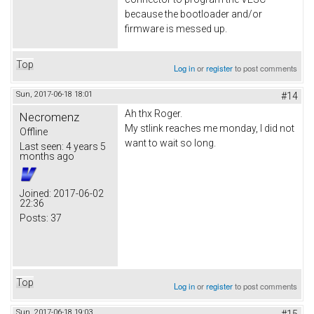
because the bootloader and/or
firmware is messed up.
Top
Log in
or
register
to post comments
Sun, 2017-06-18 18:01
#14
Ah thx Roger.
Necromenz
My stlink reaches me monday, I did not
Offline
want to wait so long.
Last seen:
4 years 5
months ago
Joined:
2017-06-02
22:36
Posts:
37
Top
Log in
or
register
to post comments
Sun, 2017-06-18 19:03
#15