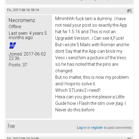
Fri, 2017-06-16 18:14
#5
Mmmhhh fuck Iam a dummy...I have
Necromenz
not read your post so exactly.the App
Offline
hat fw 1.5.16 and This is not an
Last seen:
4 years 5
months ago
Upgradet Version...i Can see it,Fuck!
But i wrote 5 Mails with Roman and he
dont Say that the App can brick my
Joined:
2017-06-02
Vesc.i send him a picture of the Vesc
22:36
so he has noted that the pins are
Posts:
37
changed.
But no matter, this is now my problem
and I hope to solve it.
Which STLinkv2 i need?
Hexa can you give me please a Little
Guide how i Flash the stm over jtag. I
Never do this before.
Top
Log in
or
register
to post comments
Fri, 2017-06-16 20:48