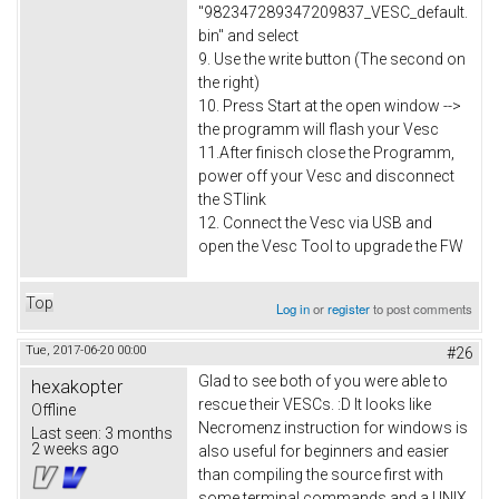
"982347289347209837_VESC_default.
bin" and select
9. Use the write button (The second on
the right)
10. Press Start at the open window -->
the programm will flash your Vesc
11.After finisch close the Programm,
power off your Vesc and disconnect
the STlink
12. Connect the Vesc via USB and
open the Vesc Tool to upgrade the FW
Top
Log in
or
register
to post comments
Tue, 2017-06-20 00:00
#26
Glad to see both of you were able to
hexakopter
rescue their VESCs. :D It looks like
Offline
Necromenz instruction for windows is
Last seen:
3 months
2 weeks ago
also useful for beginners and easier
than compiling the source first with
some terminal commands and a UNIX