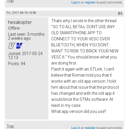
Top
Log in
or
register
to post comments
Fri, 2017-06-16 16:58
#4
Thats why I wrote in the other thread:
hexakopter
"SO TO ALL BETAs. DONT USE ANY
Offline
OLD SMARTPHONE APP TO
Last seen:
3 months
2 weeks ago
CONNECT TO YOUR VESC OVER
BLUETOOTH, WHEN YOU DONT
WANT TO RISK TO BRICK YOUR NEW
Joined:
2017-05-24
VESC 6." You should know what you
12:13
are doing first.
Posts:
94
Flash it again with an STLink. I can't
believe that Roman told you that it
works with an old app version. I told
him about that issue that the protocol
has changed and with the old app it
would brick the STMs software. At
least in my case.
What app version did you use?
Top
Log in
or
register
to post comments