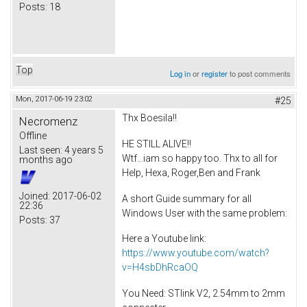
Posts:
18
Top
Log in
or
register
to post comments
Mon, 2017-06-19 23:02
#25
Thx Boesila!!
Necromenz
Offline
HE STILL ALIVE!!
Last seen:
4 years 5
Wtf...iam so happy too. Thx to all for
months ago
Help, Hexa, Roger,Ben and Frank
Joined:
2017-06-02
A short Guide summary for all
22:36
Windows User with the same problem:
Posts:
37
Here a Youtube link:
https://www.youtube.com/watch?
v=H4sbDhRcaOQ
You Need: STlink V2, 2.54mm to 2mm