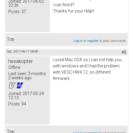
Joined:
2017-06-02
i can find it?
22:36
Thanks for your Help!!
Posts:
37
Top
Log in
or
register
to post comments
Sat, 2017-06-17 00:09
#8
I used Mac OSX so I can not help you
hexakopter
with windows and I had the problem
Offline
with VESC HW4.12, so different
Last seen:
3 months
2 weeks ago
firmware.
Joined:
2017-05-24
12:13
Posts:
94
Top
Log in
or
register
to post comments