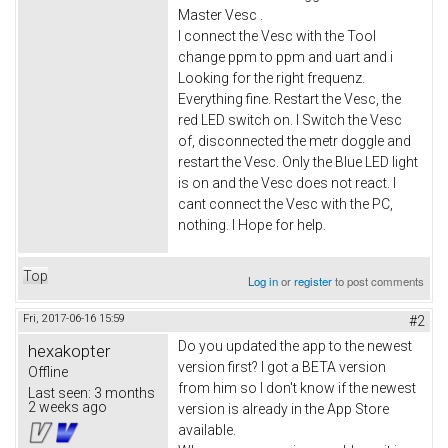
Master Vesc .
I connect the Vesc with the Tool
change ppm to ppm and uart and i
Looking for the right frequenz.
Everything fine. Restart the Vesc, the
red LED switch on. I Switch the Vesc
of, disconnected the metr doggle and
restart the Vesc. Only the Blue LED light
is on and the Vesc does not react. I
cant connect the Vesc with the PC,
nothing. I Hope for help.
Top
Log in
or
register
to post comments
Fri, 2017-06-16 15:59
#2
Do you updated the app to the newest
hexakopter
version first? I got a BETA version
Offline
from him so I don't know if the newest
Last seen:
3 months
2 weeks ago
version is already in the App Store
available.