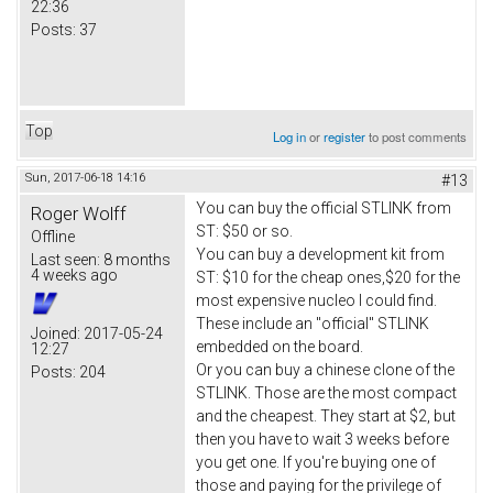
22:36
Posts:
37
Top
Log in
or
register
to post comments
Sun, 2017-06-18 14:16
#13
You can buy the official STLINK from
Roger Wolff
ST: $50 or so.
Offline
You can buy a development kit from
Last seen:
8 months
4 weeks ago
ST: $10 for the cheap ones,$20 for the
most expensive nucleo I could find.
These include an "official" STLINK
Joined:
2017-05-24
embedded on the board.
12:27
Or you can buy a chinese clone of the
Posts:
204
STLINK. Those are the most compact
and the cheapest. They start at $2, but
then you have to wait 3 weeks before
you get one. If you're buying one of
those and paying for the privilege of