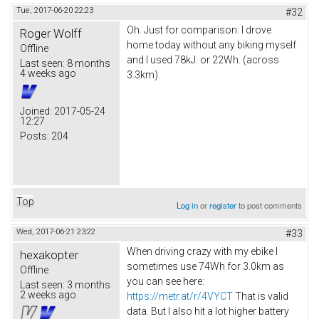
Tue, 2017-06-20 22:23
#32
Oh. Just for comparison: I drove
Roger Wolff
home today without any biking myself
Offline
and I used 78kJ. or 22Wh. (across
Last seen:
8 months
4 weeks ago
3.3km).
Joined:
2017-05-24
12:27
Posts:
204
Top
Log in
or
register
to post comments
Wed, 2017-06-21 23:22
#33
When driving crazy with my ebike I
hexakopter
sometimes use 74Wh for 3.0km as
Offline
you can see here:
Last seen:
3 months
2 weeks ago
https://metr.at/r/4VYCT
That is valid
data. But I also hit a lot higher battery