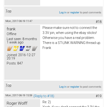
Top
Log in
or
register
to post comments
Mon, 2017-06-19 11:47
#18
Please make sure not to connect the
frank
3.3V pin, when using the ebay sticks!
Offline
Otherwise you have a real problem.
Last seen:
8 months
1 week ago
There is a ST-LINK WARNING thread up.
Frank
Joined:
2016-12-27
20:19
Posts:
847
Top
Log in
or
register
to post comments
Mon, 2017-06-19 15:59
(Reply to #18)
#19
Re: 2)
Roger Wolff
Yeah, if you don't connect the 3.3V, the