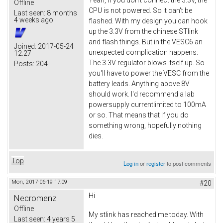
Offline
CPU is not powered. So it can't be
Last seen:
8 months
4 weeks ago
flashed. With my design you can hook
up the 3.3V from the chinese STlink
and flash things. But in the VESC6 an
Joined:
2017-05-24
unexpected complication happens:
12:27
The 3.3V regulator blows itself up. So
Posts:
204
you'll have to power the VESC from the
battery leads. Anything above 8V
should work. I'd recommend a lab
powersupply currentlimited to 100mA
or so. That means that if you do
something wrong, hopefully nothing
dies.
Top
Log in
or
register
to post comments
Mon, 2017-06-19 17:09
#20
Hi
Necromenz
Offline
My stlink has reached me today. With
Last seen:
4 years 5