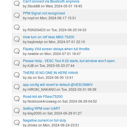
Can't connect via Bluetooth anymore.
by
Stock88
on Wed, 2024-05-01 19:45
PPM Signal not recognized
by
nopf
on Mon, 2024-06-17 15:31
.
by
R3N3G4D3
on Tue, 2024-06-25 04:33
How turn on /off Vesc MKS 75200
by
baybradyr
on Mon, 2024-07-01 22:10
Flipsky VX4 screen delays when full throttle
by
newbie
on Mon, 2024-07-01 16:47
Please Help.. VESC Tool 6.02 starts, but window won't open.
by
KJB
on Tue, 2023-05-23 07:44
THERE IS NO ONE IN HERE HAHA
by
zip
on Sun, 2024-06-30 12:41
app config will revert to default @VESC6MKV
by
HIROKI_NAKANO
on Tue, 2022-02-01 06:39
Road kid atv FSesc75200
by
Nickicook4noswag
on Sat, 2024-06-29 04:52
Setting RPM over UART
by
klay2000
on Sat, 2024-06-29 01:27
Negative current on full duty
by
zhivko
on Mon, 2024-06-24 23:51