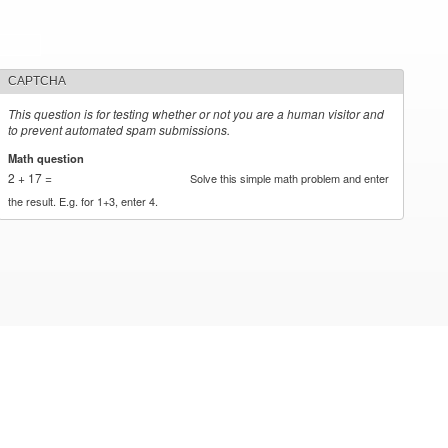
CAPTCHA
This question is for testing whether or not you are a human visitor and
to prevent automated spam submissions.
Math question
*
2 + 17 =
Solve this simple math problem and enter
the result. E.g. for 1+3, enter 4.