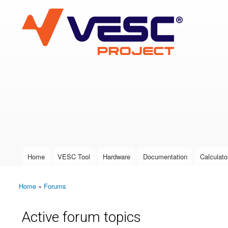
VESC Project
User login
Home
VESC Tool
Hardware
Documentation
Calculato
Main menu
Home
»
Forums
You are here
Active forum topics