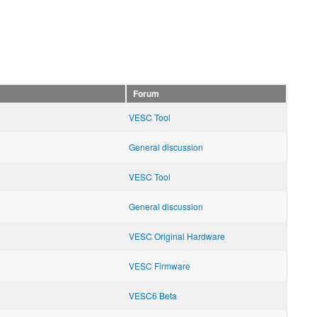
Forum
VESC Tool
General discussion
VESC Tool
General discussion
VESC Original Hardware
VESC Firmware
VESC6 Beta