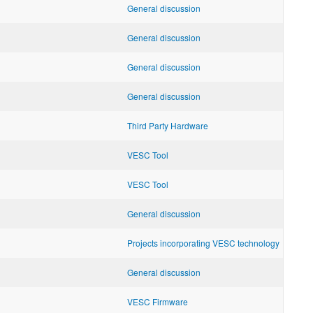
General discussion
General discussion
General discussion
General discussion
Third Party Hardware
VESC Tool
VESC Tool
General discussion
Projects incorporating VESC technology
General discussion
VESC Firmware