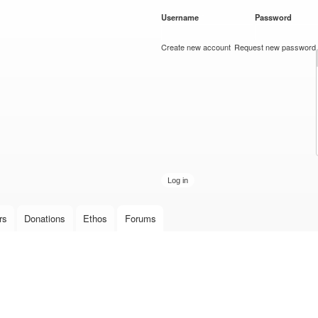
Skip to
Username
*
Password
*
main
content
Create new account
Request new password
rs
Donations
Ethos
Forums