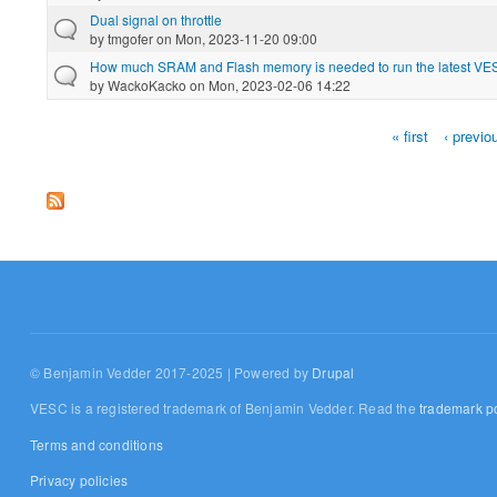
Dual signal on throttle
by
tmgofer
on Mon, 2023-11-20 09:00
How much SRAM and Flash memory is needed to run the latest VES
by
WackoKacko
on Mon, 2023-02-06 14:22
« first
‹ previo
Pages
© Benjamin Vedder 2017-2025 | Powered by
Drupal
VESC is a registered trademark of Benjamin Vedder. Read the
trademark po
Terms and conditions
Privacy policies