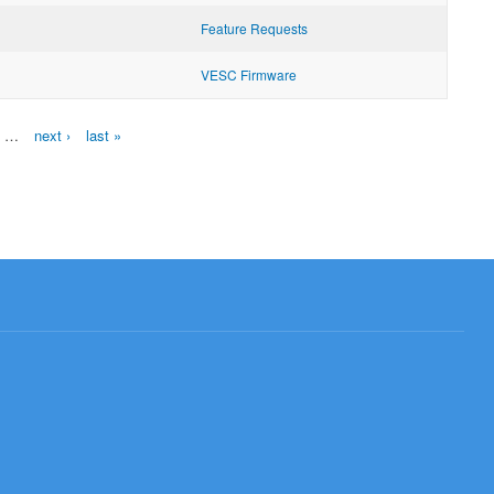
Feature Requests
VESC Firmware
…
next ›
last »