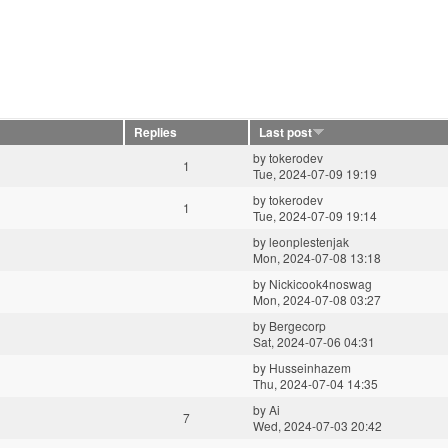
Replies
Last post
by
tokerodev
1
Tue, 2024-07-09 19:19
by
tokerodev
1
Tue, 2024-07-09 19:14
by
leonplestenjak
Mon, 2024-07-08 13:18
by
Nickicook4noswag
Mon, 2024-07-08 03:27
by
Bergecorp
Sat, 2024-07-06 04:31
by
Husseinhazem
Thu, 2024-07-04 14:35
by
Ai
7
Wed, 2024-07-03 20:42