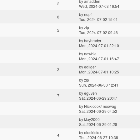
by
amadden
2
Wed, 2024-07-03 16:54
by
nopf
8
Tue, 2024-07-02 15:01
by
zip
2
Tue, 2024-07-02 09:46
by
baybradyr
Mon, 2024-07-01 22:10
by
newbie
Mon, 2024-07-01 16:47
by
edilger
2
Mon, 2024-07-01 10:25
by
zip
Sun, 2024-06-30 12:41
by
eguven
7
Sat, 2024-06-29 20:47
by
Nickicook4noswag
Sat, 2024-06-29 04:52
by
klay2000
Sat, 2024-06-29 01:28
by
electricfox
4
Thu, 2024-06-27 10:38