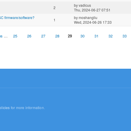
by
vadicus
2
Thu, 2024-06-27 07:51
C firmware/software?
by
moshangliu
1
Wed, 2024-06-26 17:33
us
…
25
26
27
28
29
30
31
32
33
licies
for more information.