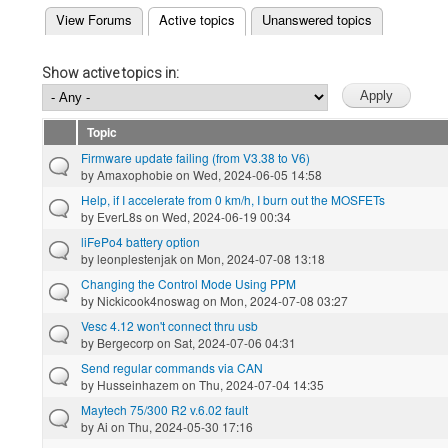
(active tab)
View Forums
Active topics
Unanswered topics
Primary tabs
Show active topics in:
Topic
Firmware update failing (from V3.38 to V6)
by
Amaxophobie
on Wed, 2024-06-05 14:58
Help, if I accelerate from 0 km/h, I burn out the MOSFETs
by
EverL8s
on Wed, 2024-06-19 00:34
liFePo4 battery option
by
leonplestenjak
on Mon, 2024-07-08 13:18
Changing the Control Mode Using PPM
by
Nickicook4noswag
on Mon, 2024-07-08 03:27
Vesc 4.12 won't connect thru usb
by
Bergecorp
on Sat, 2024-07-06 04:31
Send regular commands via CAN
by
Husseinhazem
on Thu, 2024-07-04 14:35
Maytech 75/300 R2 v.6.02 fault
by
Ai
on Thu, 2024-05-30 17:16