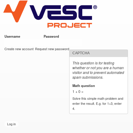
VESC Project
Skip to
main
content
Username
*
Password
*
User login
Create new account
Request new password
CAPTCHA
This question is for testing
whether or not you are a human
visitor and to prevent automated
spam submissions.
Math question
*
1 + 0 =
Solve this simple math problem and
enter the result. E.g. for 1+3, enter
4.