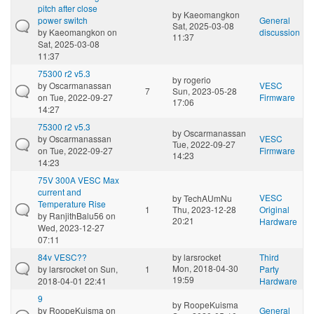
pitch after close
by
Kaeomangkon
power switch
General
Sat, 2025-03-08
by
Kaeomangkon
on
discussion
11:37
Sat, 2025-03-08
11:37
75300 r2 v5.3
by
rogerio
by
Oscarmanassan
VESC
7
Sun, 2023-05-28
on Tue, 2022-09-27
Firmware
17:06
14:27
75300 r2 v5.3
by
Oscarmanassan
by
Oscarmanassan
VESC
Tue, 2022-09-27
on Tue, 2022-09-27
Firmware
14:23
14:23
75V 300A VESC Max
current and
VESC
by
TechAUmNu
Temperature Rise
1
Thu, 2023-12-28
Original
by
RanjithBalu56
on
20:21
Hardware
Wed, 2023-12-27
07:11
84v VESC??
by
larsrocket
Third
Mon, 2018-04-30
by
larsrocket
on Sun,
1
Party
19:59
2018-04-01 22:41
Hardware
9
by
RoopeKuisma
by
RoopeKuisma
on
General