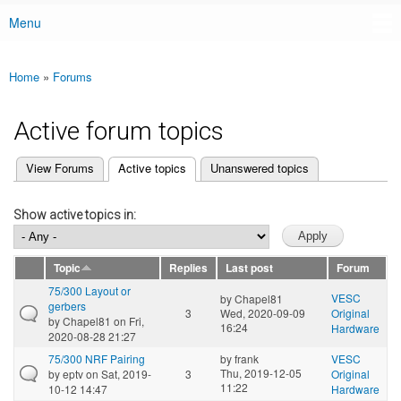
Menu
Main menu
Home
»
Forums
You are here
Active forum topics
(active tab)
View Forums
Active topics
Unanswered topics
Primary tabs
Show active topics in:
Topic
Replies
Last post
Forum
75/300 Layout or
VESC
by
Chapel81
gerbers
3
Wed, 2020-09-09
Original
by
Chapel81
on Fri,
16:24
Hardware
2020-08-28 21:27
75/300 NRF Pairing
by
frank
VESC
Thu, 2019-12-05
by
eptv
on Sat, 2019-
3
Original
11:22
10-12 14:47
Hardware