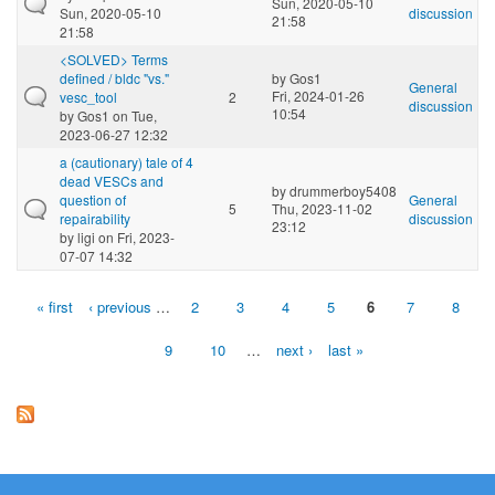
Sun, 2020-05-10
Sun, 2020-05-10
discussion
21:58
21:58
<SOLVED> Terms
defined / bldc "vs."
by
Gos1
General
Fri, 2024-01-26
vesc_tool
2
discussion
10:54
by
Gos1
on Tue,
2023-06-27 12:32
a (cautionary) tale of 4
dead VESCs and
by
drummerboy5408
question of
General
5
Thu, 2023-11-02
repairability
discussion
23:12
by
ligi
on Fri, 2023-
07-07 14:32
« first
‹ previous
…
2
3
4
5
6
7
8
Pages
9
10
…
next ›
last »