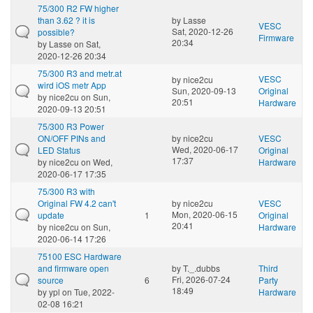
75/300 R2 FW higher
than 3.62 ? it is
by
Lasse
VESC
Sat, 2020-12-26
possible?
Firmware
20:34
by
Lasse
on Sat,
2020-12-26 20:34
75/300 R3 and metr.at
VESC
by
nice2cu
wird iOS metr App
Sun, 2020-09-13
Original
by
nice2cu
on Sun,
20:51
Hardware
2020-09-13 20:51
75/300 R3 Power
ON/OFF PINs and
by
nice2cu
VESC
Wed, 2020-06-17
LED Status
Original
17:37
by
nice2cu
on Wed,
Hardware
2020-06-17 17:35
75/300 R3 with
Original FW 4.2 can't
by
nice2cu
VESC
Mon, 2020-06-15
update
1
Original
20:41
by
nice2cu
on Sun,
Hardware
2020-06-14 17:26
75100 ESC Hardware
and firmware open
by
T._.dubbs
Third
Fri, 2026-07-24
source
6
Party
18:49
by
ypl
on Tue, 2022-
Hardware
02-08 16:21