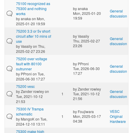
75100 recognized as
75300 and nothing
by
anaka
General
Mon, 2025-01-20
works
discussion
19:59
by
anaka
on Mon,
2025-01-20 19:59
75200 3.3 or 5v short
circuit after 10 mins of
by
Vassily
General
Thu, 2025-02-27
use
discussion
23:26
by
Vassily
on Thu,
2025-02-27 23:26
75200 over voltage
fault with 80100
by
PProni
General
Tue, 2026-06-30
outrunner
discussion
17:27
by
PProni
on Tue,
2026-06-30 17:27
75200 vesc
by
Zander rowley
by
Zander rowley
on
General
1
Tue, 2021-10-12
Tue, 2021-10-12
discussion
21:56
21:53
75300 IV Trampa
VESC
by
Foujiwara
schematic
1
Mon, 2025-03-17
Original
by
MangoK
on Tue,
04:38
Hardware
2024-12-10 13:11
75300 make high