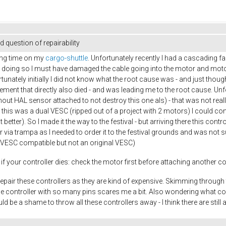
 question of repairability
ong time on my
cargo-shuttle
. Unfortunately recently I had a cascading f
le doing so I must have damaged the cable going into the motor and mot
nately initially I did not know what the root cause was - and just thought
ent that directly also died - and was leading me to the root cause. Unfor
hout HAL sensor attached to not destroy this one als) - that was not really 
As this was a dual VESC (ripped out of a project with 2 motors) I could co
better). So I made it the way to the festival - but arriving there this contr
r via trampa as I needed to order it to the festival grounds and was not
d (VESC compatible but not an original VESC)
if your controller dies: check the motor first before attaching another cont
repair these controllers as they are kind of expensive. Skimming through t
the controller with so many pins scares me a bit. Also wondering what cou
 be a shame to throw all these controllers away - I think there are still 