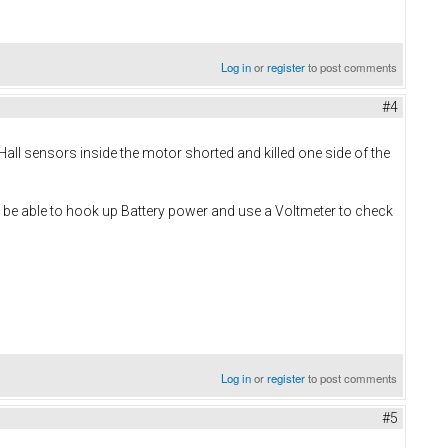
Log in
or
register
to post comments
#4
Hall sensors inside the motor shorted and killed one side of the
d be able to hook up Battery power and use a Voltmeter to check
Log in
or
register
to post comments
#5