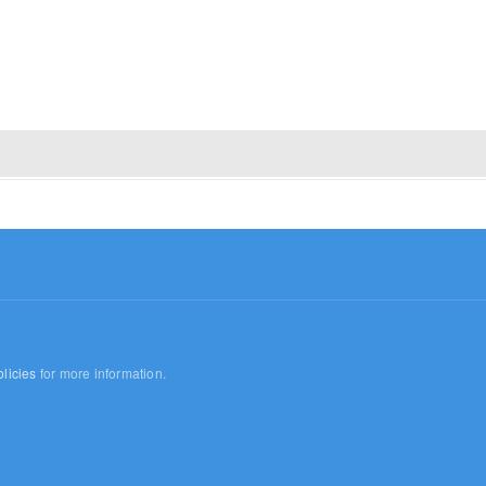
licies
for more information.