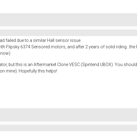
ad failed due to a similar Hall sensor issue.
h Flipsky 6374 Sensored motors, and after 2 years of solid riding...the 
r now)
ulator, but this is an Aftermarket Clone VESC (Spintend UBOX). You shoul
on mine). Hopefully this helps!