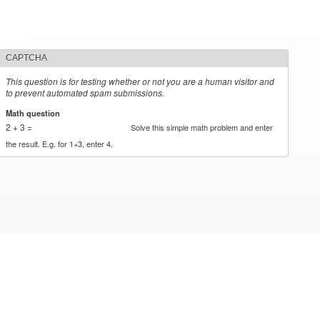
CAPTCHA
This question is for testing whether or not you are a human visitor and
to prevent automated spam submissions.
Math question
*
2 + 3 =
Solve this simple math problem and enter
the result. E.g. for 1+3, enter 4.