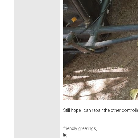
Still hope I can repair the other con
---
friendly greetings,
ligi