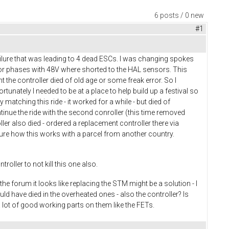
6 posts / 0 new
#1
ailure that was leading to 4 dead ESCs. I was changing spokes
or phases with 48V where shorted to the HAL sensors. This
 the controller died of old age or some freak error. So I
tunately I needed to be at a place to help build up a festival so
matching this ride - it worked for a while - but died of
ntinue the ride with the second conroller (this time removed
oller also died - ordered a replacement controller there via
 sure how this works with a parcel from another country.
roller to not kill this one also.
he forum it looks like replacing the STM might be a solution - I
ld have died in the overheated ones - also the controller? Is
a lot of good working parts on them like the FETs.