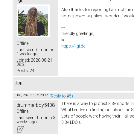
Also thanks for reporting I am not the 
some power-supplies - wonder if would 
---
friendly greetings,
ligi
Offline
https://ligi.de
Last seen:
6 months
1 week ago
Joined:
2020-08-21
08:21
Posts:
24
Top
Thu, 2023-11-02 23:12
(Reply to #5)
There is a way to protect 3.3v shorts i
drummerboy5408
What I ended up finding out about the S
Offline
Lots of people were having their Hall 
Last seen:
1 month 3
weeks ago
3.3v LDO's.