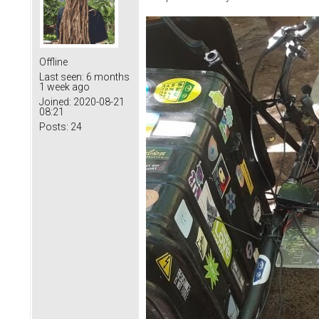
Offline
Last seen:
6 months
1 week ago
Joined:
2020-08-21
08:21
Posts:
24