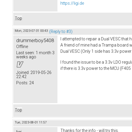
https://ligi.de
Top
Mon, 2023-07-31 00:43
(Reply to #3)
I attempted to repair a Dual VESC that h
drummerboy5408
A friend of mine had a Trampa board wit
Offline
Dual VESC (Only 1 side has 3.3v powe
Last seen:
1 month 3
weeks ago
I found the issue to be a 3.3v LDO reg
if there is 3.3v power to the MCU (F405 
Joined:
2019-05-26
22:42
Posts:
24
Top
Tue, 2023-08-01 11:57
Thanks for the info - will try this.
ligi