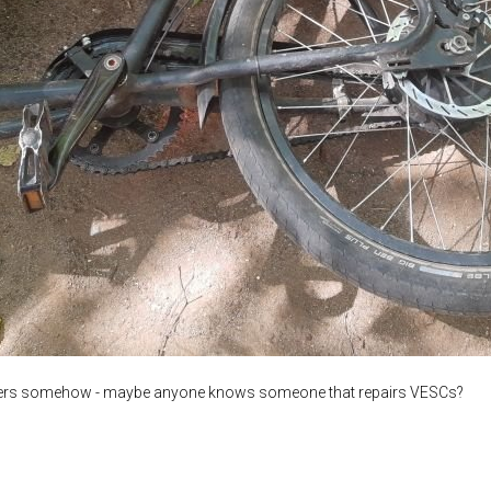
trollers somehow - maybe anyone knows someone that repairs VESCs?