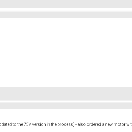
dated to the 75V version in the process) - also ordered a new motor wi