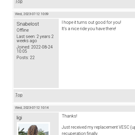
Top
Wed, 2023-07-12 10:09
I hope it turns out good for you!
Snabelost
It's a nice ride you have there!
Offline
Last seen:
2 years 2
weeks ago
Joined:
2022-08-24
10:05
Posts:
22
Top
Wed, 2023-07-12 10:14
Thanks!
ligi
Just received my replacement VESC (up
recuperation finally.