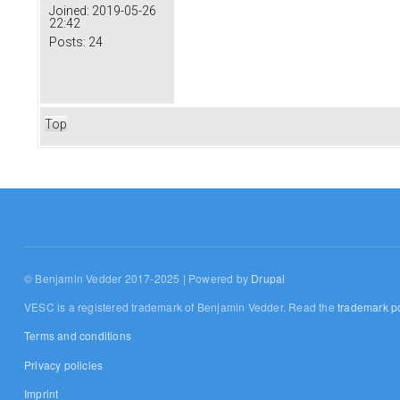
Joined:
2019-05-26
22:42
Posts:
24
Top
© Benjamin Vedder 2017-2025 | Powered by
Drupal
VESC is a registered trademark of Benjamin Vedder. Read the
trademark po
Terms and conditions
Privacy policies
Imprint