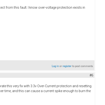
ct from this fault. I know over-voltage protection exists in
Log in
or
register
to post comments
#6
te this very fix with 3.3v Over-Current protection and resetting.
er time, and this can cause a current spike enough to burn the