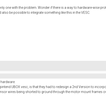
only one with the problem. Wonder if there is a way to hardware-wise prote
also be possible to integrate something like this in the VESC.
n hardware.
pintend UBOX vesc, is that they had to redesign a 2nd Version to incorpora
sensor wires being shorted to ground through the motor mount frames ov