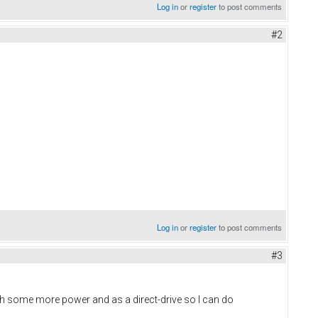
Log in
or
register
to post comments
#2
Log in
or
register
to post comments
#3
th some more power and as a direct-drive so I can do