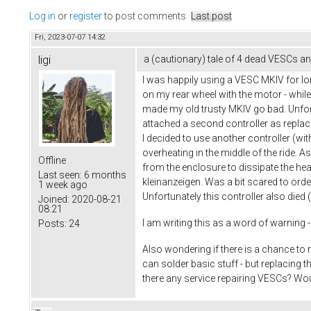
Log in
or
register
to post comments
Last post
Fri, 2023-07-07 14:32
ligi
a (cautionary) tale of 4 dead VESCs and
I was happily using a VESC MKIV for l
on my rear wheel with the motor - whi
made my old trusty MKIV go bad. Unfortu
attached a second controller as replacem
I decided to use another controller (wit
overheating in the middle of the ride. 
Offline
from the enclosure to dissipate the heat 
Last seen:
6 months
kleinanzeigen. Was a bit scared to orde
1 week ago
Unfortunately this controller also die
Joined:
2020-08-21
08:21
I am writing this as a word of warning - 
Posts:
24
Also wondering if there is a chance to 
can solder basic stuff - but replacing 
there any service repairing VESCs? Would