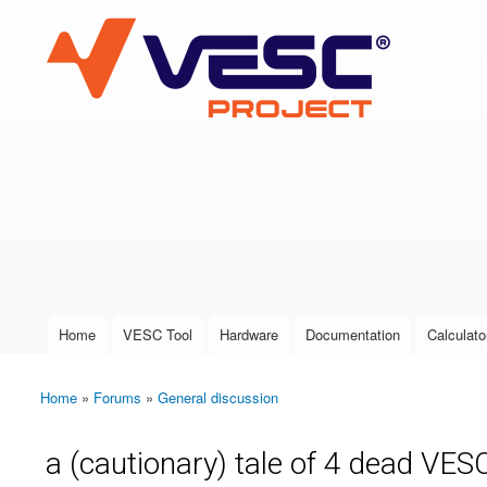
VESC Project
User login
Home
VESC Tool
Hardware
Documentation
Calculato
Main menu
Home
»
Forums
»
General discussion
You are here
a (cautionary) tale of 4 dead VESC