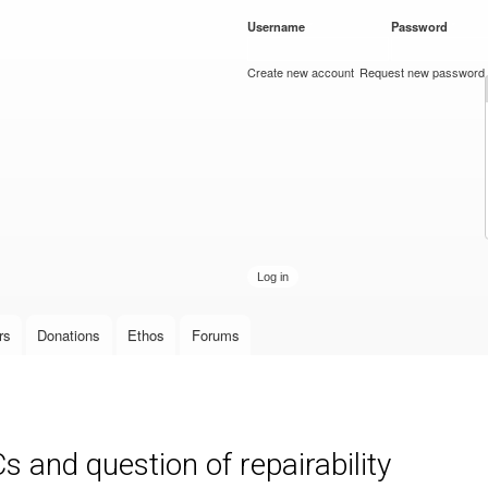
Skip to
Username
*
Password
*
main
content
Create new account
Request new password
rs
Donations
Ethos
Forums
s and question of repairability