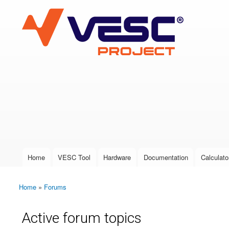
VESC Project
User login
Home
VESC Tool
Hardware
Documentation
Calculato
Main menu
Home
»
Forums
You are here
Active forum topics