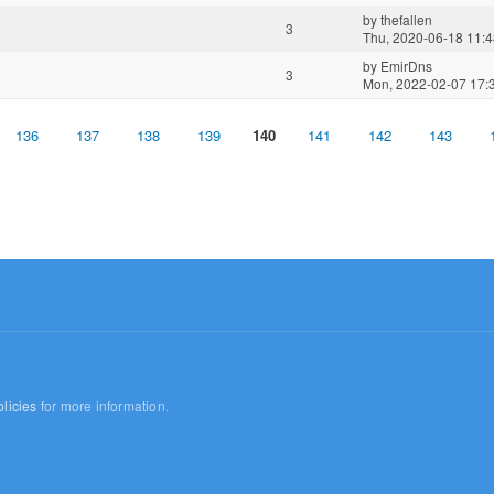
by
thefallen
3
Thu, 2020-06-18 11:
by
EmirDns
3
Mon, 2022-02-07 17:
136
137
138
139
140
141
142
143
licies
for more information.