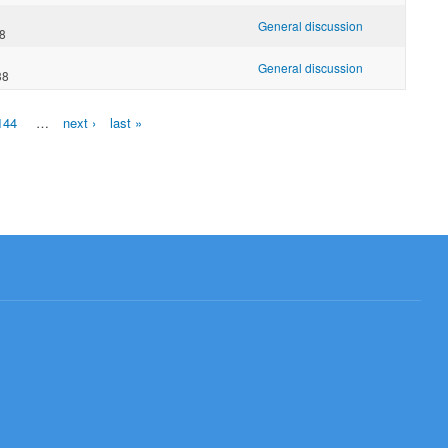
General discussion
48
General discussion
38
144
…
next ›
last »