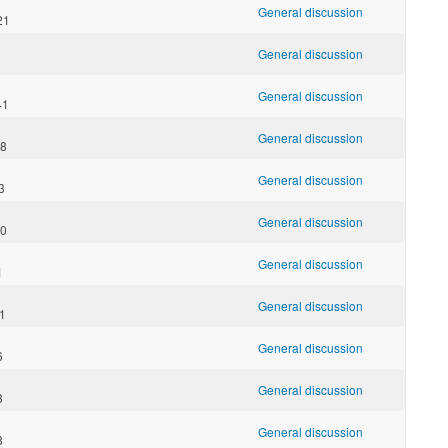
General discussion
21
General discussion
General discussion
41
General discussion
38
General discussion
3
General discussion
20
General discussion
1
General discussion
11
General discussion
6
General discussion
3
General discussion
8