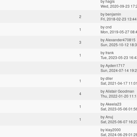
by
hagis
Wed, 2020-09-23 17:
by
benjamin
2
Fri, 2018-02-23 13:44
by
cnd
1
Mon, 2019-05-27 08:
by
Alexander470815
3
Sun, 2025-10-12 18:
by
frank
1
Tue, 2023-05-23 16:4
by
Ayden1717
Sun, 2024-07-14 19:
by
diler
1
Sat, 2021-04-17 11:0
by
Alistair Goodman
4
Thu, 2022-01-20 11:
by
Akeela23
1
Sat, 2023-05-06 01:5
by
Anuj
1
Sat, 2025-06-07 16:2
by
klay2000
Sat, 2024-06-29 01:2