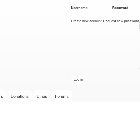
Skip to
Username
*
Password
*
main
content
Create new account
Request new password
rs
Donations
Ethos
Forums