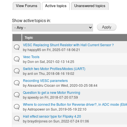
(active tab)
View Forums
Active topics
Unanswered topics
Primary tabs
Show active topics in:
Topic
VESC Replacing Shunt Resistor with Hall Current Sensor？
by
happy85
on Fri, 2025-07-18 06:21
Vesc Tools
by
Don
on Sat, 2021-02-13 14:25
Switch two Motor Profiles/Modes (UART)
by
anli
on Thu, 2018-08-16 19:02
Recording VESC parameters
by
Alexandru Ciocan
on Wed, 2020-03-25 08:44
Question to get a new Motor Running
by
speedy
on Fri, 2018-07-20 07:59
Where to connect the Button for Reverse driver?, in ADC mode (Ebike
by
Astropower
on Sun, 2019-05-19 22:10
Hall effect sensor type for Flipsky 4.20
by
braydinjones
on Sun, 2022-07-24 01:06