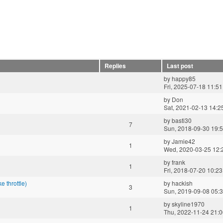
Replies
Last post
by
happy85
Fri, 2025-07-18 11:51
by
Don
Sat, 2021-02-13 14:2
by
basti30
7
Sun, 2018-09-30 19:
by
Jamie42
1
Wed, 2020-03-25 12:
by
frank
1
Fri, 2018-07-20 10:23
 throttle)
by
hackish
3
Sun, 2019-09-08 05:
by
skyline1970
1
Thu, 2022-11-24 21: