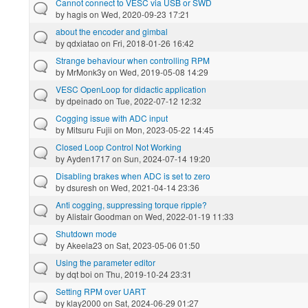
Cannot connect to VESC via USB or SWD
by
hagis
on Wed, 2020-09-23 17:21
about the encoder and gimbal
by
qdxiatao
on Fri, 2018-01-26 16:42
Strange behaviour when controlling RPM
by
MrMonk3y
on Wed, 2019-05-08 14:29
VESC OpenLoop for didactic application
by
dpeinado
on Tue, 2022-07-12 12:32
Cogging issue with ADC input
by
Mitsuru Fujii
on Mon, 2023-05-22 14:45
Closed Loop Control Not Working
by
Ayden1717
on Sun, 2024-07-14 19:20
Disabling brakes when ADC is set to zero
by
dsuresh
on Wed, 2021-04-14 23:36
Anti cogging, suppressing torque ripple?
by
Alistair Goodman
on Wed, 2022-01-19 11:33
Shutdown mode
by
Akeela23
on Sat, 2023-05-06 01:50
Using the parameter editor
by
dqt boi
on Thu, 2019-10-24 23:31
Setting RPM over UART
by
klay2000
on Sat, 2024-06-29 01:27