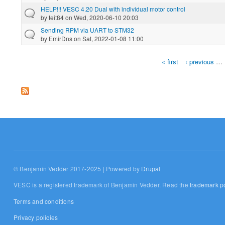
HELP!!! VESC 4.20 Dual with individual motor control
by
teit84
on Wed, 2020-06-10 20:03
Sending RPM via UART to STM32
by
EmirDns
on Sat, 2022-01-08 11:00
« first
‹ previous
…
Pages
© Benjamin Vedder 2017-2025 | Powered by
Drupal
VESC is a registered trademark of Benjamin Vedder. Read the
trademark po
Terms and conditions
Privacy policies