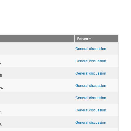
Forum
General discussion
General discussion
5
General discussion
55
General discussion
24
General discussion
General discussion
31
General discussion
06