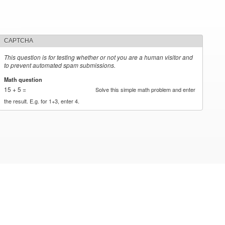
CAPTCHA
This question is for testing whether or not you are a human visitor and
to prevent automated spam submissions.
Math question
*
15 + 5 =
Solve this simple math problem and enter
the result. E.g. for 1+3, enter 4.