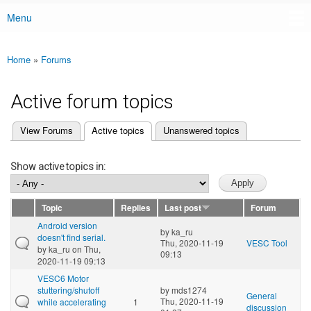
Menu
Main menu
Home
»
Forums
You are here
Active forum topics
(active tab)
View Forums
Active topics
Unanswered topics
Primary tabs
Show active topics in:
Topic
Replies
Last post
Forum
Android version
by
ka_ru
doesn't find serial.
Thu, 2020-11-19
VESC Tool
by
ka_ru
on Thu,
09:13
2020-11-19 09:13
VESC6 Motor
stuttering/shutoff
by
mds1274
General
Thu, 2020-11-19
while accelerating
1
discussion