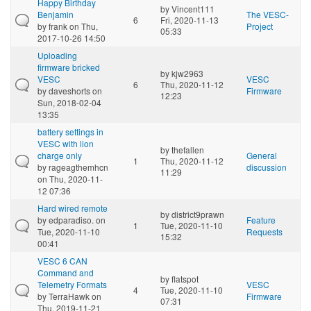
Happy Birthday
by
Vincent111
Benjamin
The VESC-
6
Fri, 2020-11-13
by
frank
on Thu,
Project
05:33
2017-10-26 14:50
Uploading
firmware bricked
by
kjw2963
VESC
VESC
6
Thu, 2020-11-12
by
daveshorts
on
Firmware
12:23
Sun, 2018-02-04
13:35
battery settings in
VESC with lion
by
thefallen
charge only
General
1
Thu, 2020-11-12
by
rageagthemhcn
discussion
11:29
on Thu, 2020-11-
12 07:36
Hard wired remote
by
district9prawn
by
edparadiso.
on
Feature
1
Tue, 2020-11-10
Tue, 2020-11-10
Requests
15:32
00:41
VESC 6 CAN
Command and
by
flatspot
Telemetry Formats
VESC
4
Tue, 2020-11-10
by
TerraHawk
on
Firmware
07:31
Thu, 2019-11-21