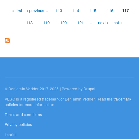
« first
‹ previous
…
113
114
115
116
117
Pages
118
119
120
121
…
next ›
last »
© Benjamin Vedder 2017-2025 | Powered by
Drupal
VESC is a registered trademark of Benjamin Vedder. Read the
trademark
policies
for more information.
Terms and conditions
Privacy policies
Imprint