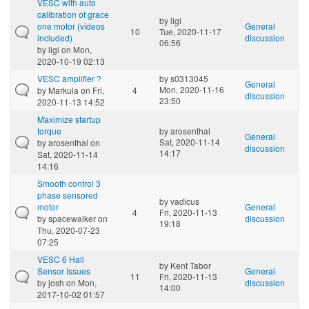
VESC with auto
calibration of grace
by
ligi
one motor (videos
General
10
Tue, 2020-11-17
included)
discussion
06:56
by
ligi
on Mon,
2020-10-19 02:13
VESC amplifier ?
by
s0313045
General
Mon, 2020-11-16
by
Markula
on Fri,
4
discussion
23:50
2020-11-13 14:52
Maximize startup
torque
by
arosenthal
General
Sat, 2020-11-14
by
arosenthal
on
discussion
14:17
Sat, 2020-11-14
14:16
Smooth control 3
phase sensored
by
vadicus
motor
General
4
Fri, 2020-11-13
by
spacewalker
on
discussion
19:18
Thu, 2020-07-23
07:25
VESC 6 Hall
by
Kent Tabor
Sensor Issues
General
11
Fri, 2020-11-13
by
josh
on Mon,
discussion
14:00
2017-10-02 01:57