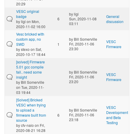
20:29
VESC original
by
ligi
badge
General
6
Sun, 2020-11-08
by
ligi
on Mon,
discussion
03:11
2020-11-02 16:00
Vesc bricked with
custom app, no
by
Bill Somerville
VESC
Fri, 2020-11-06
SWD
1
Firmware
23:30
by
stexo
on Sat,
2020-10-17 18:44
[solved] Firmware
5.01 gcc compile
fail.. need some
by
Bill Somerville
VESC
Fri, 2020-11-06
insight
Firmware
23:20
by
Bill Somerville
on Tue, 2020-11-
03 19:44
[Solved] Bricked
VESC when trying
VESC
to upload a
by
Bill Somerville
Development
Fri, 2020-11-06
firmware built from
6
and Beta
23:18
source
Testing
by
cfv-naio
on Fri,
2020-08-21 16:28