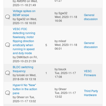
01:27
by
AM3R0
on Wed,
2020-11-18 21:49
Voltage spikes on
by
Sgw32
BEMF scope
General
Wed, 2020-11-18
by
Sgw32
on Wed,
discussion
16:06
2020-11-18 16:03
VESC FOC
detecting running
flawlessly, motor
flipping direction
by
milesf
General
Wed, 2020-11-18
erratically when
5
discussion
06:01
running in speed
and duty mode
by
DMKitsch
on Fri,
2020-10-23 21:59
BLDC switching
by
bauck
frequency
VESC
1
Tue, 2020-11-17
by
tuloski
on Wed,
Firmware
17:08
2018-09-19 13:18
Hyper-V No "New"
button in the action
by
Gheer
Third Party
Tue, 2020-11-17
pane
Hardware
13:02
by
Gheer
on Tue,
2020-11-17 13:02