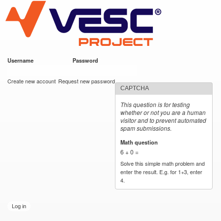
VESC Project
Skip to
main
content
Username
*
Password
*
User login
Create new account
Request new password
CAPTCHA
This question is for testing
whether or not you are a human
visitor and to prevent automated
spam submissions.
Math question
*
6 + 0 =
Solve this simple math problem and
enter the result. E.g. for 1+3, enter
4.