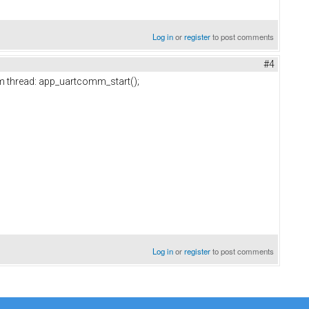
Log in
or
register
to post comments
#4
tom thread: app_uartcomm_start();
Log in
or
register
to post comments