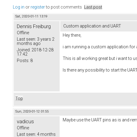
Log in
or
register
to post comments
Last post
Sat, 2020-01-11 13:19
Dennis Freiburg
Custom application and UART
Offline
Hey there,
Last seen:
3 years 2
months ago
i am running a custom application for a
Joined:
2018-12-28
17:42
This is all working great but i want to
Posts:
8
Is there any possibility to start the UA
Top
Sun, 2020-01-12 01:55
Maybe use the UART pins as is and rem
vadicus
Offline
Last seen:
4 months