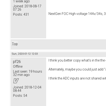
1 week ago
Joined:
2018-08-17
07:26
NextGen FOC High voltage 144v/34s, 3
Posts:
431
Top
Sun, 2020-01-12 12:03
I think you better copy what's in the 
pf26
Offline
Alternately, maybe you could just add
Last seen:
19 hours
32 min ago
I think the ADC inputs are not shared w
Joined:
2018-12-04
08:44
Posts:
54