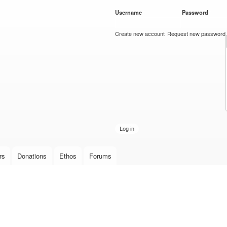
Skip to
Username
*
Password
*
main
content
Create new account
Request new password
rs
Donations
Ethos
Forums