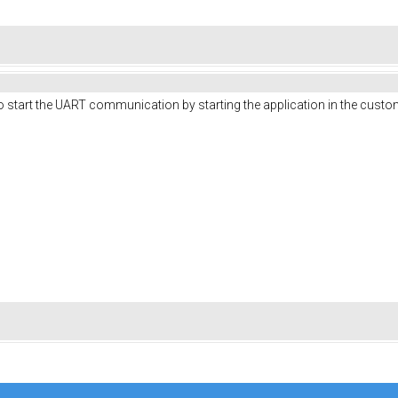
e to start the UART communication by starting the application in the cus