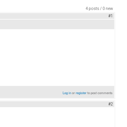
4 posts / 0 new
#1
Log in
or
register
to post comments
#2