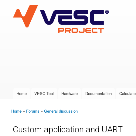
VESC Project
User login
Home
VESC Tool
Hardware
Documentation
Calculato
Main menu
Home
»
Forums
»
General discussion
You are here
Custom application and UART