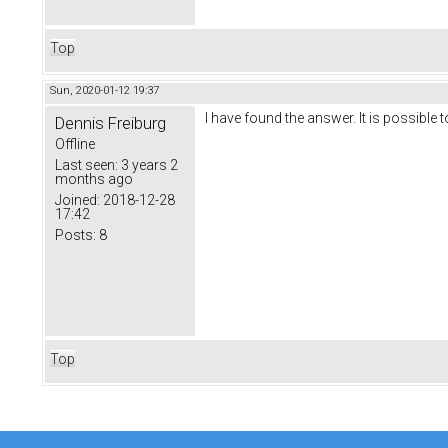
Top
Sun, 2020-01-12 19:37
I have found the answer. It is possibl
Dennis Freiburg
Offline
Last seen:
3 years 2
months ago
Joined:
2018-12-28
17:42
Posts:
8
Top