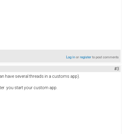
Log in
or
register
to post comments
#3
can have several threads in a customs app).
ter you start your custom app.