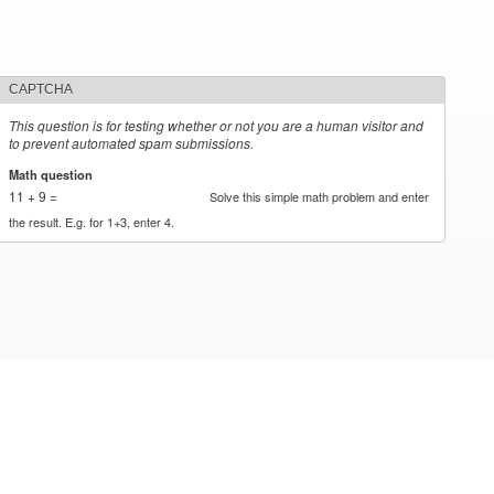
CAPTCHA
This question is for testing whether or not you are a human visitor and
to prevent automated spam submissions.
Math question
*
11 + 9 =
Solve this simple math problem and enter
the result. E.g. for 1+3, enter 4.