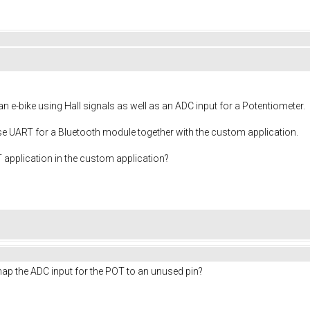
n e-bike using Hall signals as well as an ADC input for a Potentiometer.
 use UART for a Bluetooth module together with the custom application.
RT application in the custom application?
ap the ADC input for the POT to an unused pin?