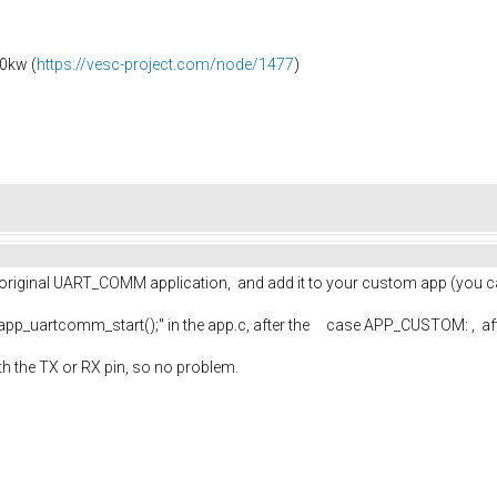
0kw (
https://vesc-project.com/node/1477
)
the original UART_COMM application, and add it to your custom app (you 
 "app_uartcomm_start();" in the app.c, after the case APP_CUSTOM: , af
ith the TX or RX pin, so no problem.