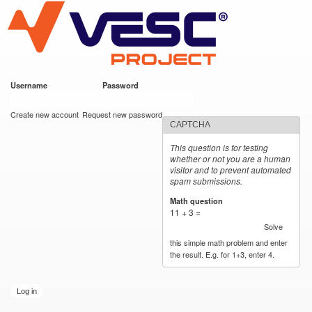
VESC Project
Skip to
main
content
Username
*
Password
*
User login
Create new account
Request new password
CAPTCHA
This question is for testing
whether or not you are a human
visitor and to prevent automated
spam submissions.
Math question
*
11 + 3 =
Solve
this simple math problem and enter
the result. E.g. for 1+3, enter 4.