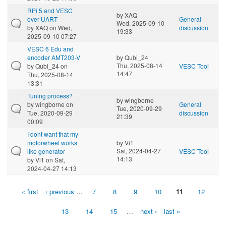
RPi 5 and VESC
by
XAQ
over UART
General
Wed, 2025-09-10
by
XAQ
on Wed,
discussion
19:33
2025-09-10 07:27
VESC 6 Edu and
encoder AMT203-V
by
Qubi_24
Thu, 2025-08-14
by
Qubi_24
on
VESC Tool
14:47
Thu, 2025-08-14
13:31
Tuning process?
by
wingborne
by
wingborne
on
General
Tue, 2020-09-29
Tue, 2020-09-29
discussion
21:39
00:09
I dont want that my
motorwheel works
by
Vi1
Sat, 2024-04-27
like generator
VESC Tool
14:13
by
Vi1
on Sat,
2024-04-27 14:13
« first
‹ previous
…
7
8
9
10
11
12
Pages
13
14
15
…
next ›
last »