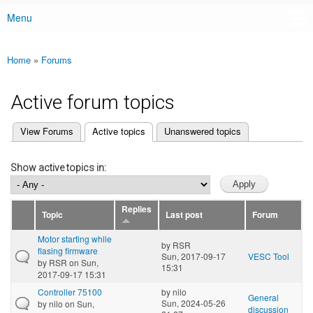
Menu
Main menu
Home
»
Forums
You are here
Active forum topics
(active tab)
View Forums
Active topics
Unanswered topics
Primary tabs
Show active topics in:
Replies
Topic
Last post
Forum
Motor starting while
by
RSR
flasing firmware
Sun, 2017-09-17
VESC Tool
by
RSR
on Sun,
15:31
2017-09-17 15:31
Controller 75100
by
nilo
General
Sun, 2024-05-26
by
nilo
on Sun,
discussion