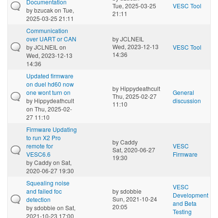
Documentation
Tue, 2025-03-25
VESC Tool
by
bzucak
on Tue,
21:11
2025-03-25 21:11
Communication
over UART or CAN
by
JCLNEIL
Wed, 2023-12-13
by
JCLNEIL
on
VESC Tool
14:36
Wed, 2023-12-13
14:36
Updated firmware
on duel hd60 now
by
Hippydeathcult
one wont turn on
General
Thu, 2025-02-27
by
Hippydeathcult
discussion
11:10
on Thu, 2025-02-
27 11:10
Firmware Updating
to run X2 Pro
by
Caddy
remote for
VESC
Sat, 2020-06-27
VESC6.6
Firmware
19:30
by
Caddy
on Sat,
2020-06-27 19:30
Squealing noise
VESC
and failed foc
by
sdobbie
Development
Sun, 2021-10-24
detection
and Beta
20:05
by
sdobbie
on Sat,
Testing
2021-10-23 17:00