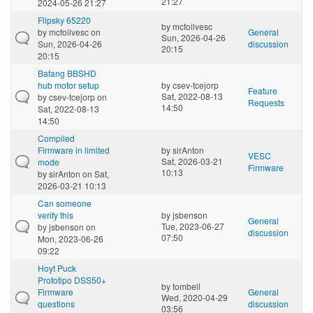
21:27
2024-05-26 21:27
Flipsky 65220
by
mcfoilvesc
by
mcfoilvesc
on
General
Sun, 2026-04-26
Sun, 2026-04-26
discussion
20:15
20:15
Bafang BBSHD
hub motor setup
by
csev-tcejorp
Feature
Sat, 2022-08-13
by
csev-tcejorp
on
Requests
14:50
Sat, 2022-08-13
14:50
Compiled
Firmware in limited
by
sirAnton
VESC
Sat, 2026-03-21
mode
Firmware
10:13
by
sirAnton
on Sat,
2026-03-21 10:13
Can someone
verify this
by
jsbenson
General
Tue, 2023-06-27
by
jsbenson
on
discussion
07:50
Mon, 2023-06-26
09:22
Hoyt Puck
Prototipo DSS50+
by
tombell
Firmware
General
Wed, 2020-04-29
questions
discussion
03:56