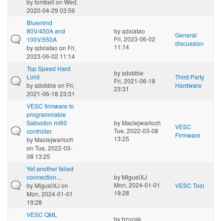
by
tombell
on Wed,
2020-04-29 03:56
Bluemind
80V/450A and
by
qdxiatao
General
Fri, 2023-06-02
100V/550A
discussion
11:14
by
qdxiatao
on Fri,
2023-06-02 11:14
Top Speed Hard
by
sdobbie
Limit
Third Party
Fri, 2021-06-18
by
sdobbie
on Fri,
Hardware
23:31
2021-06-18 23:31
VESC firmware to
programmable
Sabvoton ml60
by
Maciejwarloch
VESC
Tue, 2022-03-08
controller.
Firmware
13:25
by
Maciejwarloch
on Tue, 2022-03-
08 13:25
Yet another failed
connection....
by
MiguelXJ
Mon, 2024-01-01
by
MiguelXJ
on
VESC Tool
19:28
Mon, 2024-01-01
19:28
VESC QML
by
bzucak