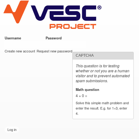
VESC Project
Skip to
main
content
Username
*
Password
*
User login
Create new account
Request new password
CAPTCHA
This question is for testing
whether or not you are a human
visitor and to prevent automated
spam submissions.
Math question
*
4 + 0 =
Solve this simple math problem and
enter the result. E.g. for 1+3, enter
4.