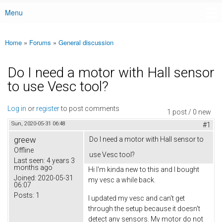
Menu
Main menu
Home
»
Forums
»
General discussion
You are here
Do I need a motor with Hall sensor
to use Vesc tool?
Log in
or
register
to post comments
1 post / 0 new
Sun, 2020-05-31 06:48
#1
greew
Do I need a motor with Hall sensor to
Offline
use Vesc tool?
Last seen:
4 years 3
months ago
Hi I'm kinda new to this and I bought
Joined:
2020-05-31
my vesc a while back.
06:07
Posts:
1
I updated my vesc and can't get
through the setup because it doesn't
detect any sensors. My motor do not