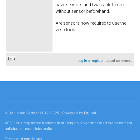
have sensors and I was able to run
without sensor beforehand.
Are sensors now required to use the
vesc tool?
Top
Log in
or
register
to post comments
© Benjamin Vedder 2017-2025 | Powered by
Drupal
VESC is a registered trademark of Benjamin Vedder. Read the
trademark
policies
for more information.
Terms and conditions