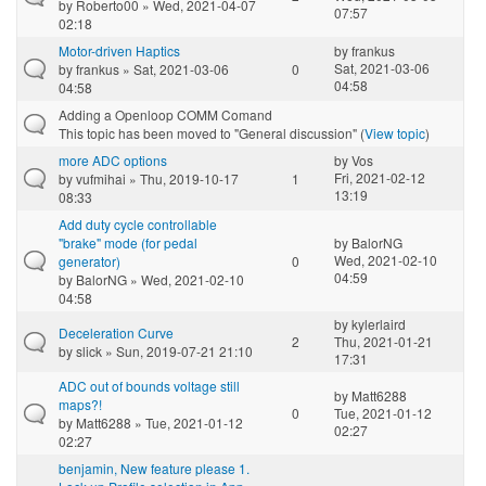
by
Roberto00
» Wed, 2021-04-07
07:57
02:18
Motor-driven Haptics
by
frankus
Sat, 2021-03-06
by
frankus
» Sat, 2021-03-06
0
04:58
04:58
Adding a Openloop COMM Comand
This topic has been moved to "General discussion" (
View topic
)
more ADC options
by
Vos
Fri, 2021-02-12
by
vufmihai
» Thu, 2019-10-17
1
13:19
08:33
Add duty cycle controllable
"brake" mode (for pedal
by
BalorNG
Wed, 2021-02-10
generator)
0
04:59
by
BalorNG
» Wed, 2021-02-10
04:58
by
kylerlaird
Deceleration Curve
2
Thu, 2021-01-21
by
slick
» Sun, 2019-07-21 21:10
17:31
ADC out of bounds voltage still
by
Matt6288
maps?!
0
Tue, 2021-01-12
by
Matt6288
» Tue, 2021-01-12
02:27
02:27
benjamin, New feature please 1.