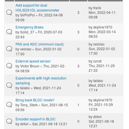
Add support for dual
by
frank
H3LIS331DL accelerometer
3
Mon, 2022-04-11
by
SirPolPol
» Fri, 2022-04-08
09:08
09:09
Emergency Brake.
by
skyline1970
Mon, 2022-03-14
by
Solid_37
» Fri, 2020-07-03
3
08:53
22:43
PAS and ADC (minimum input)
by
velolac
Sun, 2022-01-02
by
velolac
» Sun, 2022-01-02
0
17:30
17:30
External speed sensor
by
czndl
Thu, 2021-11-25
by
Victor Bruun
» Thu, 2021-02-
3
21:33
04 08:59
Experiments with high resolution
by
talabo
sampling
0
Wed, 2021-11-24
by
talabo
» Wed, 2021-11-24
17:14
17:14
Bring back BLDC mode!!
by
skyline1970
Fri, 2021-10-29
by
Tony_Stark
» Sun, 2021-08-15
1
12:24
09:59
by
dirkvl
Encoder support in BLDC
0
Sat, 2021-09-18
by
dirkvl
» Sat, 2021-09-18 12:21
12:21