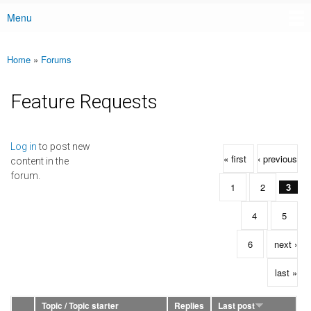
Menu
Main menu
Home
»
Forums
You are here
Feature Requests
Pages
Log in
to post new
« first
‹ previous
content in the
forum.
1
2
3
4
5
6
next ›
last »
Topic / Topic starter
Replies
Last post