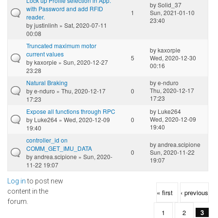
Lock up Profile selection in App.
by
Solid_37
with Password and add RFID
1
Sun, 2021-01-10
reader.
23:40
by
justinlinh
» Sat, 2020-07-11
00:08
Truncated maximum motor
by
kaxorpie
current values
5
Wed, 2020-12-30
by
kaxorpie
» Sun, 2020-12-27
00:16
23:28
Natural Braking
by
e-nduro
Thu, 2020-12-17
by
e-nduro
» Thu, 2020-12-17
0
17:23
17:23
Expose all functions through RPC
by
Luke264
Wed, 2020-12-09
by
Luke264
» Wed, 2020-12-09
0
19:40
19:40
controller_id on
by
andrea.scipione
COMM_GET_IMU_DATA
0
Sun, 2020-11-22
by
andrea.scipione
» Sun, 2020-
19:07
11-22 19:07
Log in
to post new
Pages
content in the
« first
‹ previous
forum.
1
2
3