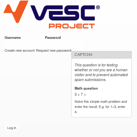
VESC Project
Skip to
main
content
Username
*
Password
*
User login
Create new account
Request new password
CAPTCHA
This question is for testing
whether or not you are a human
visitor and to prevent automated
spam submissions.
Math question
*
3 + 7 =
Solve this simple math problem and
enter the result. E.g. for 1+3, enter
4.