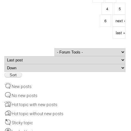
4
5
6
next ›
last »
Order by
Sort
New posts
No new posts
Hot topic with new posts
Hot topic without new posts
Sticky topic