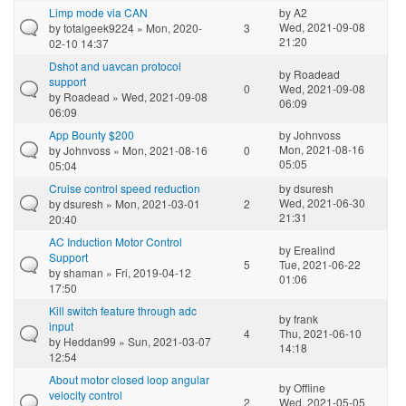
Limp mode via CAN
by
A2
Wed, 2021-09-08
by
totalgeek9224
» Mon, 2020-
3
21:20
02-10 14:37
Dshot and uavcan protocol
by
Roadead
support
0
Wed, 2021-09-08
by
Roadead
» Wed, 2021-09-08
06:09
06:09
App Bounty $200
by
Johnvoss
Mon, 2021-08-16
by
Johnvoss
» Mon, 2021-08-16
0
05:05
05:04
Cruise control speed reduction
by
dsuresh
Wed, 2021-06-30
by
dsuresh
» Mon, 2021-03-01
2
21:31
20:40
AC Induction Motor Control
by
Erealind
Support
5
Tue, 2021-06-22
by
shaman
» Fri, 2019-04-12
01:06
17:50
Kill switch feature through adc
by
frank
input
4
Thu, 2021-06-10
by
Heddan99
» Sun, 2021-03-07
14:18
12:54
About motor closed loop angular
by
Offline
velocity control
2
Wed, 2021-05-05