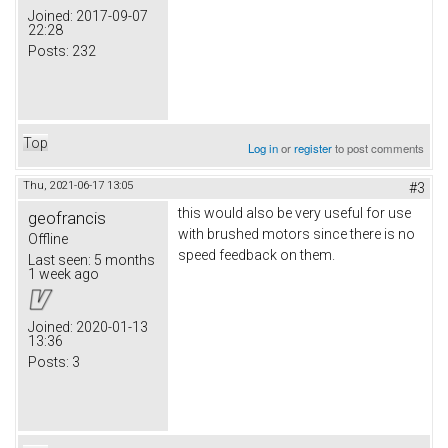
Joined:
2017-09-07
22:28
Posts:
232
Top
Log in
or
register
to post comments
Thu, 2021-06-17 13:05
#3
this would also be very useful for use
geofrancis
with brushed motors since there is no
Offline
speed feedback on them.
Last seen:
5 months
1 week ago
Joined:
2020-01-13
13:36
Posts:
3