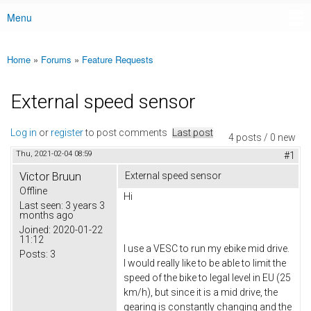
Menu
Main menu
Home
»
Forums
»
Feature Requests
You are here
External speed sensor
Log in
or
register
to post comments
Last post
4 posts / 0 new
Thu, 2021-02-04 08:59
#1
Victor Bruun
External speed sensor
Offline
Hi
Last seen:
3 years 3
months ago
Joined:
2020-01-22
11:12
I use a VESC to run my ebike mid drive.
Posts:
3
I would really like to be able to limit the
speed of the bike to legal level in EU (25
km/h), but since it is a mid drive, the
gearing is constantly changing and the