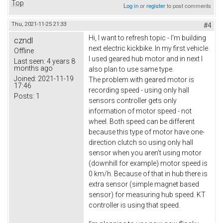
Top
Log in
or
register
to post comments
Thu, 2021-11-25 21:33
#4
Hi, I want to refresh topic - I'm building
czndl
next electric kickbike. In my first vehicle
Offline
I used geared hub motor and in next I
Last seen:
4 years 8
months ago
also plan to use same type.
Joined:
2021-11-19
The problem with geared motor is
17:46
recording speed - using only hall
Posts:
1
sensors controller gets only
information of motor speed - not
wheel. Both speed can be different
because this type of motor have one-
direction clutch so using only hall
sensor when you aren't using motor
(downhill for example) motor speed is
0 km/h. Because of that in hub there is
extra sensor (simple magnet based
sensor) for measuring hub speed. KT
controller is using that speed.