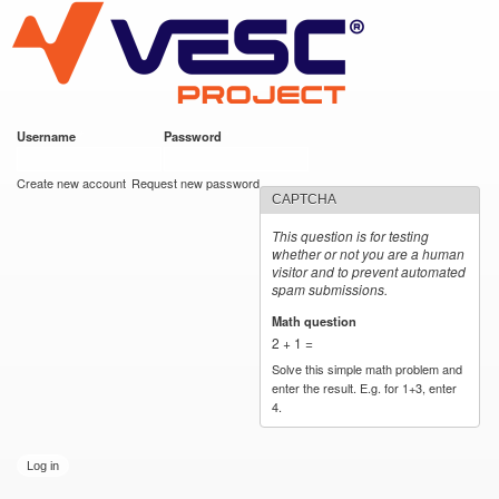
VESC Project
Skip to
main
content
Username
*
Password
*
User login
Create new account
Request new password
CAPTCHA
This question is for testing
whether or not you are a human
visitor and to prevent automated
spam submissions.
Math question
*
2 + 1 =
Solve this simple math problem and
enter the result. E.g. for 1+3, enter
4.