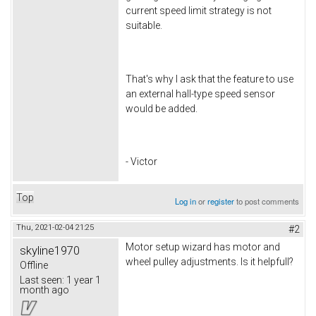
current speed limit strategy is not
suitable.
That's why I ask that the feature to use
an external hall-type speed sensor
would be added.
- Victor
Top
Log in
or
register
to post comments
Thu, 2021-02-04 21:25
#2
Motor setup wizard has motor and
skyline1970
wheel pulley adjustments. Is it helpfull?
Offline
Last seen:
1 year 1
month ago