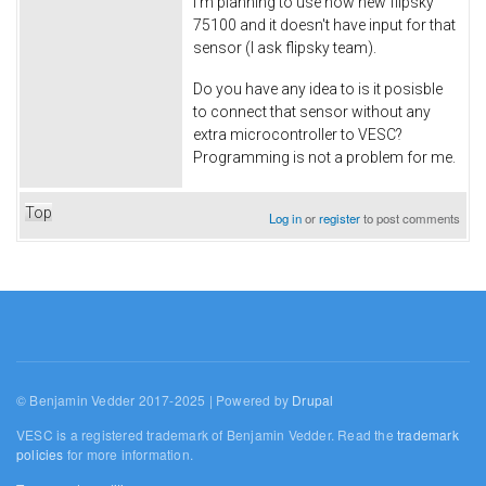
I'm planning to use now new flipsky
75100 and it doesn't have input for that
sensor (I ask flipsky team).
Do you have any idea to is it posisble
to connect that sensor without any
extra microcontroller to VESC?
Programming is not a problem for me.
Top
Log in
or
register
to post comments
© Benjamin Vedder 2017-2025 | Powered by
Drupal
VESC is a registered trademark of Benjamin Vedder. Read the
trademark
policies
for more information.