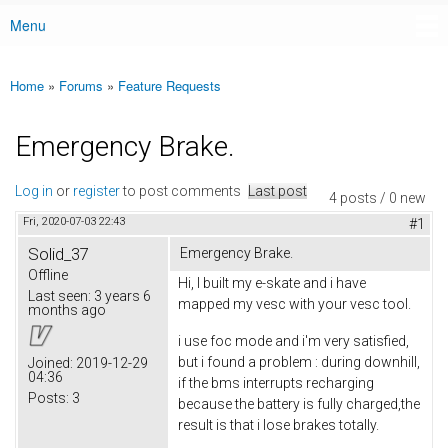
Menu
Main menu
Home
»
Forums
»
Feature Requests
You are here
Emergency Brake.
Log in
or
register
to post comments
Last post
4 posts / 0 new
Fri, 2020-07-03 22:43
#1
Solid_37
Emergency Brake.
Offline
Hi, I built my e-skate and i have
Last seen:
3 years 6
mapped my vesc with your vesc tool.
months ago
i use foc mode and i'm very satisfied,
but i found a problem : during downhill,
Joined:
2019-12-29
04:36
if the bms interrupts recharging
Posts:
3
because the battery is fully charged,the
result is that i lose brakes totally.