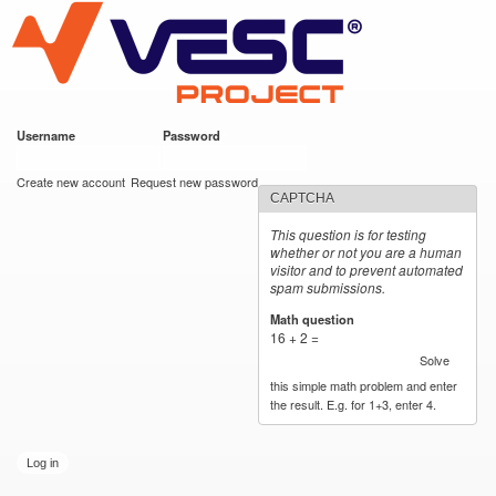
VESC Project
Skip to
main
content
Username
*
Password
*
User login
Create new account
Request new password
CAPTCHA
This question is for testing
whether or not you are a human
visitor and to prevent automated
spam submissions.
Math question
*
16 + 2 =
Solve
this simple math problem and enter
the result. E.g. for 1+3, enter 4.