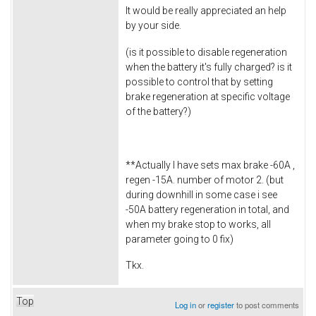
It would be really appreciated an help
by your side.
(is it possible to disable regeneration
when the battery it's fully charged? is it
possible to control that by setting
brake regeneration at specific voltage
of the battery?)
**Actually I have sets max brake -60A ,
regen -15A. number of motor 2. (but
during downhill in some case i see
-50A battery regeneration in total, and
when my brake stop to works, all
parameter going to 0 fix)
Tkx.
Top
Log in
or
register
to post comments