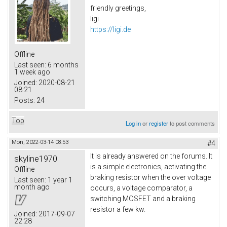
friendly greetings,
ligi
https://ligi.de
Offline
Last seen:
6 months
1 week ago
Joined:
2020-08-21
08:21
Posts:
24
Top
Log in
or
register
to post comments
Mon, 2022-03-14 08:53
#4
It is already answered on the forums. It
skyline1970
is a simple electronics, activating the
Offline
braking resistor when the over voltage
Last seen:
1 year 1
month ago
occurs, a voltage comparator, a
switching MOSFET and a braking
resistor a few kw.
Joined:
2017-09-07
22:28