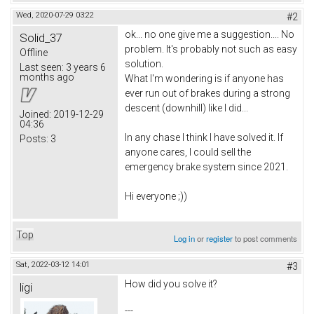
Wed, 2020-07-29 03:22
#2
ok... no one give me a suggestion.... No
Solid_37
problem. It's probably not such as easy
Offline
solution.
Last seen:
3 years 6
months ago
What I'm wondering is if anyone has
ever run out of brakes during a strong
descent (downhill) like I did...
Joined:
2019-12-29
04:36
In any chase I think I have solved it. If
Posts:
3
anyone cares, I could sell the
emergency brake system since 2021.
Hi everyone ;))
Top
Log in
or
register
to post comments
Sat, 2022-03-12 14:01
#3
How did you solve it?
ligi
---