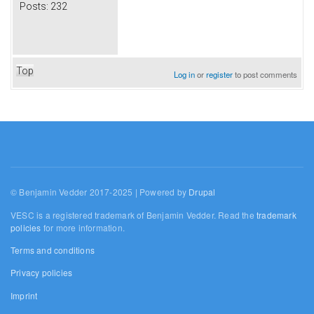
Posts:
232
Top
Log in
or
register
to post comments
© Benjamin Vedder 2017-2025 | Powered by
Drupal
VESC is a registered trademark of Benjamin Vedder. Read the
trademark
policies
for more information.
Terms and conditions
Privacy policies
Imprint