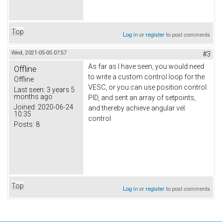
Top
Log in
or
register
to post comments
Wed, 2021-05-05 07:57
#3
As far as I have seen, you would need
Offline
to write a custom control loop for the
Offline
VESC, or you can use position control
Last seen:
3 years 5
months ago
PID, and sent an array of setpoints,
Joined:
2020-06-24
and thereby achieve angular vel.
10:35
control
Posts:
8
Top
Log in
or
register
to post comments