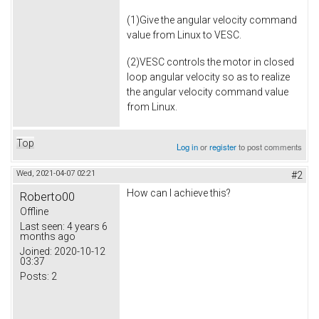
(1)Give the angular velocity command
value from Linux to VESC.
(2)VESC controls the motor in closed
loop angular velocity so as to realize
the angular velocity command value
from Linux.
Top
Log in
or
register
to post comments
Wed, 2021-04-07 02:21
#2
How can I achieve this?
Roberto00
Offline
Last seen:
4 years 6
months ago
Joined:
2020-10-12
03:37
Posts:
2