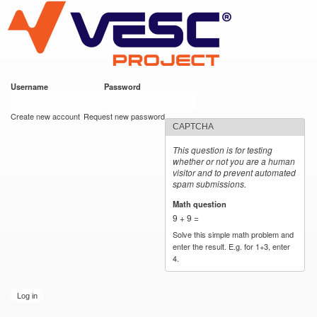
VESC Project
Skip to
main
content
Username
*
Password
*
User login
Create new account
Request new password
CAPTCHA
This question is for testing
whether or not you are a human
visitor and to prevent automated
spam submissions.
Math question
*
9 + 9 =
Solve this simple math problem and
enter the result. E.g. for 1+3, enter
4.