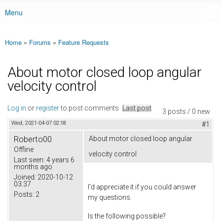
Menu
Main menu
Home
»
Forums
»
Feature Requests
You are here
About motor closed loop angular
velocity control
Log in
or
register
to post comments
Last post
3 posts / 0 new
Wed, 2021-04-07 02:18
#1
Roberto00
About motor closed loop angular
Offline
velocity control
Last seen:
4 years 6
months ago
Joined:
2020-10-12
03:37
I'd appreciate it if you could answer
Posts:
2
my questions.
Is the following possible?