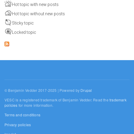
Hot topic with new posts
Hot topic without new posts
Sticky topic
Locked topic
© Benjamin Vedder 2017-2025 | Powered by
Drupal
VESC is a registered trademark of Benjamin Vedder. Read the
trademark
policies
for more information.
Terms and conditions
Privacy policies