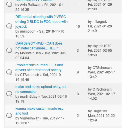
Fri, 2021-01-29
by
Avin Raikwar
» Fri, 2021-01-
1
21:00
29 16:35
Differential steering with 2 VESC
driving 2 BLDC in FOC mode with
by
mikegrok
Fri, 2021-01-29
joystick
10
21:40
by
unimotion
» Sat, 2018-11-10
18:59
CAN defect? 4WD - CAN does
by
skyline1970
not detect anymore... HELP!
3
Fri, 2021-02-05
by
MountainBen
» Tue, 2021-02-
19:50
02 04:04
Problem with burned FETs and
by
CTSchorsch
drivers after reconnect battery
9
Wed, 2021-02-17
by
CTSchorsch
» Sat, 2021-01-
13:42
16 19:49
make and make upload okay, but
by
CTSchorsch
no connection
3
Wed, 2021-02-17
by
martin2day
» Tue, 2021-02-16
14:02
19:19
wanna make custom made esc
by
Hugo133
and tool
2
Mon, 2021-02-22
by
Vigneshwar
» Tue, 2019-11-
12:49
19 13:07