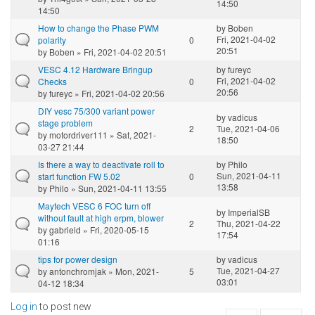
14:50
14:50
How to change the Phase PWM
by
Boben
Fri, 2021-04-02
polarity
0
20:51
by
Boben
» Fri, 2021-04-02 20:51
VESC 4.12 Hardware Bringup
by
fureyc
Fri, 2021-04-02
Checks
0
20:56
by
fureyc
» Fri, 2021-04-02 20:56
DIY vesc 75/300 variant power
by
vadicus
stage problem
2
Tue, 2021-04-06
by
motordriver111
» Sat, 2021-
18:50
03-27 21:44
Is there a way to deactivate roll to
by
Philo
Sun, 2021-04-11
start function FW 5.02
0
13:58
by
Philo
» Sun, 2021-04-11 13:55
Maytech VESC 6 FOC turn off
by
ImperialSB
without fault at high erpm, blower
2
Thu, 2021-04-22
by
gabrield
» Fri, 2020-05-15
17:54
01:16
tips for power design
by
vadicus
Tue, 2021-04-27
by
antonchromjak
» Mon, 2021-
5
03:01
04-12 18:34
Log in
to post new