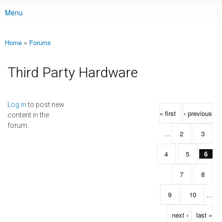
Menu
Main menu
Home
»
Forums
You are here
Third Party Hardware
Pages
Log in
to post new
« first
‹ previous
content in the
forum.
…
2
3
4
5
6
7
8
9
10
…
next ›
last »