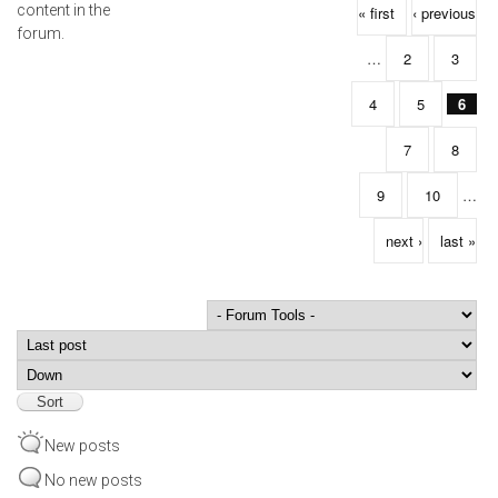
Pages
content in the
« first
‹ previous
forum.
…
2
3
4
5
6
7
8
9
10
…
next ›
last »
Order by
Sort
New posts
No new posts