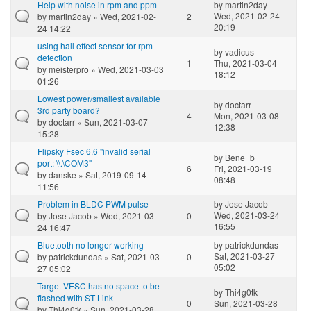
Help with noise in rpm and ppm
by
martin2day
Wed, 2021-02-24
by
martin2day
» Wed, 2021-02-
2
20:19
24 14:22
using hall effect sensor for rpm
by
vadicus
detection
1
Thu, 2021-03-04
by
meisterpro
» Wed, 2021-03-03
18:12
01:26
Lowest power/smallest available
by
doctarr
3rd party board?
4
Mon, 2021-03-08
by
doctarr
» Sun, 2021-03-07
12:38
15:28
Flipsky Fsec 6.6 "invalid serial
by
Bene_b
port: \\.\COM3"
6
Fri, 2021-03-19
by
danske
» Sat, 2019-09-14
08:48
11:56
Problem in BLDC PWM pulse
by
Jose Jacob
Wed, 2021-03-24
by
Jose Jacob
» Wed, 2021-03-
0
16:55
24 16:47
Bluetooth no longer working
by
patrickdundas
Sat, 2021-03-27
by
patrickdundas
» Sat, 2021-03-
0
05:02
27 05:02
Target VESC has no space to be
by
Thi4g0tk
flashed with ST-Link
0
Sun, 2021-03-28
by
Thi4g0tk
» Sun, 2021-03-28