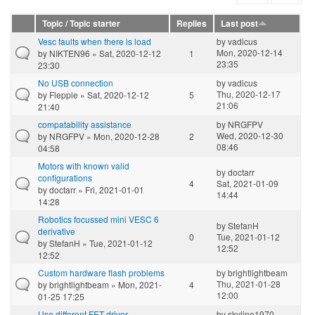
Topic / Topic starter
Replies
Last post
Vesc faults when there is load
by
vadicus
Mon, 2020-12-14
by
NIKTEN96
» Sat, 2020-12-12
1
23:35
23:30
No USB connection
by
vadicus
Thu, 2020-12-17
by
Flepple
» Sat, 2020-12-12
5
21:06
21:40
compatability assistance
by
NRGFPV
Wed, 2020-12-30
by
NRGFPV
» Mon, 2020-12-28
2
08:46
04:58
Motors with known valid
by
doctarr
configurations
4
Sat, 2021-01-09
by
doctarr
» Fri, 2021-01-01
14:44
14:28
Robotics focussed mini VESC 6
by
StefanH
derivative
0
Tue, 2021-01-12
by
StefanH
» Tue, 2021-01-12
12:52
12:52
Custom hardware flash problems
by
brightlightbeam
Thu, 2021-01-28
by
brightlightbeam
» Mon, 2021-
4
12:00
01-25 17:25
Use different FET driver
by
skyline1970