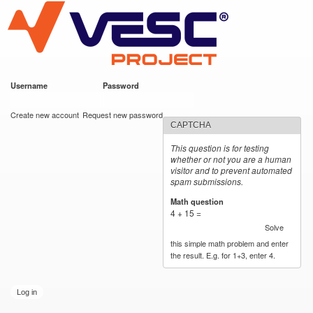
VESC Project
Skip to
main
content
Username
*
Password
*
User login
Create new account
Request new password
CAPTCHA
This question is for testing
whether or not you are a human
visitor and to prevent automated
spam submissions.
Math question
*
4 + 15 =
Solve
this simple math problem and enter
the result. E.g. for 1+3, enter 4.