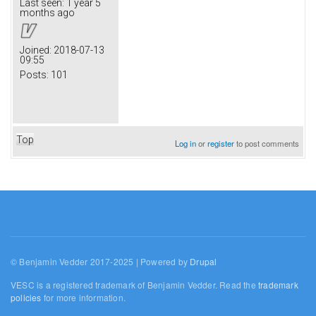
Last seen:
1 year 5
months ago
Joined:
2018-07-13
09:55
Posts:
101
Top
Log in
or
register
to post comments
© Benjamin Vedder 2017-2025 | Powered by
Drupal
VESC is a registered trademark of Benjamin Vedder. Read the
trademark
policies
for more information.