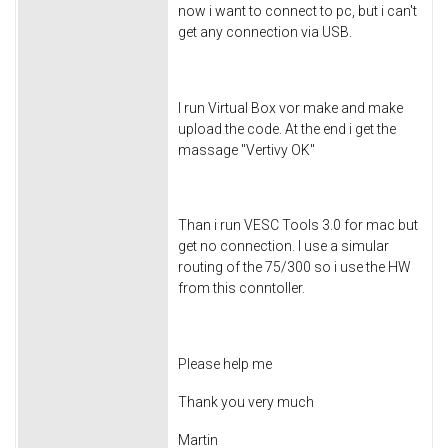
now i want to connect to pc, but i can't
get any connection via USB.
I run Virtual Box vor make and make
upload the code. At the end i get the
massage "Vertivy OK"
Than i run VESC Tools 3.0 for mac but
get no connection. I use a simular
routing of the 75/300 so i use the HW
from this conntoller.
Please help me
Thank you very much
Martin