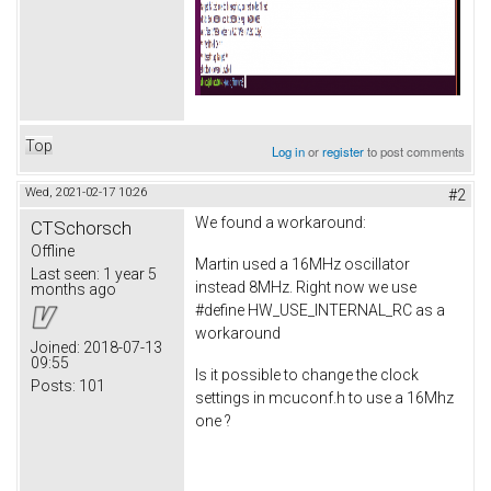
Top
Log in
or
register
to post comments
Wed, 2021-02-17 10:26
#2
We found a workaround:
CTSchorsch
Offline
Martin used a 16MHz oscillator
Last seen:
1 year 5
instead 8MHz. Right now we use
months ago
#define HW_USE_INTERNAL_RC as a
workaround
Joined:
2018-07-13
09:55
Is it possible to change the clock
Posts:
101
settings in mcuconf.h to use a 16Mhz
one ?