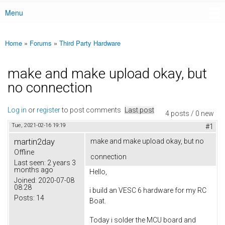
Menu
Main menu
Home
»
Forums
»
Third Party Hardware
You are here
make and make upload okay, but
no connection
Log in
or
register
to post comments
Last post
4 posts / 0 new
Tue, 2021-02-16 19:19
#1
martin2day
make and make upload okay, but no
Offline
connection
Last seen:
2 years 3
months ago
Hello,
Joined:
2020-07-08
08:28
i build an VESC 6 hardware for my RC
Posts:
14
Boat.
Today i solder the MCU board and