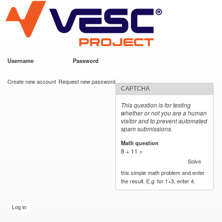
VESC Project
Skip to
main
content
Username
*
Password
*
User login
Create new account
Request new password
CAPTCHA
This question is for testing
whether or not you are a human
visitor and to prevent automated
spam submissions.
Math question
*
8 + 11 =
Solve
this simple math problem and enter
the result. E.g. for 1+3, enter 4.