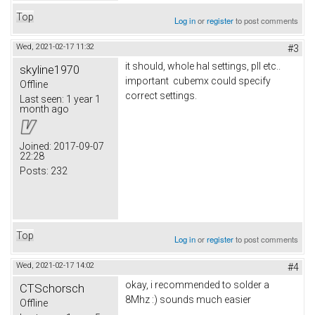
Top
Log in
or
register
to post comments
Wed, 2021-02-17 11:32
#3
it should, whole hal settings, pll etc..
skyline1970
important cubemx could specify
Offline
correct settings.
Last seen:
1 year 1
month ago
Joined:
2017-09-07
22:28
Posts:
232
Top
Log in
or
register
to post comments
Wed, 2021-02-17 14:02
#4
okay, i recommended to solder a
CTSchorsch
8Mhz :) sounds much easier
Offline