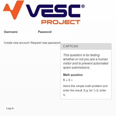
VESC Project
Skip to
main
content
Username
*
Password
*
User login
Create new account
Request new password
CAPTCHA
This question is for testing
whether or not you are a human
visitor and to prevent automated
spam submissions.
Math question
*
6 + 3 =
Solve this simple math problem and
enter the result. E.g. for 1+3, enter
4.