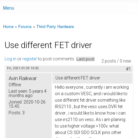
Menu
Main menu
Home
»
Forums
»
Third Party Hardware
You are here
Use different FET driver
Log in
or
register
to post comments
Last post
2 posts / 0 new
Fri, 2021-01-29 16:35
#1
Avin Raikwar
Use different FET driver
Offline
Hello everyone , currently i am working
Last seen:
5 years 4
on a custom VESC, and i would like to
months ago
use different fet driver something like
Joined:
2020-10-26
15:45
IRS2110 , but the vesc uses DVR fet
Posts:
3
driver , i would like to know how i can
use irs2110 on vesc. As i am planing
to use higher voltage >100v. what
about CS SDI SDO SCLK pins other