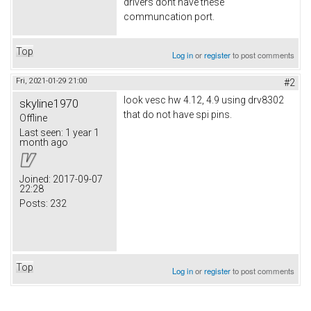
drivers dont have these
communcation port.
Top
Log in
or
register
to post comments
Fri, 2021-01-29 21:00
#2
look vesc hw 4.12, 4.9 using drv8302
skyline1970
that do not have spi pins.
Offline
Last seen:
1 year 1
month ago
Joined:
2017-09-07
22:28
Posts:
232
Top
Log in
or
register
to post comments