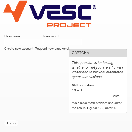
VESC Project
Skip to
main
content
Username
*
Password
*
User login
Create new account
Request new password
CAPTCHA
This question is for testing
whether or not you are a human
visitor and to prevent automated
spam submissions.
Math question
*
19 + 0 =
Solve
this simple math problem and enter
the result. E.g. for 1+3, enter 4.