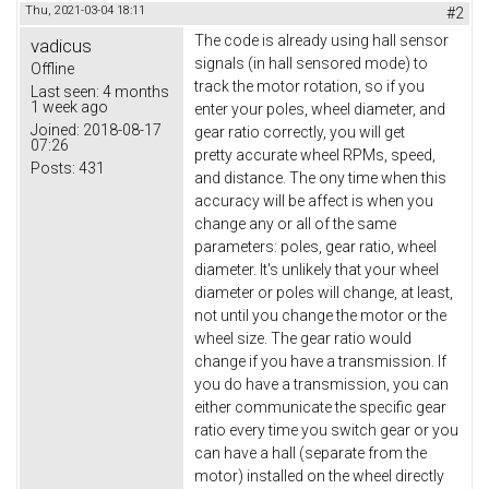
Thu, 2021-03-04 18:11
#2
The code is already using hall sensor
vadicus
signals (in hall sensored mode) to
Offline
track the motor rotation, so if you
Last seen:
4 months
1 week ago
enter your poles, wheel diameter, and
Joined:
2018-08-17
gear ratio correctly, you will get
07:26
pretty accurate wheel RPMs, speed,
Posts:
431
and distance. The ony time when this
accuracy will be affect is when you
change any or all of the same
parameters: poles, gear ratio, wheel
diameter. It's unlikely that your wheel
diameter or poles will change, at least,
not until you change the motor or the
wheel size. The gear ratio would
change if you have a transmission. If
you do have a transmission, you can
either communicate the specific gear
ratio every time you switch gear or you
can have a hall (separate from the
motor) installed on the wheel directly