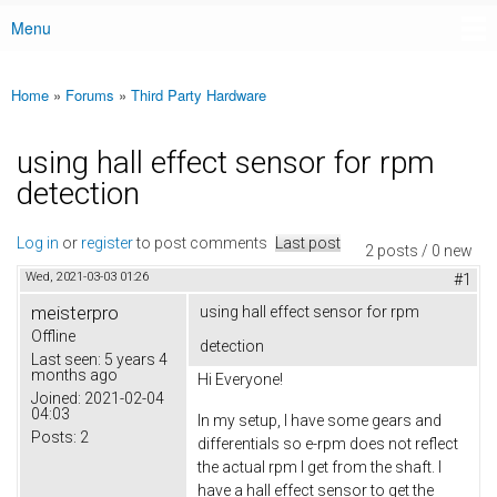
Menu
Main menu
Home
»
Forums
»
Third Party Hardware
You are here
using hall effect sensor for rpm
detection
Log in
or
register
to post comments
Last post
2 posts / 0 new
Wed, 2021-03-03 01:26
#1
meisterpro
using hall effect sensor for rpm
Offline
detection
Last seen:
5 years 4
months ago
Hi Everyone!
Joined:
2021-02-04
04:03
In my setup, I have some gears and
Posts:
2
differentials so e-rpm does not reflect
the actual rpm I get from the shaft. I
have a hall effect sensor to get the