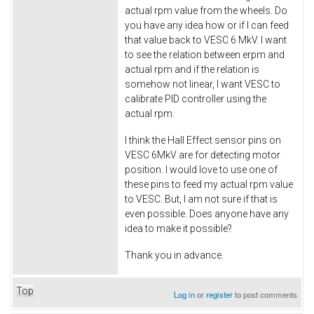
actual rpm value from the wheels. Do
you have any idea how or if I can feed
that value back to VESC 6 MkV. I want
to see the relation between erpm and
actual rpm and if the relation is
somehow not linear, I want VESC to
calibrate PID controller using the
actual rpm.
I think the Hall Effect sensor pins on
VESC 6MkV are for detecting motor
position. I would love to use one of
these pins to feed my actual rpm value
to VESC. But, I am not sure if that is
even possible. Does anyone have any
idea to make it possible?
Thank you in advance.
Top
Log in
or
register
to post comments