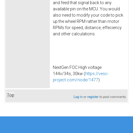
and feed that signal back to any
available pin on the MCU. You would
also need to modify your code to pick
up the wheel RPM rather than motor
RPMs for speed, distance, effeciency
and other calculations.
NextGen FOC High voltage
144v/34s, 30kw (
https://vesc-
project.com/node/1477
)
Top
Log in
or
register
to post comments