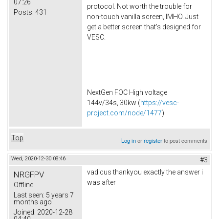
07:26
protocol. Not worth the trouble for
Posts:
431
non-touch vanilla screen, IMHO. Just
get a better screen that's designed for
VESC.
NextGen FOC High voltage
144v/34s, 30kw (
https://vesc-
project.com/node/1477
)
Top
Log in
or
register
to post comments
Wed, 2020-12-30 08:46
#3
vadicus thankyou exactly the answer i
NRGFPV
was after
Offline
Last seen:
5 years 7
months ago
Joined:
2020-12-28
04:40