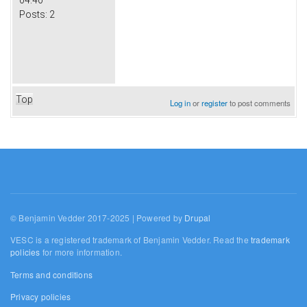
Posts:
2
Top
Log in
or
register
to post comments
© Benjamin Vedder 2017-2025 | Powered by
Drupal
VESC is a registered trademark of Benjamin Vedder. Read the
trademark
policies
for more information.
Terms and conditions
Privacy policies