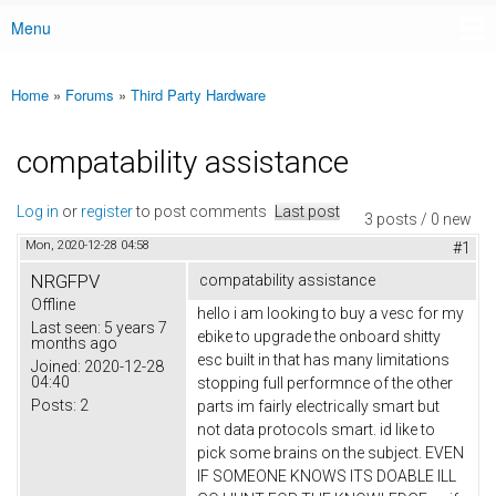
Menu
Main menu
Home
»
Forums
»
Third Party Hardware
You are here
compatability assistance
Log in
or
register
to post comments
Last post
3 posts / 0 new
Mon, 2020-12-28 04:58
#1
NRGFPV
compatability assistance
Offline
hello i am looking to buy a vesc for my
Last seen:
5 years 7
ebike to upgrade the onboard shitty
months ago
esc built in that has many limitations
Joined:
2020-12-28
04:40
stopping full performnce of the other
Posts:
2
parts im fairly electrically smart but
not data protocols smart. id like to
pick some brains on the subject. EVEN
IF SOMEONE KNOWS ITS DOABLE ILL