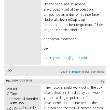
like the pedal assist sensor
are probably out of the question
unless i do an arduino mid interface
, but brake lever eStop stop
sensors should be intergrateable ? has
anyone else tried similar?
thankyou in advance
Ben.
ben.reynolds.au@gmail.com
Top
Log in
or
register
to post comments
Tue, 2020-12-29 18:43
#2
The motor should work out of the box
vadicus
after detection. The display can work if
Offline
you are willing to put a lot of
Last seen:
4 months
1 week ago
development hours into writing the
Joined:
2018-08-17
custom app for the LCD screen comm