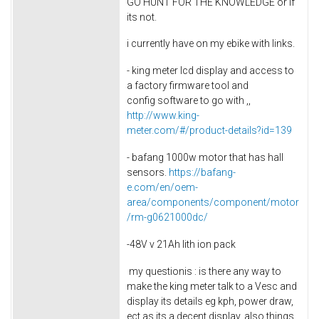
GO HUNT FOR THE KNOWLEDGE or if
its not.
i currently have on my ebike with links.
- king meter lcd display and access to
a factory firmware tool and
config software to go with ,,
http://www.king-
meter.com/#/product-details?id=139
- bafang 1000w motor that has hall
sensors.
https://bafang-
e.com/en/oem-
area/components/component/motor
/rm-g0621000dc/
-48V v 21Ah lith ion pack
my questionis : is there any way to
make the king meter talk to a Vesc and
display its details eg kph, power draw,
ect as its a decent display. also things