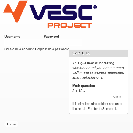
VESC Project
Skip to
main
content
Username
*
Password
*
User login
Create new account
Request new password
CAPTCHA
This question is for testing
whether or not you are a human
visitor and to prevent automated
spam submissions.
Math question
*
3 + 12 =
Solve
this simple math problem and enter
the result. E.g. for 1+3, enter 4.