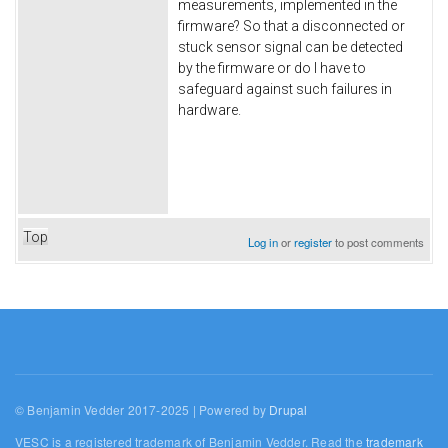
measurements, implemented in the
firmware? So that a disconnected or
stuck sensor signal can be detected
by the firmware or do I have to
safeguard
against such failures in
hardware.
Top
Log in
or
register
to post comments
© Benjamin Vedder 2017-2025 | Powered by
Drupal
VESC is a registered trademark of Benjamin Vedder. Read the
trademark