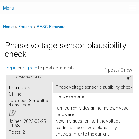
Menu
Main menu
Home
»
Forums
»
VESC Firmware
You are here
Phase voltage sensor plausibility
check
Log in
or
register
to post comments
1 post / 0 new
Thu, 2024-10-24 14:17
#1
tecmarek
Phase voltage sensor plausibility check
Offline
Hello everyone,
Last seen:
3 months
4 days ago
I am currently designing my own
vesc
hardware.
Now my question is, if the voltage
Joined:
2023-09-25
11:58
readings also have a plausibility
Posts:
2
check, similar to the current