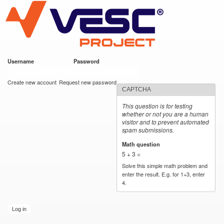
VESC Project
Skip to
main
content
Username
*
Password
*
User login
Create new account
Request new password
CAPTCHA
This question is for testing
whether or not you are a human
visitor and to prevent automated
spam submissions.
Math question
*
5 + 3 =
Solve this simple math problem and
enter the result. E.g. for 1+3, enter
4.