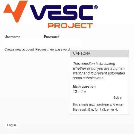
VESC Project
Skip to
main
content
Username
*
Password
*
User login
Create new account
Request new password
CAPTCHA
This question is for testing
whether or not you are a human
visitor and to prevent automated
spam submissions.
Math question
*
13 + 7 =
Solve
this simple math problem and enter
the result. E.g. for 1+3, enter 4.