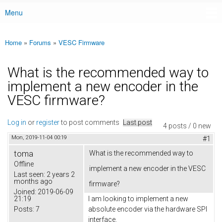
Menu
Main menu
Home
»
Forums
»
VESC Firmware
You are here
What is the recommended way to
implement a new encoder in the
VESC firmware?
Log in
or
register
to post comments
Last post
4 posts / 0 new
Mon, 2019-11-04 00:19
#1
toma
What is the recommended way to
Offline
implement a new encoder in the VESC
Last seen:
2 years 2
months ago
firmware?
Joined:
2019-06-09
21:19
I am looking to implement a new
Posts:
7
absolute encoder via the hardware SPI
interface.