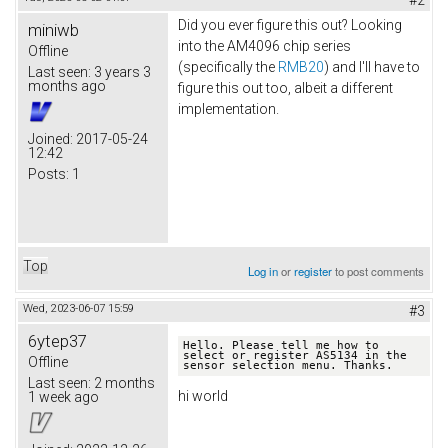
#2
Did you ever figure this out? Looking
miniwb
into the AM4096 chip series
Offline
(specifically the
RMB20
) and I'll have to
Last seen:
3 years 3
months ago
figure this out too, albeit a different
implementation.
Joined:
2017-05-24
12:42
Posts:
1
Top
Log in
or
register
to post comments
Wed, 2023-06-07 15:59
#3
6ytep37
Hello. Please tell me how to 
select or register AS5134 in the 
Offline
Last seen:
2 months
hi world
1 week ago