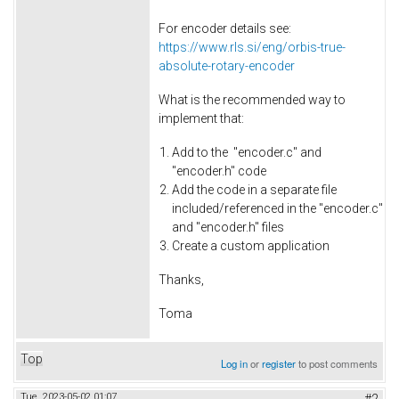
For encoder details see:
https://www.rls.si/eng/orbis-true-
absolute-rotary-encoder
What is the recommended way to
implement that:
Add to the "encoder.c" and
"encoder.h" code
Add the code in a separate file
included/referenced in the "encoder.c"
and "encoder.h" files
Create a custom application
Thanks,
Toma
Top
Log in
or
register
to post comments
Tue, 2023-05-02 01:07