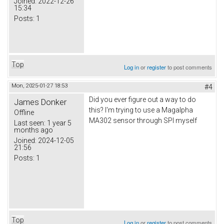
Joined:
2022-12-26
15:34
Posts:
1
Top
Log in
or
register
to post comments
Mon, 2025-01-27 18:53
#4
Did you ever figure out a way to do
James Donker
this? I'm trying to use a Magalpha
Offline
MA302 sensor through SPI myself
Last seen:
1 year 5
months ago
Joined:
2024-12-05
21:56
Posts:
1
Top
Log in
or
register
to post comments