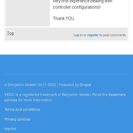
very first experience dealing with
controller configurations!
Thank YOU.
Top
Log in
or
register
to post comments
© Benjamin Vedder 2017-2025 | Powered by
Drupal
VESC is a registered trademark of Benjamin Vedder. Read the
trademark
policies
for more information.
Terms and conditions
Privacy policies
Imprint