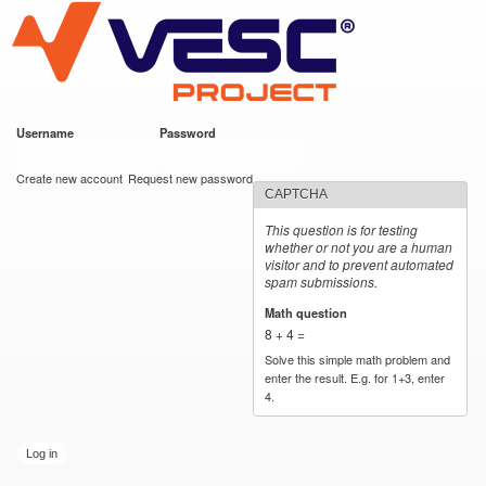
VESC Project
Skip to
main
content
Username
*
Password
*
User login
Create new account
Request new password
CAPTCHA
This question is for testing
whether or not you are a human
visitor and to prevent automated
spam submissions.
Math question
*
8 + 4 =
Solve this simple math problem and
enter the result. E.g. for 1+3, enter
4.