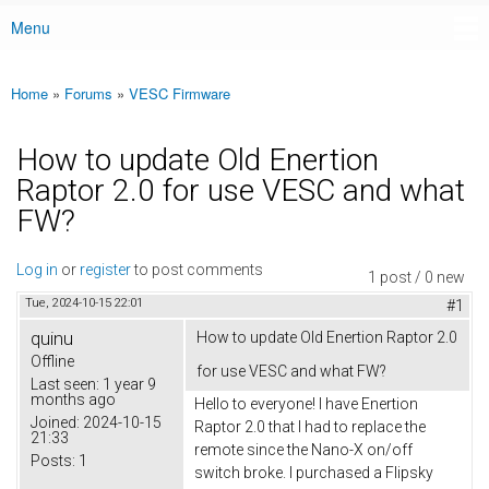
Menu
Main menu
Home
»
Forums
»
VESC Firmware
You are here
How to update Old Enertion
Raptor 2.0 for use VESC and what
FW?
Log in
or
register
to post comments
1 post / 0 new
Tue, 2024-10-15 22:01
#1
quinu
How to update Old Enertion Raptor 2.0
Offline
for use VESC and what FW?
Last seen:
1 year 9
months ago
Hello to everyone! I have Enertion
Joined:
2024-10-15
Raptor 2.0 that I had to replace the
21:33
remote since the Nano-X on/off
Posts:
1
switch broke. I purchased a Flipsky