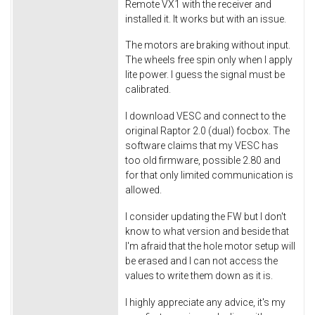
Remote VX1 with the receiver and
installed it. It works but with an issue.
The motors are braking without input.
The wheels free spin only when I apply
lite power. I guess the signal must be
calibrated.
I download VESC and connect to the
original Raptor 2.0 (dual) focbox. The
software claims that my VESC has
too old firmware, possible 2.80 and
for that only limited communication is
allowed.
I consider updating the FW but I don't
know to what version and beside that
I'm afraid that the hole motor setup will
be erased and I can not access the
values to write them down as it is.
I highly appreciate any advice, it's my