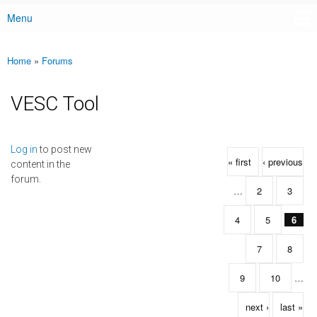
Menu
Main menu
Home
»
Forums
You are here
VESC Tool
Pages
Log in
to post new
« first
‹ previous
content in the
forum.
…
2
3
4
5
6
7
8
9
10
…
next ›
last »