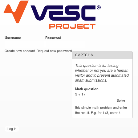
VESC Project
Skip to
main
content
Username
*
Password
*
User login
Create new account
Request new password
CAPTCHA
This question is for testing
whether or not you are a human
visitor and to prevent automated
spam submissions.
Math question
*
3 + 17 =
Solve
this simple math problem and enter
the result. E.g. for 1+3, enter 4.