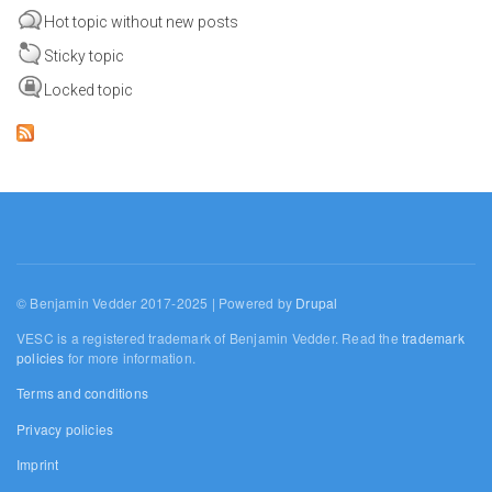
Hot topic without new posts
Sticky topic
Locked topic
© Benjamin Vedder 2017-2025 | Powered by
Drupal
VESC is a registered trademark of Benjamin Vedder. Read the
trademark
policies
for more information.
Terms and conditions
Privacy policies
Imprint