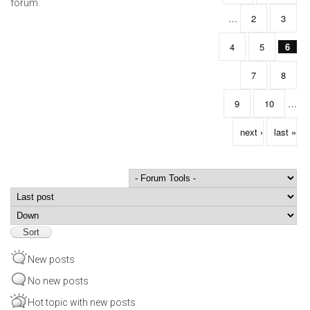
forum.
…
2
3
4
5
6
7
8
9
10
…
next ›
last »
Order by
Sort
New posts
No new posts
Hot topic with new posts