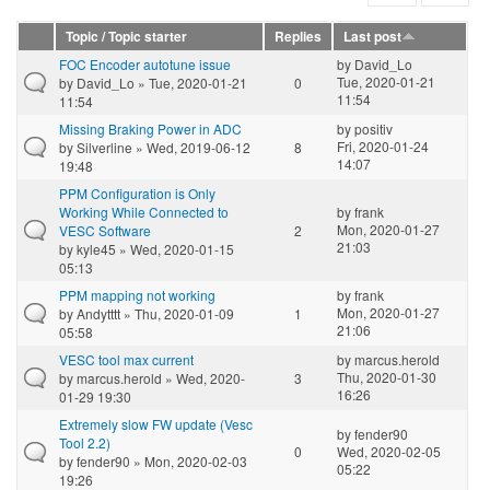
Topic / Topic starter
Replies
Last post
FOC Encoder autotune issue
by
David_Lo
Tue, 2020-01-21
by
David_Lo
» Tue, 2020-01-21
0
11:54
11:54
Missing Braking Power in ADC
by
positiv
Fri, 2020-01-24
by
Silverline
» Wed, 2019-06-12
8
14:07
19:48
PPM Configuration is Only
Working While Connected to
by
frank
Mon, 2020-01-27
VESC Software
2
21:03
by
kyle45
» Wed, 2020-01-15
05:13
PPM mapping not working
by
frank
Mon, 2020-01-27
by
Andytttt
» Thu, 2020-01-09
1
21:06
05:58
VESC tool max current
by
marcus.herold
Thu, 2020-01-30
by
marcus.herold
» Wed, 2020-
3
16:26
01-29 19:30
Extremely slow FW update (Vesc
by
fender90
Tool 2.2)
0
Wed, 2020-02-05
by
fender90
» Mon, 2020-02-03
05:22
19:26