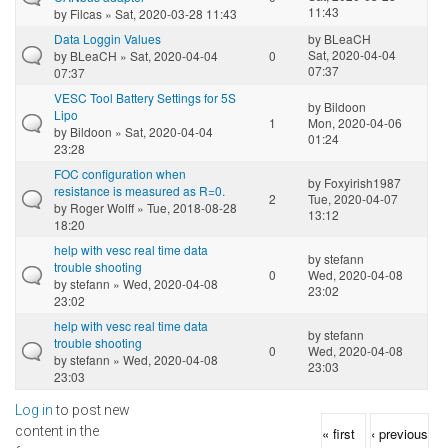
11:43
by
Filcas
» Sat, 2020-03-28 11:43
Data Loggin Values
by
BLeaCH
Sat, 2020-04-04
by
BLeaCH
» Sat, 2020-04-04
0
07:37
07:37
VESC Tool Battery Settings for 5S
by
Bildoon
Lipo
1
Mon, 2020-04-06
by
Bildoon
» Sat, 2020-04-04
01:24
23:28
FOC configuration when
by
Foxyirish1987
resistance is measured as R=0.
2
Tue, 2020-04-07
by
Roger Wolff
» Tue, 2018-08-28
13:12
18:20
help with vesc real time data
by
stefann
trouble shooting
0
Wed, 2020-04-08
by
stefann
» Wed, 2020-04-08
23:02
23:02
help with vesc real time data
by
stefann
trouble shooting
0
Wed, 2020-04-08
by
stefann
» Wed, 2020-04-08
23:03
23:03
Log in
to post new
Pages
content in the
« first
‹ previous