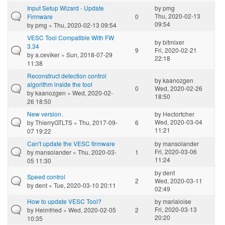
Input Setup Wizard - Update
by
pmg
Thu, 2020-02-13
Firmware
0
09:54
by
pmg
» Thu, 2020-02-13 09:54
VESC Tool Compatible With FW
by
bitmixer
3.34
9
Fri, 2020-02-21
by
a.ceviker
» Sun, 2018-07-29
22:18
11:38
Reconstruct detection control
by
kaanozgen
algorithm inside the tool
0
Wed, 2020-02-26
by
kaanozgen
» Wed, 2020-02-
18:50
26 18:50
New version.
by
Hectortcher
Wed, 2020-03-04
by
ThierryGTLTS
» Thu, 2017-09-
6
11:21
07 19:22
Can't update the VESC firmware
by
mansolander
Fri, 2020-03-06
by
mansolander
» Thu, 2020-03-
1
11:24
05 11:30
by
dent
Speed control
2
Wed, 2020-03-11
by
dent
» Tue, 2020-03-10 20:11
02:49
How to update VESC Tool?
by
marialoise
Fri, 2020-03-13
by
Heimfried
» Wed, 2020-02-05
2
20:20
10:35