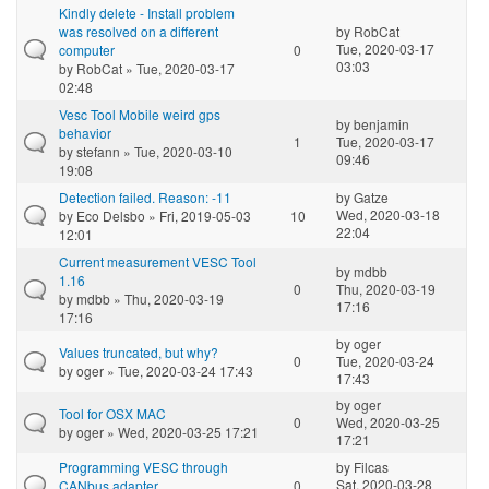
Kindly delete - Install problem
was resolved on a different
by
RobCat
Tue, 2020-03-17
computer
0
03:03
by
RobCat
» Tue, 2020-03-17
02:48
Vesc Tool Mobile weird gps
by
benjamin
behavior
1
Tue, 2020-03-17
by
stefann
» Tue, 2020-03-10
09:46
19:08
Detection failed. Reason: -11
by
Gatze
Wed, 2020-03-18
by
Eco Delsbo
» Fri, 2019-05-03
10
22:04
12:01
Current measurement VESC Tool
by
mdbb
1.16
0
Thu, 2020-03-19
by
mdbb
» Thu, 2020-03-19
17:16
17:16
by
oger
Values truncated, but why?
0
Tue, 2020-03-24
by
oger
» Tue, 2020-03-24 17:43
17:43
by
oger
Tool for OSX MAC
0
Wed, 2020-03-25
by
oger
» Wed, 2020-03-25 17:21
17:21
Programming VESC through
by
Filcas
Sat, 2020-03-28
CANbus adapter
0