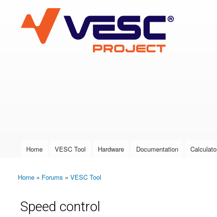
VESC Project
User login
Home
VESC Tool
Hardware
Documentation
Calculato
Main menu
Home
»
Forums
»
VESC Tool
You are here
Speed control