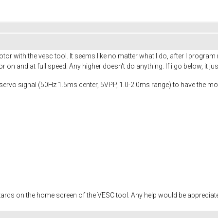
otor with the vesc tool. It seems like no matter what I do, after I progr
on and at full speed. Any higher doesn't do anything. If i go below, it ju
 a servo signal (50Hz 1.5ms center, 5VPP, 1.0-2.0ms range) to have the 
wizards on the home screen of the VESC tool. Any help would be appreciat