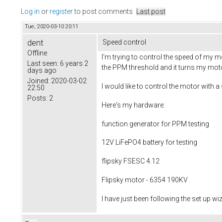
Log in
or
register
to post comments
Last post
Tue, 2020-03-10 20:11
dent
Speed control
Offline
I'm trying to control the speed of my m
Last seen:
6 years 2
the PPM threshold and it turns my motor 
days ago
Joined:
2020-03-02
I would like to control the motor with
22:50
Posts:
2
Here's my hardware:
function generator for PPM testing
12V LiFePO4 battery for testing
flipsky FSESC 4.12
Flipsky motor - 6354 190KV
I have just been following the set up 