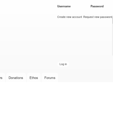
Skip to
Username
*
Password
*
main
content
Create new account
Request new password
rs
Donations
Ethos
Forums