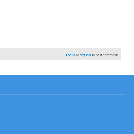
Log in
or
register
to post comments