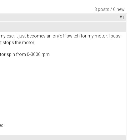
3 posts / 0 new
#1
am my esc, it just becomes an on/off switch for my motor. I pass
st stops the motor.
motor spin from 0-3000 rpm
ed.