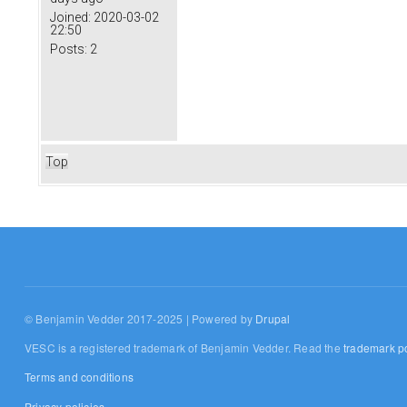
Joined:
2020-03-02
22:50
Posts:
2
Top
© Benjamin Vedder 2017-2025 | Powered by
Drupal
VESC is a registered trademark of Benjamin Vedder. Read the
trademark po
Terms and conditions
Privacy policies