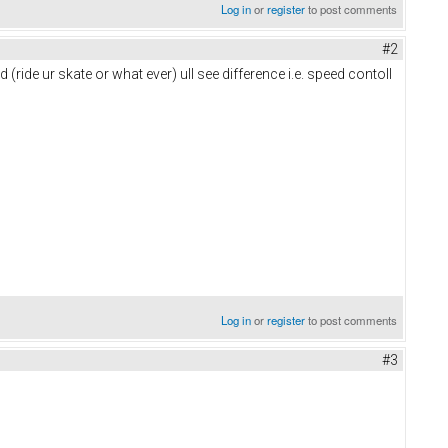
Log in
or
register
to post comments
#2
 (ride ur skate or what ever) ull see difference i.e. speed contoll
Log in
or
register
to post comments
#3