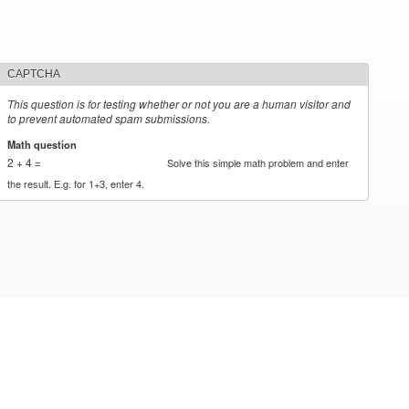
CAPTCHA
This question is for testing whether or not you are a human visitor and
to prevent automated spam submissions.
Math question
*
2 + 4 =
Solve this simple math problem and enter
the result. E.g. for 1+3, enter 4.