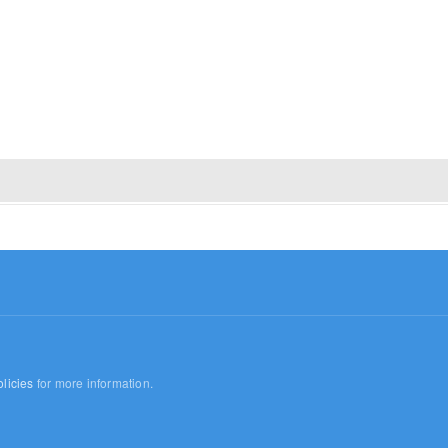
licies
for more information.