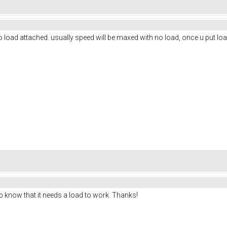
no load attached. usually speed will be maxed with no load, once u put load
 to know that it needs a load to work. Thanks!