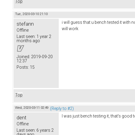
Top
Tue, 2020-03-10 21:10
i will guess that u bench tested it with 
stefann
will work
Offline
Last seen:
1 year 2
months ago
Joined:
2019-09-20
12:37
Posts:
15
Top
Wed, 2020-03-11 02:49
(Reply to #2)
I was just bench testing it, that's good
dent
Offline
Last seen:
6 years 2
days ago