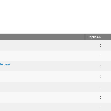
Replies
0
0
00A peak)
0
0
0
0
0