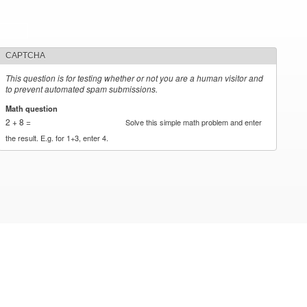
CAPTCHA
This question is for testing whether or not you are a human visitor and
to prevent automated spam submissions.
Math question
*
2 + 8 =
Solve this simple math problem and enter
the result. E.g. for 1+3, enter 4.