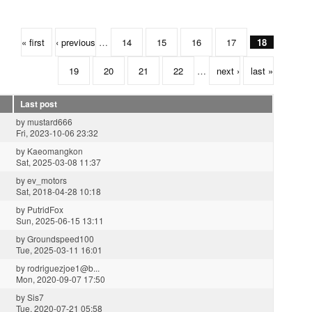
« first
‹ previous
…
14
15
16
17
18
19
20
21
22
…
next ›
last »
Last post
by
mustard666
Fri, 2023-10-06 23:32
by
Kaeomangkon
Sat, 2025-03-08 11:37
by
ev_motors
Sat, 2018-04-28 10:18
by
PutridFox
Sun, 2025-06-15 13:11
by
Groundspeed100
Tue, 2025-03-11 16:01
by
rodriguezjoe1@b...
Mon, 2020-09-07 17:50
by
Sis7
Tue, 2020-07-21 05:58