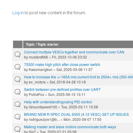
Pages
Log in
to post new content in the forum.
Topic / Topic starter
Connect multiple VESCs together and communicate over CAN
by
mustard666
» Fri, 2023-10-06 23:32
75300 make high pitch after close power switch
by
Kaeomangkon
» Sat, 2025-03-08 11:37
How to increase the +/-165A rms current limit to 250A+ rms (350-4
by
ev_motors
» Sat, 2018-04-28 10:18
Switch between pre-defined profiles over UART
by
PutridFox
» Sun, 2025-06-15 13:11
Help with understanding/using PID control
by
Groundspeed100
» Tue, 2025-03-11 15:58
BRAND NEW R SPEC DUAL 6355 (4.12 VESC) SET UP ISSUES
by
rodriguezjoe1@b...
» Mon, 2020-09-07 17:50
Making master and slave motors communicate both ways
by
Sis7
» Tue, 2020-07-21 05:58