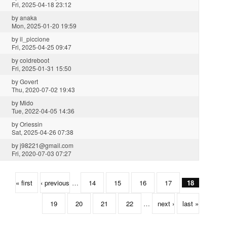
Fri, 2025-04-18 23:12
by
anaka
Mon, 2025-01-20 19:59
by
il_piccione
Fri, 2025-04-25 09:47
by
coldreboot
Fri, 2025-01-31 15:50
by
Govert
Thu, 2020-07-02 19:43
by
Mido
Tue, 2022-04-05 14:36
by
Oriessin
Sat, 2025-04-26 07:38
by
j98221@gmail.com
Fri, 2020-07-03 07:27
« first
‹ previous
…
14
15
16
17
18
19
20
21
22
…
next ›
last »