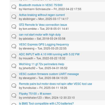
Bluetooth module in VESC 75/300
by
Hermann Schnaeuzle
» Fri, 2022-04-22 17:55
Active braking without regen current
by
stoibinger
» Mon, 2025-03-17 14:17
GT2 Remote to Vesc connection issue
by
tom.embke
» Tue, 2018-05-01 14:41
can not start motor with high duty
by
qdxiatao
» Sat, 2018-03-24 03:58
VESC Express GPS Logging frequency
by
steveeng
» Tue, 2025-03-25 22:55
ADC INPUT with 4.10 HW running with 5.02 FW
by
mouadh
» Tue, 2022-03-22 15:32
Wolf king 11 gt 72v perimeters Help
by
jsherbz92
» Tue, 2025-04-01 05:52
VESC custom firmware custom UART message
by
steveyplst
» Tue, 2020-08-04 10:23
Remote pairs but motor does not spin after VESC tool use
by
frunobulax
» Fri, 2025-04-11 18:26
Flipsky 75100 + tft screen
by
omrishalev123
» Mon, 2024-12-30 23:10
Is BMS Tool compatible with LTO batteries?