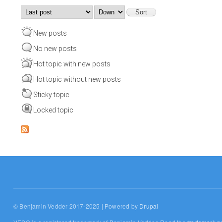
Order by
Sort
New posts
No new posts
Hot topic with new posts
Hot topic without new posts
Sticky topic
Locked topic
© Benjamin Vedder 2017-2025 | Powered by
Drupal