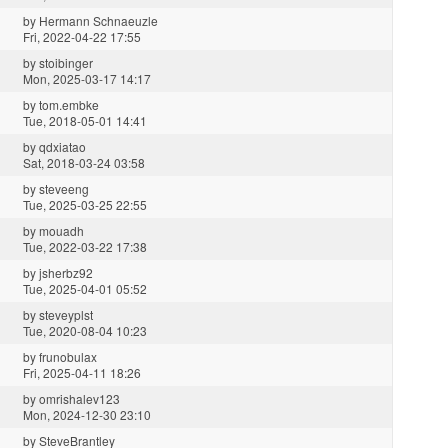
by
Hermann Schnaeuzle
Fri, 2022-04-22 17:55
by
stoibinger
Mon, 2025-03-17 14:17
by
tom.embke
Tue, 2018-05-01 14:41
by
qdxiatao
Sat, 2018-03-24 03:58
by
steveeng
Tue, 2025-03-25 22:55
by
mouadh
Tue, 2022-03-22 17:38
by
jsherbz92
Tue, 2025-04-01 05:52
by
steveyplst
Tue, 2020-08-04 10:23
by
frunobulax
Fri, 2025-04-11 18:26
by
omrishalev123
Mon, 2024-12-30 23:10
by
SteveBrantley