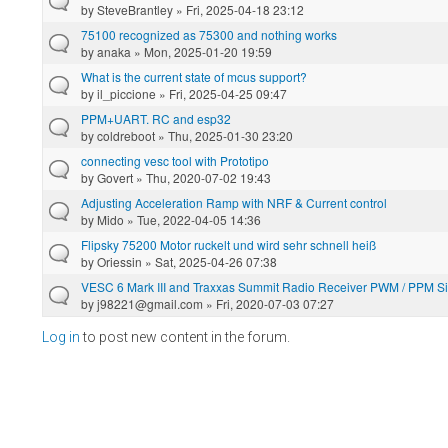
by
SteveBrantley
» Fri, 2025-04-18 23:12
75100 recognized as 75300 and nothing works
by
anaka
» Mon, 2025-01-20 19:59
What is the current state of mcus support?
by
il_piccione
» Fri, 2025-04-25 09:47
PPM+UART. RC and esp32
by
coldreboot
» Thu, 2025-01-30 23:20
connecting vesc tool with Prototipo
by
Govert
» Thu, 2020-07-02 19:43
Adjusting Acceleration Ramp with NRF & Current control
by
Mido
» Tue, 2022-04-05 14:36
Flipsky 75200 Motor ruckelt und wird sehr schnell heiß
by
Oriessin
» Sat, 2025-04-26 07:38
VESC 6 Mark III and Traxxas Summit Radio Receiver PWM / PPM S
by
j98221@gmail.com
» Fri, 2020-07-03 07:27
Log in
to post new content in the forum.
Pages