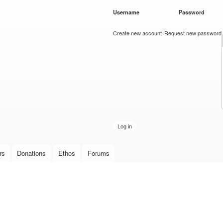
Skip to
Username
*
Password
*
main
content
Create new account
Request new password
rs
Donations
Ethos
Forums