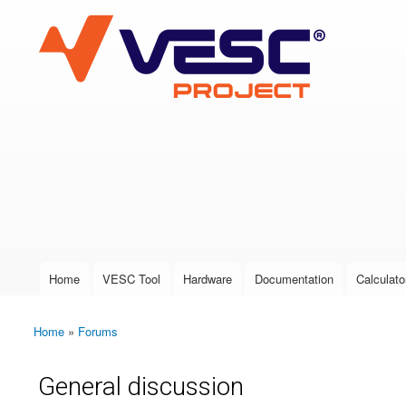
VESC Project
User login
Home
VESC Tool
Hardware
Documentation
Calculato
Main menu
Home
»
Forums
You are here
General discussion