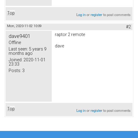
Top
Log in
or
register
to post comments
Mon, 2020-11-02 10:09
#2
raptor 2 remote
dave9401
Offline
dave
Last seen:
5 years 9
months ago
Joined:
2020-11-01
23:33
Posts:
3
Top
Log in
or
register
to post comments