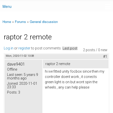
Menu
Main menu
Home
»
Forums
»
General discussion
You are here
raptor 2 remote
Log in
or
register
to post comments
Last post
2 posts / 0 new
Mon, 2020-11-02 10:08
#1
dave9401
raptor 2 remote
Offline
hi ive fitted unity focbox since then my
Last seen:
5 years 9
controller doent work , it conects
months ago
green light is on but wont spin the
Joined:
2020-11-01
23:33
wheels , any can help please
Posts:
3