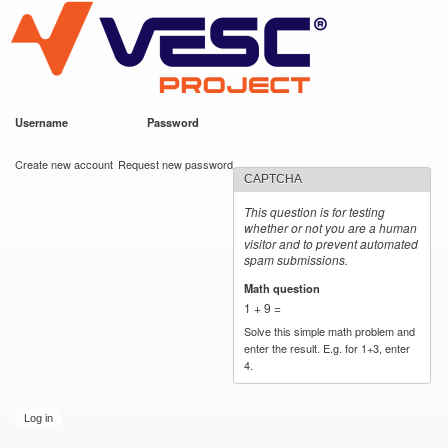
VESC Project
Skip to
main
content
Username
*
Password
*
User login
Create new account
Request new password
CAPTCHA
This question is for testing
whether or not you are a human
visitor and to prevent automated
spam submissions.
Math question
*
1 + 9 =
Solve this simple math problem and
enter the result. E.g. for 1+3, enter
4.