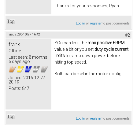
Thanks for your responses, Ryan.
Top
Log in
or
register
to post comments
Tue, 2020-10-27 16:42
#2
YOu can limit the
max positive ERPM
frank
value a bit or you set
duty cycle current
Offline
limits
to ramp down power before
Last seen:
8 months
6 days ago
hitting top speed.
Both can be set in the motor config.
Joined:
2016-12-27
20:19
Posts:
847
Top
Log in
or
register
to post comments