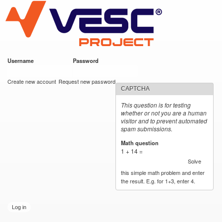
VESC Project
Skip to
main
content
Username
*
Password
*
User login
Create new account
Request new password
CAPTCHA
This question is for testing
whether or not you are a human
visitor and to prevent automated
spam submissions.
Math question
*
1 + 14 =
Solve
this simple math problem and enter
the result. E.g. for 1+3, enter 4.