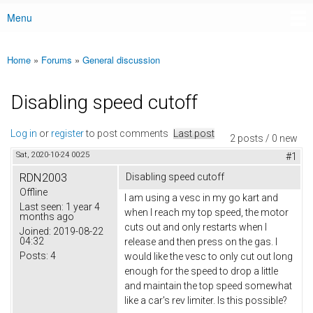
Menu
Main menu
Home
»
Forums
»
General discussion
You are here
Disabling speed cutoff
Log in
or
register
to post comments
Last post
2 posts / 0 new
Sat, 2020-10-24 00:25
#1
RDN2003
Disabling speed cutoff
Offline
I am using a vesc in my go kart and
Last seen:
1 year 4
when I reach my top speed, the motor
months ago
cuts out and only restarts when I
Joined:
2019-08-22
04:32
release and then press on the gas. I
Posts:
4
would like the vesc to only cut out long
enough for the speed to drop a little
and maintain the top speed somewhat
like a car's rev limiter. Is this possible?