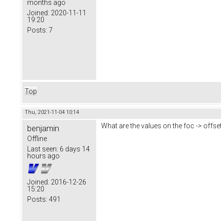
months ago
Joined:
2020-11-11
19:20
Posts:
7
Top
Thu, 2021-11-04 10:14
What are the values on the foc -> offse
benjamin
Offline
Last seen:
6 days 14
hours ago
Joined:
2016-12-26
15:20
Posts:
491