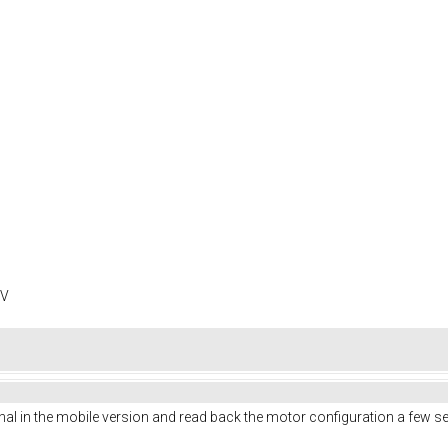
0V
al in the mobile version and read back the motor configuration a few se