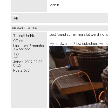
Martin
Top
Sat, 2021-11-06 18:52
Just found something a bit weird, not s
TechAUmNu
Offline
My hardware is 2 low side shunt, with c
Last seen:
2 months
1 week ago
Joined:
2017-09-22
01:27
Posts:
575