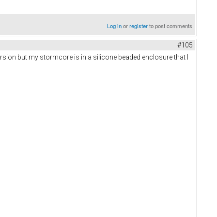
Log in
or
register
to post comments
#105
 version but my stormcore is in a silicone beaded enclosure that I