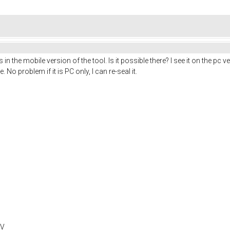
 in the mobile version of the tool. Is it possible there? I see it on the pc
No problem if it is PC only, I can re-seal it.
0V