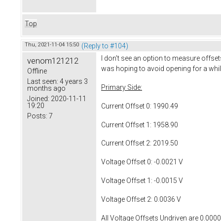
Top
Thu, 2021-11-04 15:50
(Reply to #104)
I don't see an option to measure offsets
venom121212
was hoping to avoid opening for a while. 
Offline
Last seen:
4 years 3
Primary Side:
months ago
Joined:
2020-11-11
19:20
Current Offset 0: 1990.49
Posts:
7
Current Offset 1: 1958.90
Current Offset 2: 2019.50
Voltage Offset 0: -0.0021 V
Voltage Offset 1: -0.0015 V
Voltage Offset 2: 0.0036 V
All Voltage Offsets Undriven are 0.000