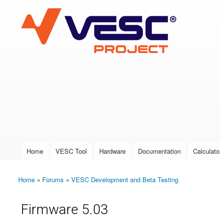
VESC Project
User login
Home
VESC Tool
Hardware
Documentation
Calculato
Main menu
Home
»
Forums
»
VESC Development and Beta Testing
You are here
Firmware 5.03