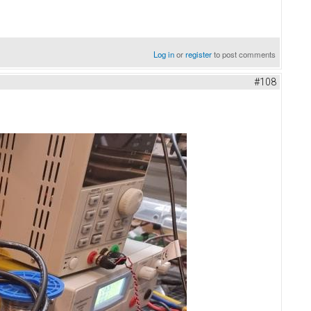
Log in
or
register
to post comments
#108