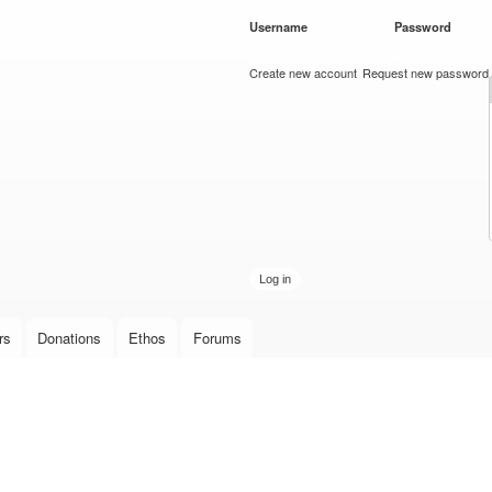
Skip to
Username
*
Password
*
main
content
Create new account
Request new password
rs
Donations
Ethos
Forums