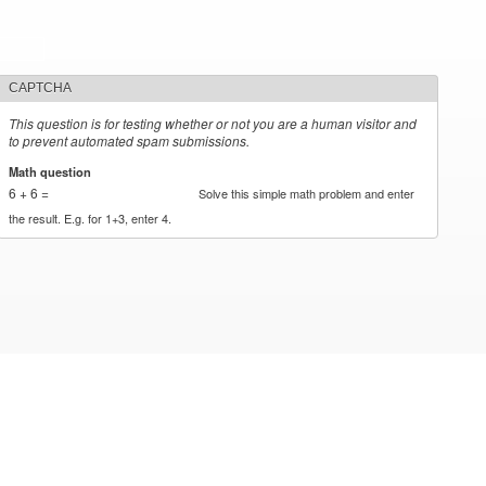
CAPTCHA
This question is for testing whether or not you are a human visitor and
to prevent automated spam submissions.
Math question
*
6 + 6 =
Solve this simple math problem and enter
the result. E.g. for 1+3, enter 4.