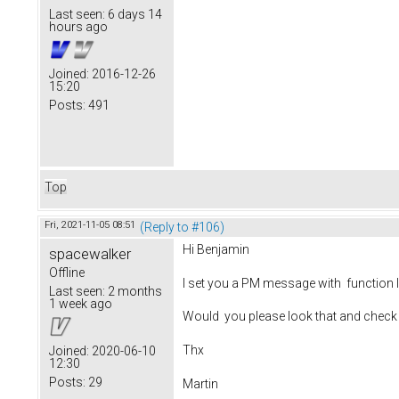
Last seen:
6 days 14
hours ago
Joined:
2016-12-26
15:20
Posts:
491
Top
Fri, 2021-11-05 08:51
(Reply to #106)
Hi Benjamin
spacewalker
Offline
I set you a PM message with function I
Last seen:
2 months
1 week ago
Would you please look that and check
Thx
Joined:
2020-06-10
12:30
Posts:
29
Martin