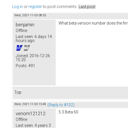
Log in
or
register
to post comments
Last post
Wed, 2021-11-03 08:55
What beta version number does the fi
benjamin
Offline
Last seen:
6 days 14
hours ago
Joined:
2016-12-26
15:20
Posts:
491
Top
Wed, 2021-11-03 15:49
(Reply to #102)
5.3 Beta 60
venom121212
Offline
Last seen:
4 years 3