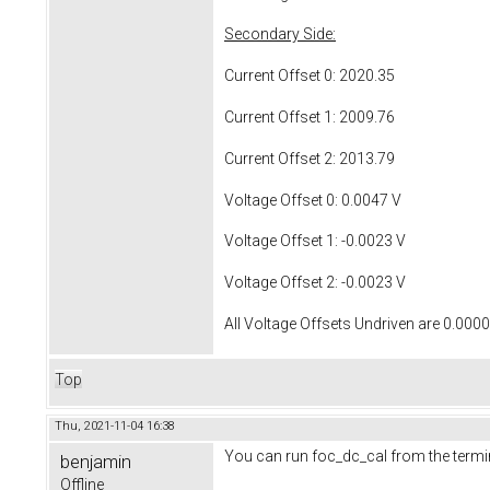
Secondary Side:
Current Offset 0: 2020.35
Current Offset 1: 2009.76
Current Offset 2: 2013.79
Voltage Offset 0: 0.0047 V
Voltage Offset 1: -0.0023 V
Voltage Offset 2: -0.0023 V
All Voltage Offsets Undriven are 0.000
Top
Thu, 2021-11-04 16:38
You can run foc_dc_cal from the termin
benjamin
Offline