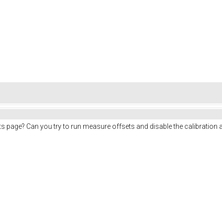
ts page? Can you try to run measure offsets and disable the calibration 