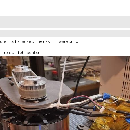
ure if its because of the new firmware or not.
urrent and phase filters.