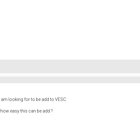
 am looking for to be add to VESC.
 how easy this can be add ?