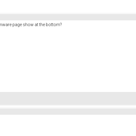
rmware page show at the bottom?