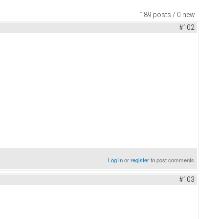
189 posts / 0 new
#102
Log in
or
register
to post comments
#103