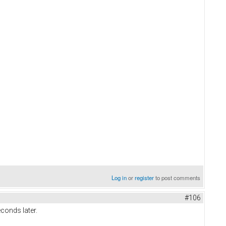
Log in
or
register
to post comments
#106
conds later.