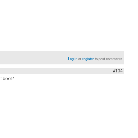
Log in
or
register
to post comments
#104
at boot?