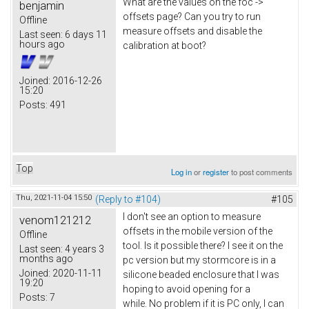
What are the values on the foc ->
benjamin
offsets page? Can you try to run
Offline
measure offsets and disable the
Last seen:
6 days 11
hours ago
calibration at boot?
Joined:
2016-12-26
15:20
Posts:
491
Top
Log in
or
register
to post comments
Thu, 2021-11-04 15:50
(Reply to #104)
#105
I don't see an option to measure
venom121212
offsets in the mobile version of the
Offline
tool. Is it possible there? I see it on the
Last seen:
4 years 3
months ago
pc version but my stormcore is in a
Joined:
2020-11-11
silicone beaded enclosure that I was
19:20
hoping to avoid opening for a
Posts:
7
while. No problem if it is PC only, I can