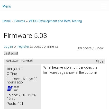
Menu
Main menu
Home
»
Forums
»
VESC Development and Beta Testing
You are here
Firmware 5.03
Log in
or
register
to post comments
189 posts / 0 new
Last post
Wed, 2021-11-03 08:55
#102
What beta version number does the
benjamin
firmware page show at the bottom?
Offline
Last seen:
6 days 11
hours ago
Joined:
2016-12-26
15:20
Posts:
491