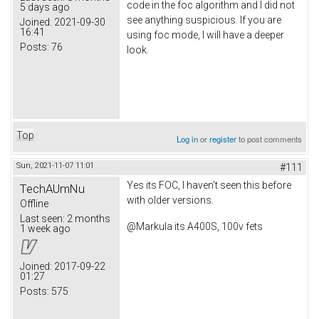
code in the foc algorithm and I did not
5 days ago
see anything suspicious. If you are
Joined:
2021-09-30
16:41
using foc mode, I will have a deeper
Posts:
76
look.
Top
Log in
or
register
to post comments
Sun, 2021-11-07 11:01
#111
Yes its FOC, I haven't seen this before
TechAUmNu
with older versions.
Offline
Last seen:
2 months
@Markula its A400S, 100v fets
1 week ago
Joined:
2017-09-22
01:27
Posts:
575