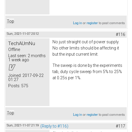
Top
Log in
or
register
to post comments
Sun, 2021-11-07 20:12
#116
No just straight out of power supply.
TechAUmNu
No other limits should be affecting it
Offline
but the input current limit.
Last seen:
2 months
1 week ago
The sweep is done by the experiments
tab, duty cycle sweep from 5% to 25%
Joined:
2017-09-22
at 0.25s per 1%.
01:27
Posts:
575
Top
Log in
or
register
to post comments
Sun, 2021-11-07 21:19
(Reply to #116)
#117