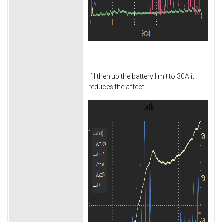
If I then up the battery limit to 30A it
reduces the affect.