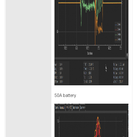
50A battery