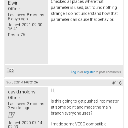
Checked all places where that
Elwin
parameter is used, but found nothing
Offline
strange. I do not understand how that
Last seen:
8 months
5 days ago
parameter can cause that behavior.
Joined:
2021-09-30
16:41
Posts:
76
Top
Log in
or
register
to post comments
Sun, 2021-11-07 21:26
#118
Hi,
david.molony
Offline
Is this going to get pushed into master
Last seen:
2 months
at some point and made the main
2 weeks ago
branch everyone uses?
Joined:
2020-07-14
I made some VESC compatible
02:03