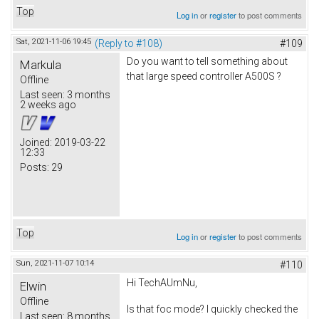
Top
Log in
or
register
to post comments
Sat, 2021-11-06 19:45
(Reply to #108)
#109
Do you want to tell something about
Markula
that large speed controller A500S ?
Offline
Last seen:
3 months
2 weeks ago
Joined:
2019-03-22
12:33
Posts:
29
Top
Log in
or
register
to post comments
Sun, 2021-11-07 10:14
#110
Hi TechAUmNu,
Elwin
Offline
Is that foc mode? I quickly checked the
Last seen:
8 months