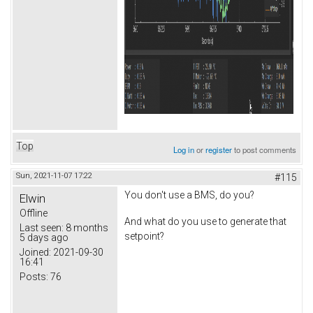
Top
Log in
or
register
to post comments
Sun, 2021-11-07 17:22
#115
You don't use a BMS, do you?
Elwin
Offline
And what do you use to generate that
Last seen:
8 months
setpoint?
5 days ago
Joined:
2021-09-30
16:41
Posts:
76