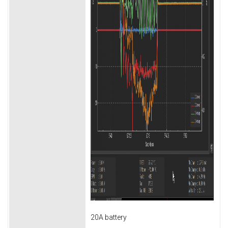
20A battery