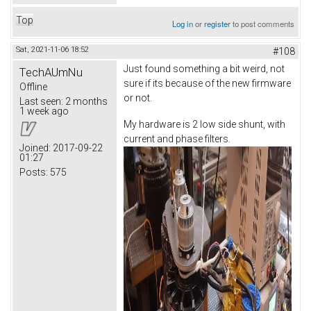
Top
Log in
or
register
to post comments
Sat, 2021-11-06 18:52
#108
Just found something a bit weird, not
TechAUmNu
sure if its because of the new firmware
Offline
or not.
Last seen:
2 months
1 week ago
My hardware is 2 low side shunt, with
current and phase filters.
Joined:
2017-09-22
01:27
Posts:
575