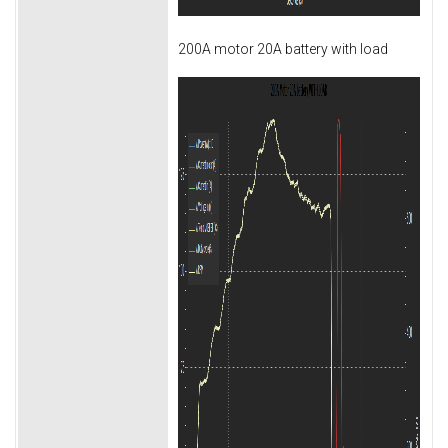
200A motor 20A battery with load