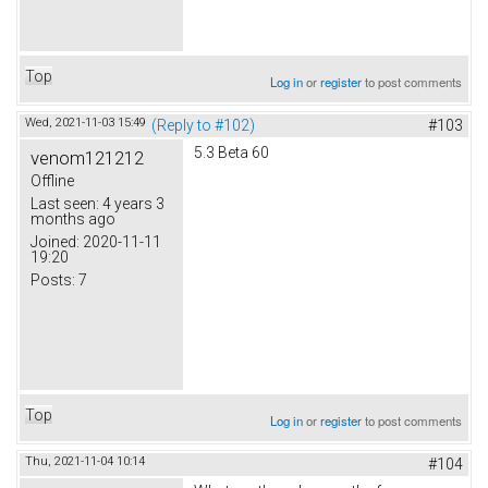
Top
Log in
or
register
to post comments
Wed, 2021-11-03 15:49
(Reply to #102)
#103
5.3 Beta 60
venom121212
Offline
Last seen:
4 years 3
months ago
Joined:
2020-11-11
19:20
Posts:
7
Top
Log in
or
register
to post comments
Thu, 2021-11-04 10:14
#104