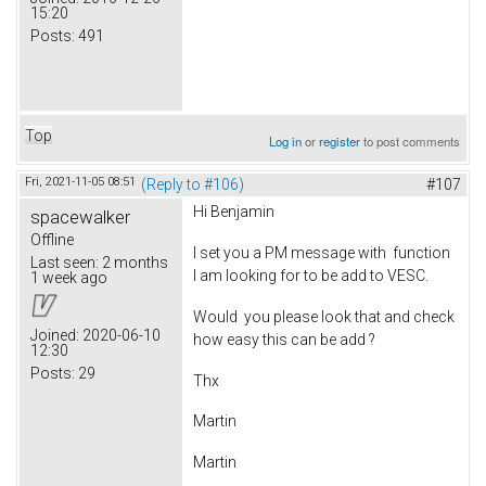
15:20
Posts:
491
Top
Log in
or
register
to post comments
Fri, 2021-11-05 08:51
(Reply to #106)
#107
Hi Benjamin
spacewalker
Offline
I set you a PM message with function
Last seen:
2 months
I am looking for to be add to VESC.
1 week ago
Would you please look that and check
Joined:
2020-06-10
how easy this can be add ?
12:30
Posts:
29
Thx
Martin
Martin