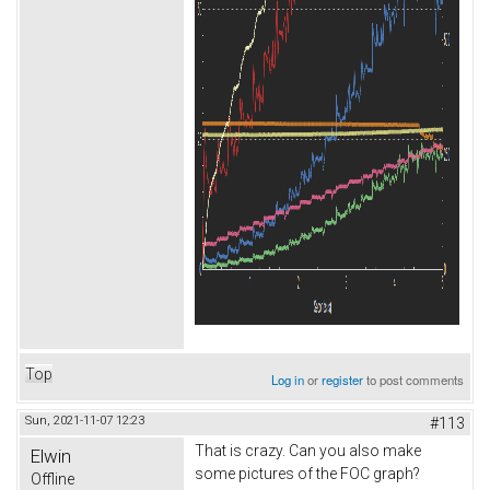
Top
Log in
or
register
to post comments
Sun, 2021-11-07 12:23
#113
That is crazy. Can you also make
Elwin
some pictures of the FOC graph?
Offline