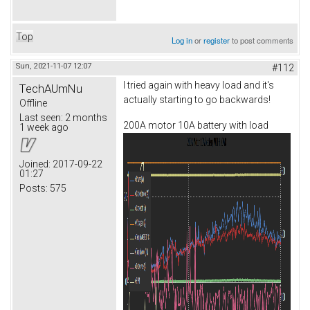
Top
Log in
or
register
to post comments
Sun, 2021-11-07 12:07
#112
I tried again with heavy load and it's
TechAUmNu
actually starting to go backwards!
Offline
Last seen:
2 months
200A motor 10A battery with load
1 week ago
Joined:
2017-09-22
01:27
Posts:
575