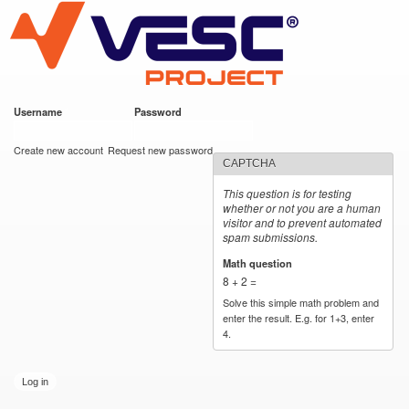
VESC Project
Skip to
main
content
Username
*
Password
*
User login
Create new account
Request new password
CAPTCHA
This question is for testing
whether or not you are a human
visitor and to prevent automated
spam submissions.
Math question
*
8 + 2 =
Solve this simple math problem and
enter the result. E.g. for 1+3, enter
4.