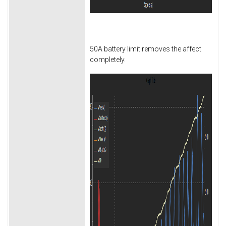
50A battery limit removes the affect
completely.