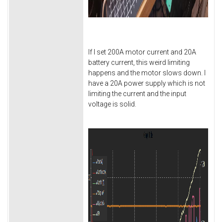
If I set 200A motor current and 20A
battery current, this weird limiting
happens and the motor slows down. I
have a 20A power supply which is not
limiting the current and the input
voltage is solid.