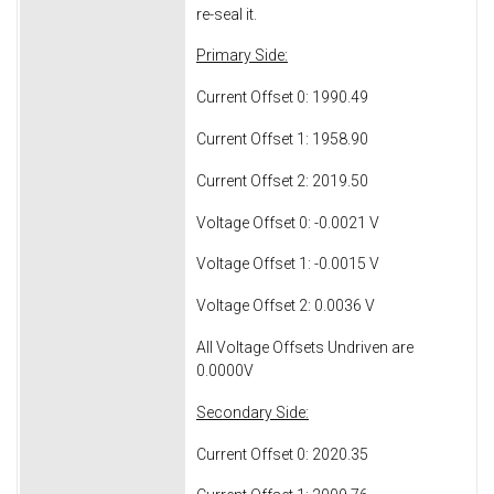
re-seal it.
Primary Side:
Current Offset 0: 1990.49
Current Offset 1: 1958.90
Current Offset 2: 2019.50
Voltage Offset 0: -0.0021 V
Voltage Offset 1: -0.0015 V
Voltage Offset 2: 0.0036 V
All Voltage Offsets Undriven are
0.0000V
Secondary Side:
Current Offset 0: 2020.35