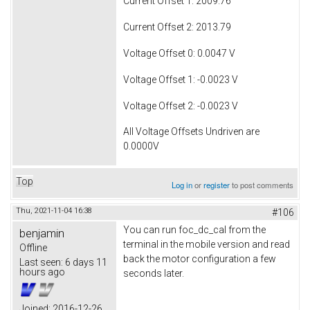
Current Offset 1: 2009.76
Current Offset 2: 2013.79
Voltage Offset 0: 0.0047 V
Voltage Offset 1: -0.0023 V
Voltage Offset 2: -0.0023 V
All Voltage Offsets Undriven are
0.0000V
Top
Log in
or
register
to post comments
Thu, 2021-11-04 16:38
#106
You can run foc_dc_cal from the
benjamin
terminal in the mobile version and read
Offline
back the motor configuration a few
Last seen:
6 days 11
hours ago
seconds later.
Joined:
2016-12-26