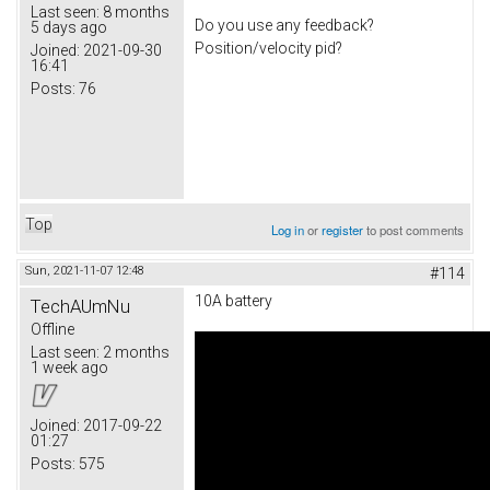
Last seen:
8 months
Do you use any feedback?
5 days ago
Position/velocity pid?
Joined:
2021-09-30
16:41
Posts:
76
Top
Log in
or
register
to post comments
Sun, 2021-11-07 12:48
#114
10A battery
TechAUmNu
Offline
Last seen:
2 months
1 week ago
Joined:
2017-09-22
01:27
Posts:
575