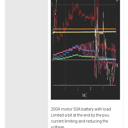
200A motor 50A battery with load.
Limited a bit at the end by the psu
current limiting and reducing the
voltage.