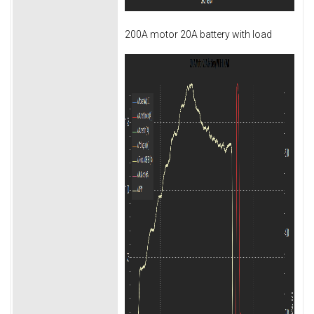
200A motor 20A battery with load