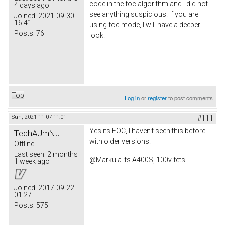
code in the foc algorithm and I did not
4 days ago
see anything suspicious. If you are
Joined:
2021-09-30
16:41
using foc mode, I will have a deeper
Posts:
76
look.
Top
Log in
or
register
to post comments
Sun, 2021-11-07 11:01
#111
Yes its FOC, I haven't seen this before
TechAUmNu
with older versions.
Offline
Last seen:
2 months
@Markula its A400S, 100v fets
1 week ago
Joined:
2017-09-22
01:27
Posts:
575