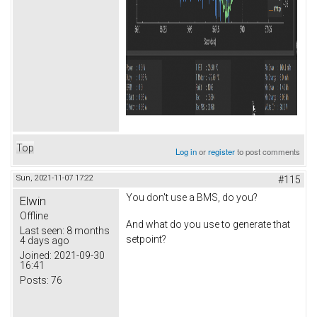
Top
Log in
or
register
to post comments
Sun, 2021-11-07 17:22
#115
You don't use a BMS, do you?
Elwin
Offline
And what do you use to generate that
Last seen:
8 months
setpoint?
4 days ago
Joined:
2021-09-30
16:41
Posts:
76