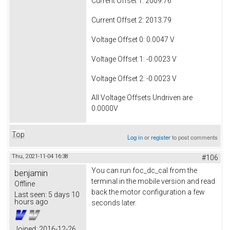
Current Offset 1: 2009.76
Current Offset 2: 2013.79
Voltage Offset 0: 0.0047 V
Voltage Offset 1: -0.0023 V
Voltage Offset 2: -0.0023 V
All Voltage Offsets Undriven are
0.0000V
Top
Log in
or
register
to post comments
Thu, 2021-11-04 16:38
#106
You can run foc_dc_cal from the
benjamin
terminal in the mobile version and read
Offline
back the motor configuration a few
Last seen:
5 days 10
hours ago
seconds later.
Joined:
2016-12-26