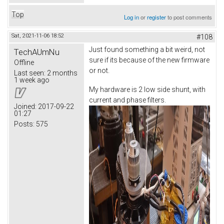
Top
Log in
or
register
to post comments
Sat, 2021-11-06 18:52
#108
Just found something a bit weird, not
TechAUmNu
sure if its because of the new firmware
Offline
or not.
Last seen:
2 months
1 week ago
My hardware is 2 low side shunt, with
current and phase filters.
Joined:
2017-09-22
01:27
Posts:
575