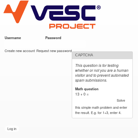
VESC Project
Skip to
main
content
Username
*
Password
*
User login
Create new account
Request new password
CAPTCHA
This question is for testing
whether or not you are a human
visitor and to prevent automated
spam submissions.
Math question
*
13 + 0 =
Solve
this simple math problem and enter
the result. E.g. for 1+3, enter 4.