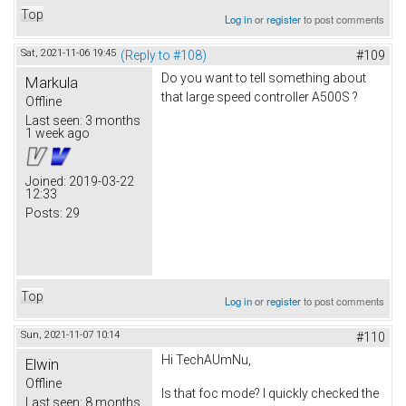
Top
Log in
or
register
to post comments
Sat, 2021-11-06 19:45
(Reply to #108)
#109
Do you want to tell something about
Markula
that large speed controller A500S ?
Offline
Last seen:
3 months
1 week ago
Joined:
2019-03-22
12:33
Posts:
29
Top
Log in
or
register
to post comments
Sun, 2021-11-07 10:14
#110
Hi TechAUmNu,
Elwin
Offline
Is that foc mode? I quickly checked the
Last seen:
8 months