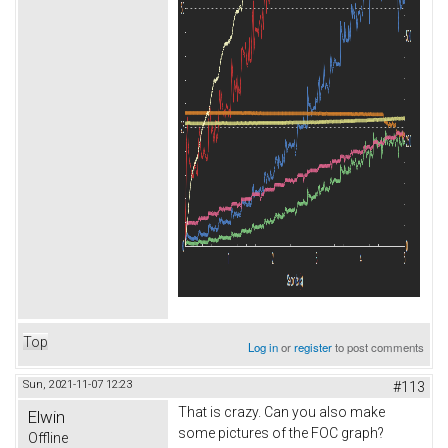
Top
Log in
or
register
to post comments
Sun, 2021-11-07 12:23
#113
That is crazy. Can you also make
Elwin
some pictures of the FOC graph?
Offline