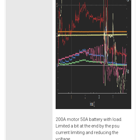
200A motor 50A battery with load.
Limited a bit at the end by the psu
current limiting and reducing the
voltage.