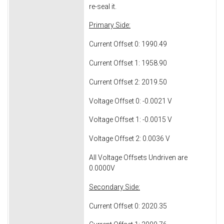
re-seal it.
Primary Side:
Current Offset 0: 1990.49
Current Offset 1: 1958.90
Current Offset 2: 2019.50
Voltage Offset 0: -0.0021 V
Voltage Offset 1: -0.0015 V
Voltage Offset 2: 0.0036 V
All Voltage Offsets Undriven are
0.0000V
Secondary Side:
Current Offset 0: 2020.35