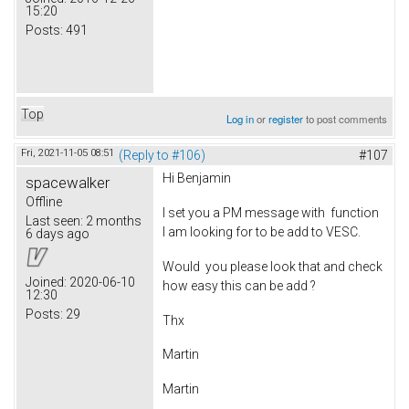
15:20
Posts:
491
Top
Log in
or
register
to post comments
Fri, 2021-11-05 08:51
(Reply to #106)
#107
Hi Benjamin
spacewalker
Offline
I set you a PM message with function
Last seen:
2 months
I am looking for to be add to VESC.
6 days ago
Would you please look that and check
Joined:
2020-06-10
how easy this can be add ?
12:30
Posts:
29
Thx
Martin
Martin