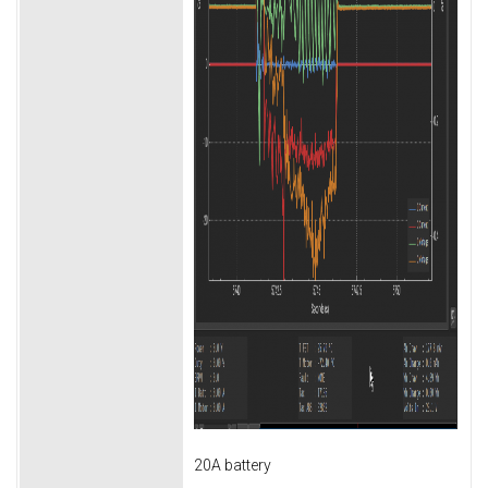
20A battery