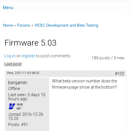
Menu
Main menu
Home
»
Forums
»
VESC Development and Beta Testing
You are here
Firmware 5.03
Log in
or
register
to post comments
189 posts / 0 new
Last post
Wed, 2021-11-03 08:55
#102
What beta version number does the
benjamin
firmware page show at the bottom?
Offline
Last seen:
5 days 10
hours ago
Joined:
2016-12-26
15:20
Posts:
491