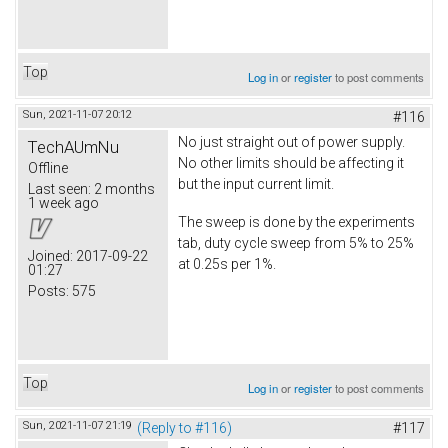
Top
Log in
or
register
to post comments
Sun, 2021-11-07 20:12
#116
No just straight out of power supply.
TechAUmNu
No other limits should be affecting it
Offline
but the input current limit.
Last seen:
2 months
1 week ago
The sweep is done by the experiments
tab, duty cycle sweep from 5% to 25%
Joined:
2017-09-22
at 0.25s per 1%.
01:27
Posts:
575
Top
Log in
or
register
to post comments
Sun, 2021-11-07 21:19
(Reply to #116)
#117