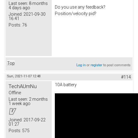
Last seen:
8 months
Do you use any feedback?
4 days ago
Position/velocity pid?
Joined:
2021-09-30
16:41
Posts:
76
Top
Log in
or
register
to post comments
Sun, 2021-11-07 12:48
#114
10A battery
TechAUmNu
Offline
Last seen:
2 months
1 week ago
Joined:
2017-09-22
01:27
Posts:
575