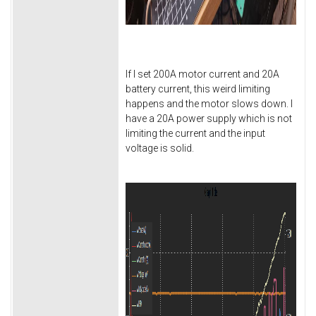
If I set 200A motor current and 20A
battery current, this weird limiting
happens and the motor slows down. I
have a 20A power supply which is not
limiting the current and the input
voltage is solid.