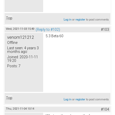
Top
Log in
or
register
to post comments
Wed, 2021-11-03 15:49
(Reply to #102)
#103
5.3 Beta 60
venom121212
Offline
Last seen:
4 years 3
months ago
Joined:
2020-11-11
19:20
Posts:
7
Top
Log in
or
register
to post comments
Thu, 2021-11-04 10:14
#104