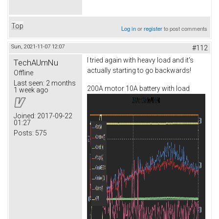
Top
Log in
or
register
to post comments
Sun, 2021-11-07 12:07
#112
I tried again with heavy load and it's
TechAUmNu
actually starting to go backwards!
Offline
Last seen:
2 months
200A motor 10A battery with load
1 week ago
Joined:
2017-09-22
01:27
Posts:
575