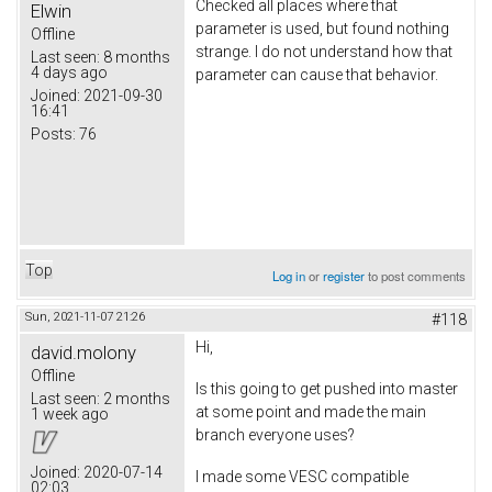
Checked all places where that
Elwin
parameter is used, but found nothing
Offline
strange. I do not understand how that
Last seen:
8 months
4 days ago
parameter can cause that behavior.
Joined:
2021-09-30
16:41
Posts:
76
Top
Log in
or
register
to post comments
Sun, 2021-11-07 21:26
#118
Hi,
david.molony
Offline
Is this going to get pushed into master
Last seen:
2 months
at some point and made the main
1 week ago
branch everyone uses?
Joined:
2020-07-14
I made some VESC compatible
02:03