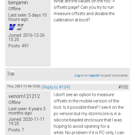
What are the values on the foc ->
benjamin
offsets page? Can you try to run
Offline
measure offsets and disable the
Last seen:
5 days 10
hours ago
calibration at boot?
Joined:
2016-12-26
15:20
Posts:
491
Top
Log in
or
register
to post comments
Thu, 2021-11-04 15:50
(Reply to #104)
#105
I don't see an option to measure
venom121212
offsets in the mobile version of the
Offline
tool. Is it possible there? I see it on the
Last seen:
4 years 3
months ago
pc version but my stormcore is in a
Joined:
2020-11-11
silicone beaded enclosure that I was
19:20
hoping to avoid opening for a
Posts:
7
while. No problem if it is PC only, I can