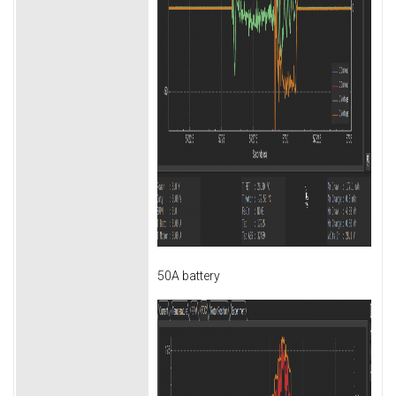
50A battery