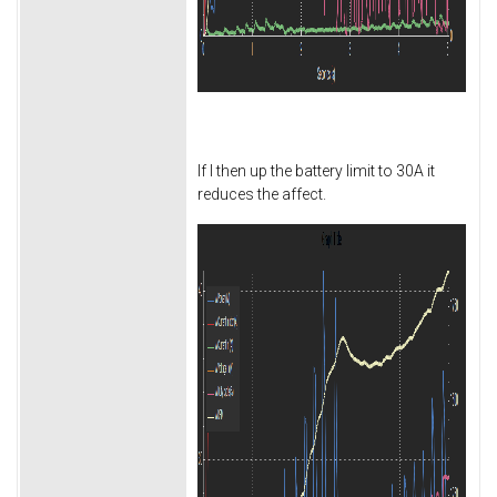
If I then up the battery limit to 30A it
reduces the affect.