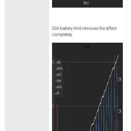
50A battery limit removes the affect
completely.