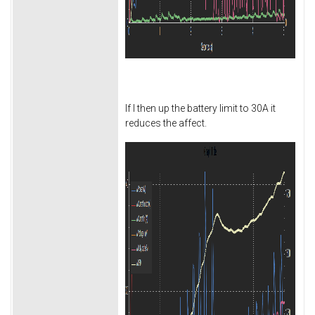
If I then up the battery limit to 30A it
reduces the affect.