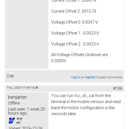
Current Offset 1: 2009.76
Current Offset 2: 2013.79
Voltage Offset 0: 0.0047 V
Voltage Offset 1: -0.0023 V
Voltage Offset 2: -0.0023 V
All Voltage Offsets Undriven are
0.0000V
Top
Log in
or
register
to post comments
Thu, 2021-11-04 16:38
#106
You can run foc_dc_cal from the
benjamin
terminal in the mobile version and read
Offline
back the motor configuration a few
Last seen:
1 week 20
hours ago
seconds later.
Joined:
2016-12-26