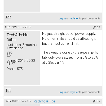
Top
Log in
or
register
to post comments
Sun, 2021-11-07 20:12
#116
No just straight out of power supply.
TechAUmNu
No other limits should be affecting it
Offline
but the input current limit.
Last seen:
2 months
1 week ago
The sweep is done by the experiments
tab, duty cycle sweep from 5% to 25%
Joined:
2017-09-22
at 0.25s per 1%.
01:27
Posts:
575
Top
Log in
or
register
to post comments
Sun, 2021-11-07 21:19
(Reply to #116)
#117