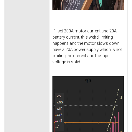
If I set 200A motor current and 20A
battery current, this weird limiting
happens and the motor slows down. I
have a 20A power supply which is not
limiting the current and the input
voltage is solid.