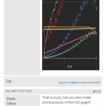
Top
Log in
or
register
to post comments
Sun, 2021-11-07 12:23
#113
That is crazy. Can you also make
Elwin
some pictures of the FOC graph?
Offline