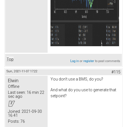
Top
Log in
or
register
to post comments
Sun, 2021-11-07 17:22
#115
You don't use a BMS, do you?
Elwin
Offline
And what do you use to generate that
Last seen:
16 min 22
setpoint?
sec ago
Joined:
2021-09-30
16:41
Posts:
76