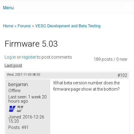
Menu
Main menu
Home
»
Forums
»
VESC Development and Beta Testing
You are here
Firmware 5.03
Log in
or
register
to post comments
189 posts / 0 new
Last post
Wed, 2021-11-03 08:55
#102
What beta version number does the
benjamin
firmware page show at the bottom?
Offline
Last seen:
1 week 20
hours ago
Joined:
2016-12-26
15:20
Posts:
491