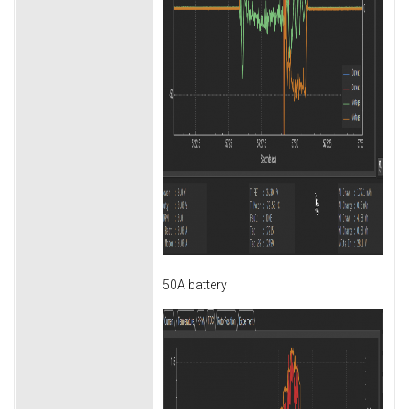
50A battery