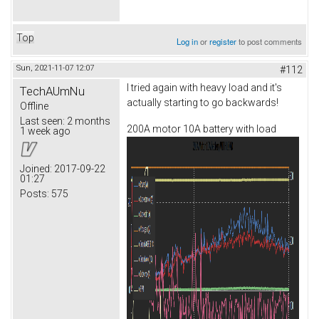
Top
Log in
or
register
to post comments
Sun, 2021-11-07 12:07
#112
I tried again with heavy load and it's
TechAUmNu
actually starting to go backwards!
Offline
Last seen:
2 months
200A motor 10A battery with load
1 week ago
Joined:
2017-09-22
01:27
Posts:
575