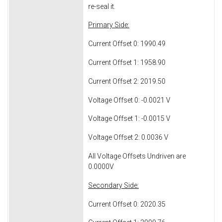
re-seal it.
Primary Side:
Current Offset 0: 1990.49
Current Offset 1: 1958.90
Current Offset 2: 2019.50
Voltage Offset 0: -0.0021 V
Voltage Offset 1: -0.0015 V
Voltage Offset 2: 0.0036 V
All Voltage Offsets Undriven are
0.0000V
Secondary Side:
Current Offset 0: 2020.35