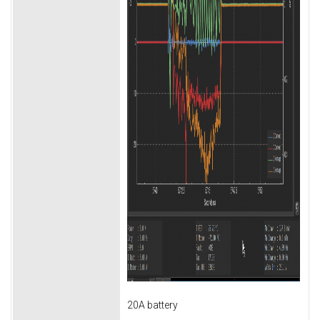
20A battery