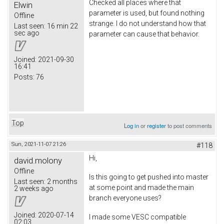
Checked all places where that
Elwin
parameter is used, but found nothing
Offline
strange. I do not understand how that
Last seen:
16 min 22
sec ago
parameter can cause that behavior.
Joined:
2021-09-30
16:41
Posts:
76
Top
Log in
or
register
to post comments
Sun, 2021-11-07 21:26
#118
Hi,
david.molony
Offline
Is this going to get pushed into master
Last seen:
2 months
at some point and made the main
2 weeks ago
branch everyone uses?
Joined:
2020-07-14
I made some VESC compatible
02:03