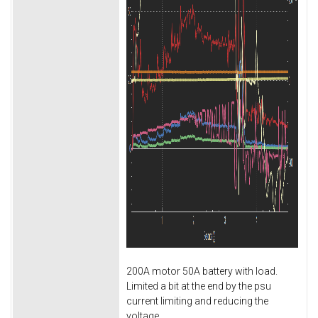
200A motor 50A battery with load.
Limited a bit at the end by the psu
current limiting and reducing the
voltage.