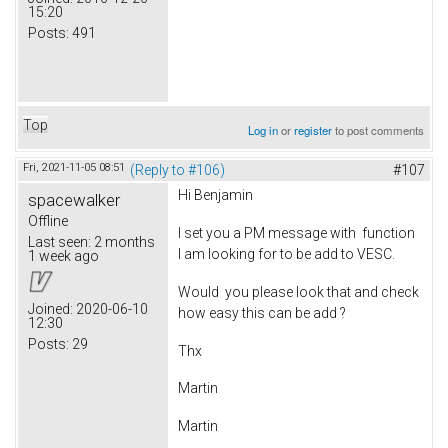
15:20
Posts:
491
Top
Log in
or
register
to post comments
Fri, 2021-11-05 08:51
(Reply to #106)
#107
Hi Benjamin
spacewalker
Offline
I set you a PM message with function
Last seen:
2 months
I am looking for to be add to VESC.
1 week ago
Would you please look that and check
Joined:
2020-06-10
how easy this can be add ?
12:30
Posts:
29
Thx
Martin
Martin