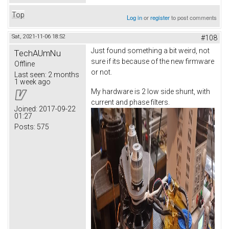
Top
Log in
or
register
to post comments
Sat, 2021-11-06 18:52
#108
Just found something a bit weird, not
TechAUmNu
sure if its because of the new firmware
Offline
or not.
Last seen:
2 months
1 week ago
My hardware is 2 low side shunt, with
current and phase filters.
Joined:
2017-09-22
01:27
Posts:
575