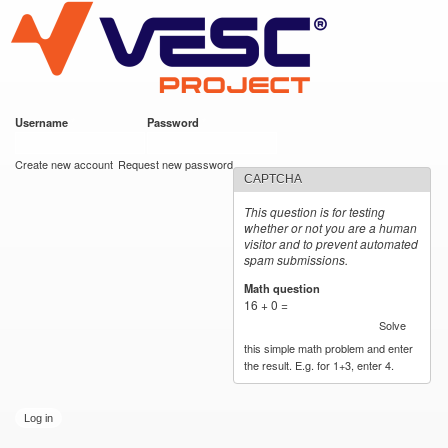
VESC Project
Skip to
main
content
Username
*
Password
*
User login
Create new account
Request new password
CAPTCHA
This question is for testing
whether or not you are a human
visitor and to prevent automated
spam submissions.
Math question
*
16 + 0 =
Solve
this simple math problem and enter
the result. E.g. for 1+3, enter 4.