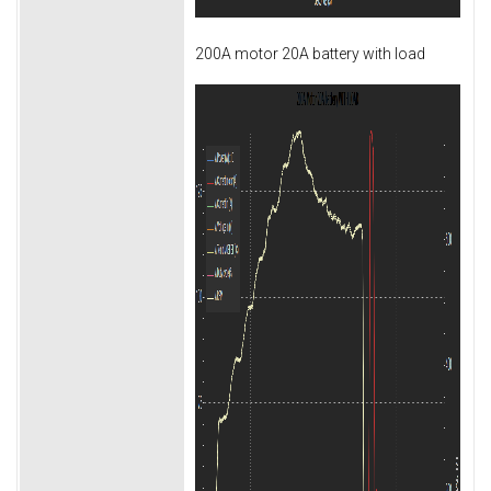
200A motor 20A battery with load