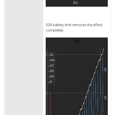
50A battery limit removes the affect
completely.