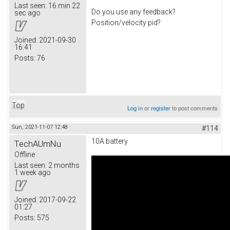
Last seen:
16 min 22
Do you use any feedback?
sec ago
Position/velocity pid?
Joined:
2021-09-30
16:41
Posts:
76
Top
Log in
or
register
to post comments
Sun, 2021-11-07 12:48
#114
10A battery
TechAUmNu
Offline
Last seen:
2 months
1 week ago
Joined:
2017-09-22
01:27
Posts:
575