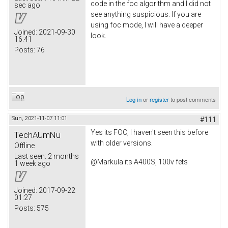
code in the foc algorithm and I did not
sec ago
see anything suspicious. If you are
using foc mode, I will have a deeper
Joined:
2021-09-30
look.
16:41
Posts:
76
Top
Log in
or
register
to post comments
Sun, 2021-11-07 11:01
#111
Yes its FOC, I haven't seen this before
TechAUmNu
with older versions.
Offline
Last seen:
2 months
@Markula its A400S, 100v fets
1 week ago
Joined:
2017-09-22
01:27
Posts:
575