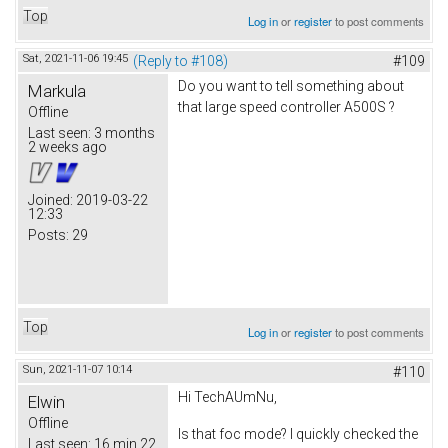
Top
Log in
or
register
to post comments
Sat, 2021-11-06 19:45
(Reply to #108)
#109
Do you want to tell something about
Markula
that large speed controller A500S ?
Offline
Last seen:
3 months
2 weeks ago
Joined:
2019-03-22
12:33
Posts:
29
Top
Log in
or
register
to post comments
Sun, 2021-11-07 10:14
#110
Hi TechAUmNu,
Elwin
Offline
Is that foc mode? I quickly checked the
Last seen:
16 min 22