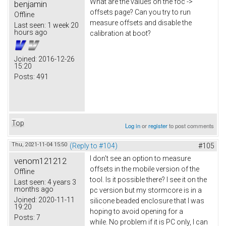
What are the values on the foc ->
benjamin
offsets page? Can you try to run
Offline
measure offsets and disable the
Last seen:
1 week 20
hours ago
calibration at boot?
Joined:
2016-12-26
15:20
Posts:
491
Top
Log in
or
register
to post comments
Thu, 2021-11-04 15:50
(Reply to #104)
#105
I don't see an option to measure
venom121212
offsets in the mobile version of the
Offline
tool. Is it possible there? I see it on the
Last seen:
4 years 3
months ago
pc version but my stormcore is in a
Joined:
2020-11-11
silicone beaded enclosure that I was
19:20
hoping to avoid opening for a
Posts:
7
while. No problem if it is PC only, I can