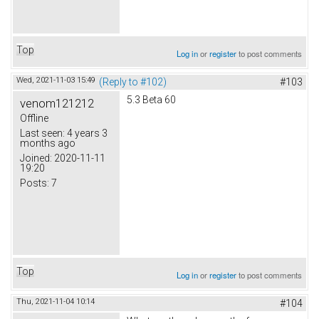
Top
Log in
or
register
to post comments
Wed, 2021-11-03 15:49
(Reply to #102)
#103
5.3 Beta 60
venom121212
Offline
Last seen:
4 years 3
months ago
Joined:
2020-11-11
19:20
Posts:
7
Top
Log in
or
register
to post comments
Thu, 2021-11-04 10:14
#104