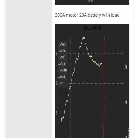
200A motor 20A battery with load