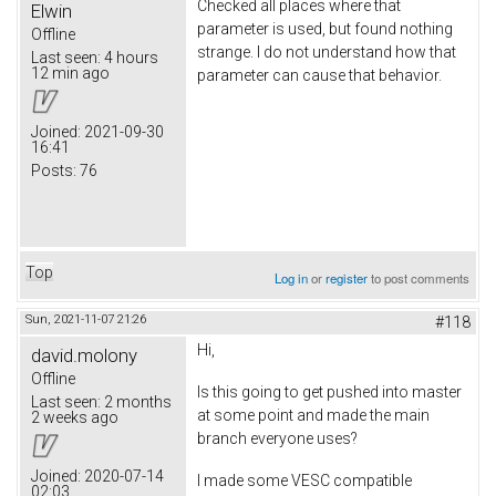
Checked all places where that
Elwin
parameter is used, but found nothing
Offline
strange. I do not understand how that
Last seen:
4 hours
12 min ago
parameter can cause that behavior.
Joined:
2021-09-30
16:41
Posts:
76
Top
Log in
or
register
to post comments
Sun, 2021-11-07 21:26
#118
Hi,
david.molony
Offline
Is this going to get pushed into master
Last seen:
2 months
at some point and made the main
2 weeks ago
branch everyone uses?
Joined:
2020-07-14
I made some VESC compatible
02:03