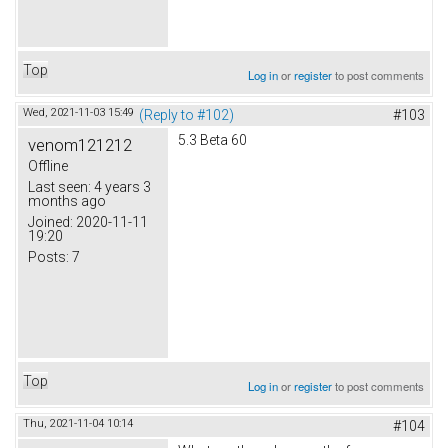
Top
Log in
or
register
to post comments
Wed, 2021-11-03 15:49
(Reply to #102)
#103
5.3 Beta 60
venom121212
Offline
Last seen:
4 years 3
months ago
Joined:
2020-11-11
19:20
Posts:
7
Top
Log in
or
register
to post comments
Thu, 2021-11-04 10:14
#104