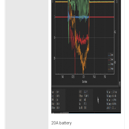
20A battery