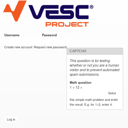
VESC Project
Skip to
main
content
Username
*
Password
*
User login
Create new account
Request new password
CAPTCHA
This question is for testing
whether or not you are a human
visitor and to prevent automated
spam submissions.
Math question
*
1 + 12 =
Solve
this simple math problem and enter
the result. E.g. for 1+3, enter 4.