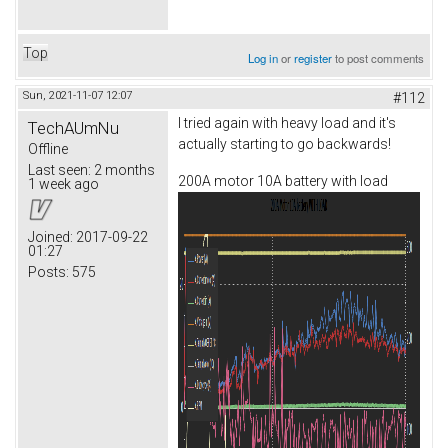
Top
Log in
or
register
to post comments
Sun, 2021-11-07 12:07
#112
I tried again with heavy load and it's
TechAUmNu
actually starting to go backwards!
Offline
Last seen:
2 months
200A motor 10A battery with load
1 week ago
Joined:
2017-09-22
01:27
Posts:
575