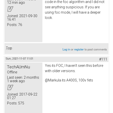
code in the foc algorithm and I did not
12 min ago
see anything suspicious. If you are
using foc mode, I will have a deeper
Joined:
2021-09-30
look.
16:41
Posts:
76
Top
Log in
or
register
to post comments
Sun, 2021-11-07 11:01
#111
Yes its FOC, I haven't seen this before
TechAUmNu
with older versions.
Offline
Last seen:
2 months
@Markula its A400S, 100v fets
1 week ago
Joined:
2017-09-22
01:27
Posts:
575