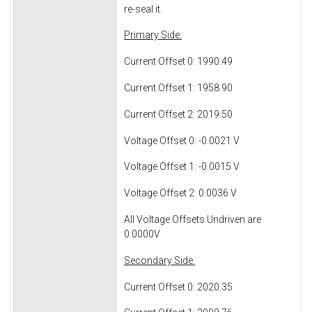
re-seal it.
Primary Side:
Current Offset 0: 1990.49
Current Offset 1: 1958.90
Current Offset 2: 2019.50
Voltage Offset 0: -0.0021 V
Voltage Offset 1: -0.0015 V
Voltage Offset 2: 0.0036 V
All Voltage Offsets Undriven are
0.0000V
Secondary Side:
Current Offset 0: 2020.35