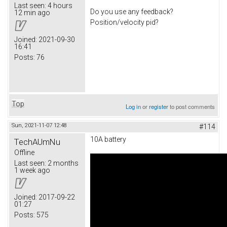
Last seen:
4 hours
Do you use any feedback?
12 min ago
Position/velocity pid?
Joined:
2021-09-30
16:41
Posts:
76
Top
Log in
or
register
to post comments
Sun, 2021-11-07 12:48
#114
10A battery
TechAUmNu
Offline
Last seen:
2 months
1 week ago
Joined:
2017-09-22
01:27
Posts:
575