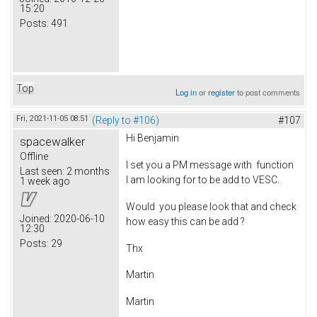
15:20
Posts:
491
Top
Log in
or
register
to post comments
Fri, 2021-11-05 08:51
(Reply to #106)
#107
Hi Benjamin
spacewalker
Offline
I set you a PM message with function
Last seen:
2 months
I am looking for to be add to VESC.
1 week ago
Would you please look that and check
Joined:
2020-06-10
how easy this can be add ?
12:30
Posts:
29
Thx
Martin
Martin