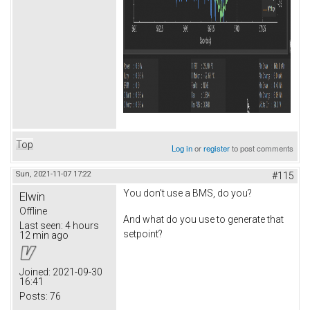
Top
Log in
or
register
to post comments
Sun, 2021-11-07 17:22
#115
You don't use a BMS, do you?
Elwin
Offline
And what do you use to generate that
Last seen:
4 hours
setpoint?
12 min ago
Joined:
2021-09-30
16:41
Posts:
76