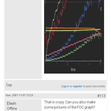
Top
Log in
or
register
to post comments
Sun, 2021-11-07 12:23
#113
That is crazy. Can you also make
Elwin
some pictures of the FOC graph?
Offline