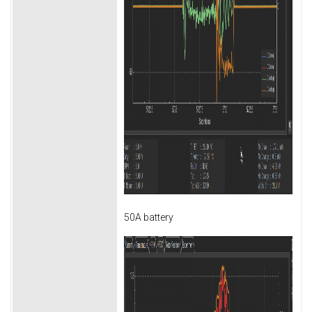
50A battery