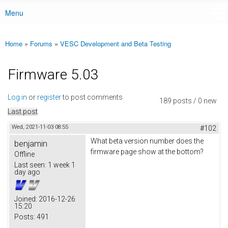
Menu
Main menu
Home
»
Forums
»
VESC Development and Beta Testing
You are here
Firmware 5.03
Log in
or
register
to post comments
189 posts / 0 new
Last post
Wed, 2021-11-03 08:55
#102
What beta version number does the
benjamin
firmware page show at the bottom?
Offline
Last seen:
1 week 1
day ago
Joined:
2016-12-26
15:20
Posts:
491