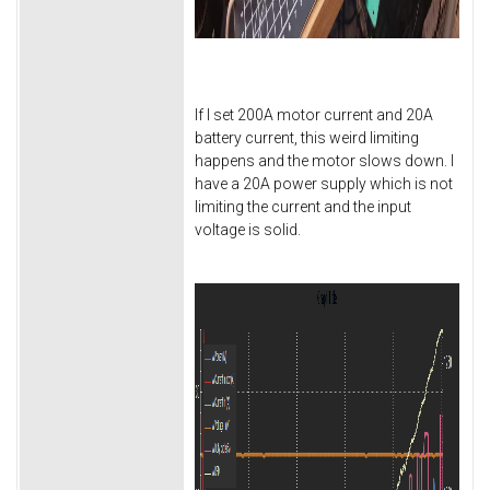
If I set 200A motor current and 20A
battery current, this weird limiting
happens and the motor slows down. I
have a 20A power supply which is not
limiting the current and the input
voltage is solid.