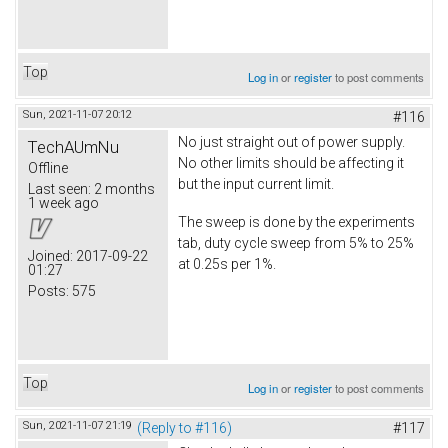
Top
Log in
or
register
to post comments
Sun, 2021-11-07 20:12
#116
No just straight out of power supply.
TechAUmNu
No other limits should be affecting it
Offline
but the input current limit.
Last seen:
2 months
1 week ago
The sweep is done by the experiments
tab, duty cycle sweep from 5% to 25%
Joined:
2017-09-22
at 0.25s per 1%.
01:27
Posts:
575
Top
Log in
or
register
to post comments
Sun, 2021-11-07 21:19
(Reply to #116)
#117