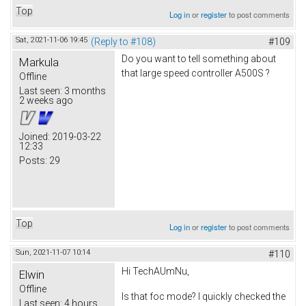
Top
Log in
or
register
to post comments
Sat, 2021-11-06 19:45
(Reply to #108)
#109
Do you want to tell something about
Markula
that large speed controller A500S ?
Offline
Last seen:
3 months
2 weeks ago
Joined:
2019-03-22
12:33
Posts:
29
Top
Log in
or
register
to post comments
Sun, 2021-11-07 10:14
#110
Hi TechAUmNu,
Elwin
Offline
Is that foc mode? I quickly checked the
Last seen:
4 hours