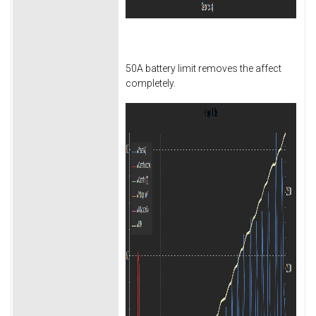
50A battery limit removes the affect
completely.