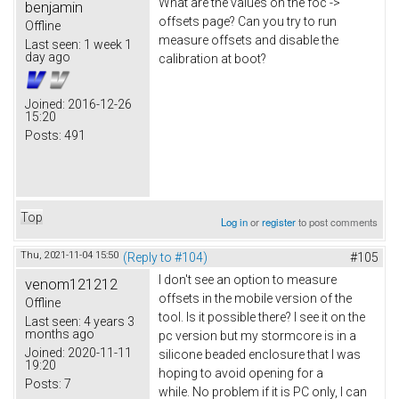
What are the values on the foc ->
benjamin
offsets page? Can you try to run
Offline
measure offsets and disable the
Last seen:
1 week 1
day ago
calibration at boot?
Joined:
2016-12-26
15:20
Posts:
491
Top
Log in
or
register
to post comments
Thu, 2021-11-04 15:50
(Reply to #104)
#105
I don't see an option to measure
venom121212
offsets in the mobile version of the
Offline
tool. Is it possible there? I see it on the
Last seen:
4 years 3
months ago
pc version but my stormcore is in a
Joined:
2020-11-11
silicone beaded enclosure that I was
19:20
hoping to avoid opening for a
Posts:
7
while. No problem if it is PC only, I can