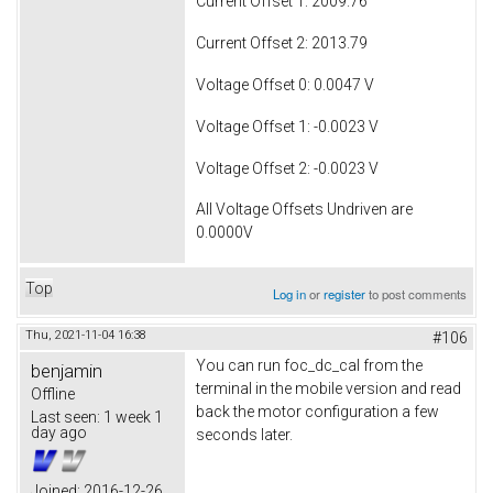
Current Offset 1: 2009.76
Current Offset 2: 2013.79
Voltage Offset 0: 0.0047 V
Voltage Offset 1: -0.0023 V
Voltage Offset 2: -0.0023 V
All Voltage Offsets Undriven are
0.0000V
Top
Log in
or
register
to post comments
Thu, 2021-11-04 16:38
#106
You can run foc_dc_cal from the
benjamin
terminal in the mobile version and read
Offline
back the motor configuration a few
Last seen:
1 week 1
day ago
seconds later.
Joined:
2016-12-26