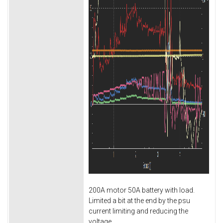
200A motor 50A battery with load.
Limited a bit at the end by the psu
current limiting and reducing the
voltage.