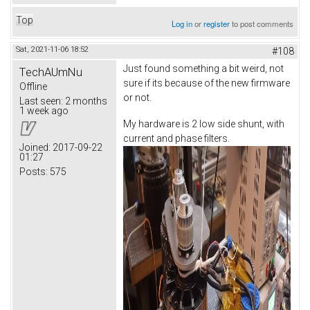
Top
Log in
or
register
to post comments
Sat, 2021-11-06 18:52
#108
Just found something a bit weird, not
TechAUmNu
sure if its because of the new firmware
Offline
or not.
Last seen:
2 months
1 week ago
My hardware is 2 low side shunt, with
current and phase filters.
Joined:
2017-09-22
01:27
Posts:
575