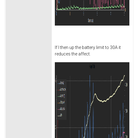
If I then up the battery limit to 30A it
reduces the affect.