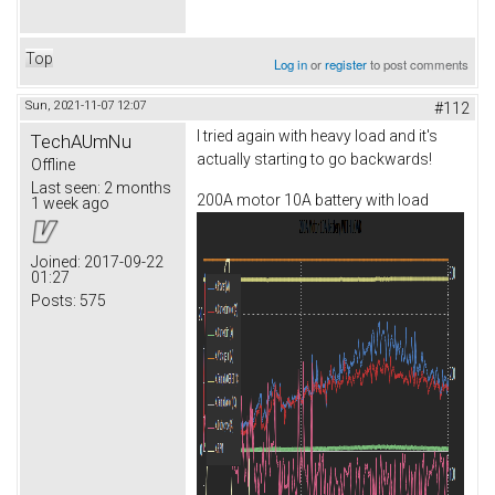
Top
Log in
or
register
to post comments
Sun, 2021-11-07 12:07
#112
I tried again with heavy load and it's
TechAUmNu
actually starting to go backwards!
Offline
Last seen:
2 months
200A motor 10A battery with load
1 week ago
Joined:
2017-09-22
01:27
Posts:
575