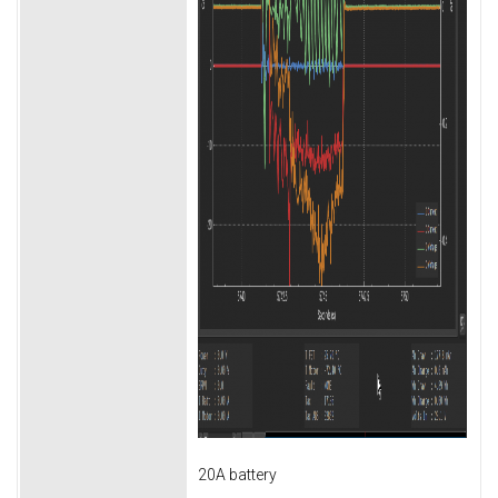
20A battery