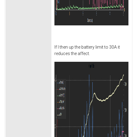
If I then up the battery limit to 30A it
reduces the affect.