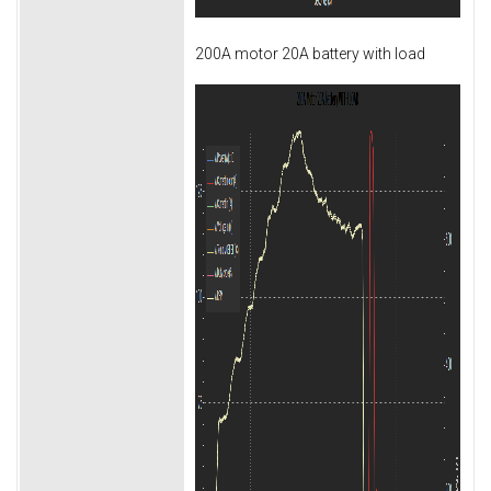
200A motor 20A battery with load