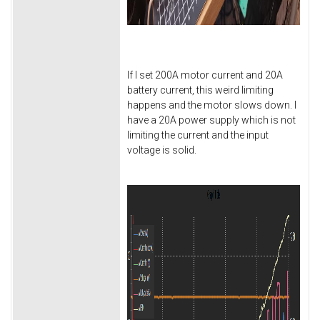
If I set 200A motor current and 20A
battery current, this weird limiting
happens and the motor slows down. I
have a 20A power supply which is not
limiting the current and the input
voltage is solid.