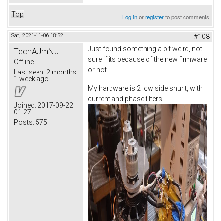
Top
Log in
or
register
to post comments
Sat, 2021-11-06 18:52
#108
Just found something a bit weird, not
TechAUmNu
sure if its because of the new firmware
Offline
or not.
Last seen:
2 months
1 week ago
My hardware is 2 low side shunt, with
current and phase filters.
Joined:
2017-09-22
01:27
Posts:
575