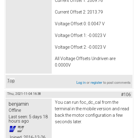
Current Offset 1: 2009.76
Current Offset 2: 2013.79
Voltage Offset 0: 0.0047 V
Voltage Offset 1: -0.0023 V
Voltage Offset 2: -0.0023 V
All Voltage Offsets Undriven are
0.0000V
Top
Log in
or
register
to post comments
Thu, 2021-11-04 16:38
#106
You can run foc_dc_cal from the
benjamin
terminal in the mobile version and read
Offline
back the motor configuration a few
Last seen:
5 days 18
hours ago
seconds later.
Joined:
2016-12-26