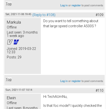
Top
Log in
or
register
to post comments
Sat, 2021-11-06 19:45
(Reply to #108)
#109
Do you want to tell something about
Markula
that large speed controller A500S ?
Offline
Last seen:
3 months
1 week ago
Joined:
2019-03-22
12:33
Posts:
29
Top
Log in
or
register
to post comments
Sun, 2021-11-07 10:14
#110
Hi TechAUmNu,
Elwin
Offline
Is that foc mode? I quickly checked the
Last seen:
8 months