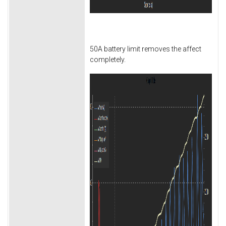
50A battery limit removes the affect
completely.