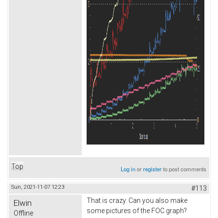
Top
Log in
or
register
to post comments
Sun, 2021-11-07 12:23
#113
That is crazy. Can you also make
Elwin
some pictures of the FOC graph?
Offline