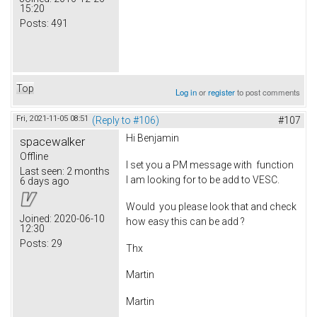
15:20
Posts:
491
Top
Log in
or
register
to post comments
Fri, 2021-11-05 08:51
(Reply to #106)
#107
Hi Benjamin
spacewalker
Offline
I set you a PM message with function
Last seen:
2 months
I am looking for to be add to VESC.
6 days ago
Would you please look that and check
Joined:
2020-06-10
how easy this can be add ?
12:30
Posts:
29
Thx
Martin
Martin