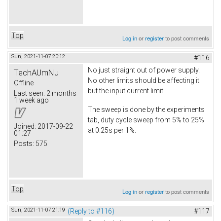
Top
Log in
or
register
to post comments
Sun, 2021-11-07 20:12
#116
No just straight out of power supply.
TechAUmNu
No other limits should be affecting it
Offline
but the input current limit.
Last seen:
2 months
1 week ago
The sweep is done by the experiments
tab, duty cycle sweep from 5% to 25%
Joined:
2017-09-22
at 0.25s per 1%.
01:27
Posts:
575
Top
Log in
or
register
to post comments
Sun, 2021-11-07 21:19
(Reply to #116)
#117