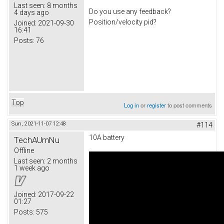
Last seen:
8 months
Do you use any feedback?
4 days ago
Position/velocity pid?
Joined:
2021-09-30
16:41
Posts:
76
Top
Log in
or
register
to post comments
Sun, 2021-11-07 12:48
#114
10A battery
TechAUmNu
Offline
Last seen:
2 months
1 week ago
Joined:
2017-09-22
01:27
Posts:
575