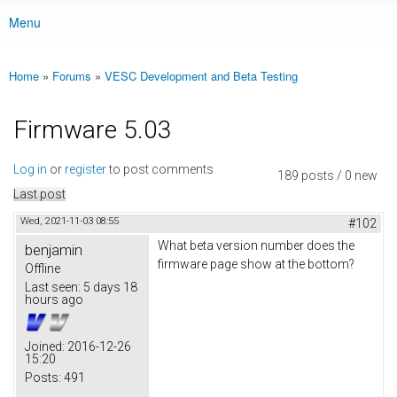
Menu
Main menu
Home
»
Forums
»
VESC Development and Beta Testing
You are here
Firmware 5.03
Log in
or
register
to post comments
189 posts / 0 new
Last post
Wed, 2021-11-03 08:55
#102
What beta version number does the
benjamin
firmware page show at the bottom?
Offline
Last seen:
5 days 18
hours ago
Joined:
2016-12-26
15:20
Posts:
491