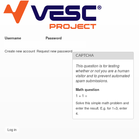
VESC Project
Skip to
main
content
Username
*
Password
*
User login
Create new account
Request new password
CAPTCHA
This question is for testing
whether or not you are a human
visitor and to prevent automated
spam submissions.
Math question
*
1 + 1 =
Solve this simple math problem and
enter the result. E.g. for 1+3, enter
4.