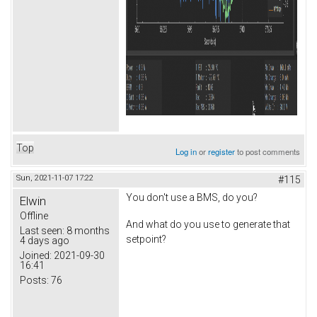
Top
Log in
or
register
to post comments
Sun, 2021-11-07 17:22
#115
You don't use a BMS, do you?
Elwin
Offline
And what do you use to generate that
Last seen:
8 months
setpoint?
4 days ago
Joined:
2021-09-30
16:41
Posts:
76