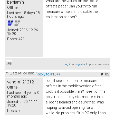
What are the values on the foc ->
benjamin
offsets page? Can you try to run
Offline
measure offsets and disable the
Last seen:
5 days 18
hours ago
calibration at boot?
Joined:
2016-12-26
15:20
Posts:
491
Top
Log in
or
register
to post comments
Thu, 2021-11-04 15:50
(Reply to #104)
#105
I don't see an option to measure
venom121212
offsets in the mobile version of the
Offline
tool. Is it possible there? I see it on the
Last seen:
4 years 3
months ago
pc version but my stormcore is in a
Joined:
2020-11-11
silicone beaded enclosure that I was
19:20
hoping to avoid opening for a
Posts:
7
while. No problem if it is PC only, I can