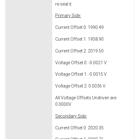
re-seal it.
Primary Side:
Current Offset 0: 1990.49
Current Offset 1: 1958.90
Current Offset 2: 2019.50
Voltage Offset 0: -0.0021 V
Voltage Offset 1: -0.0015 V
Voltage Offset 2: 0.0036 V
All Voltage Offsets Undriven are
0.0000V
Secondary Side:
Current Offset 0: 2020.35