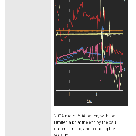
200A motor 50A battery with load.
Limited a bit at the end by the psu
current limiting and reducing the
voltage.