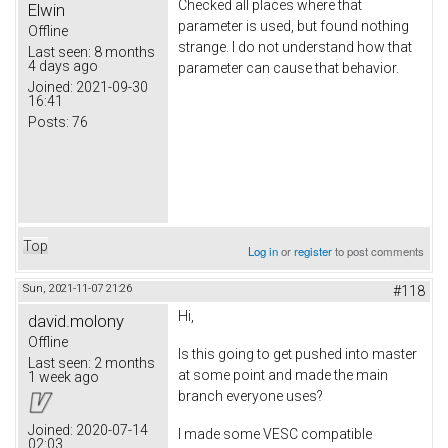
Checked all places where that
Elwin
parameter is used, but found nothing
Offline
strange. I do not understand how that
Last seen:
8 months
4 days ago
parameter can cause that behavior.
Joined:
2021-09-30
16:41
Posts:
76
Top
Log in
or
register
to post comments
Sun, 2021-11-07 21:26
#118
Hi,
david.molony
Offline
Is this going to get pushed into master
Last seen:
2 months
at some point and made the main
1 week ago
branch everyone uses?
Joined:
2020-07-14
I made some VESC compatible
02:03