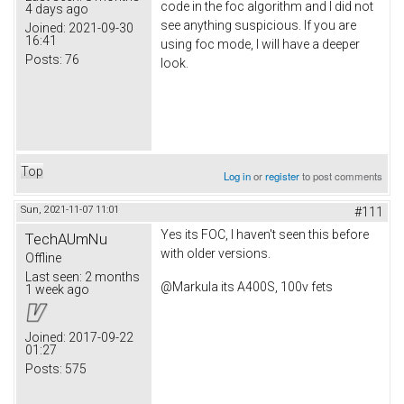
code in the foc algorithm and I did not
4 days ago
see anything suspicious. If you are
Joined:
2021-09-30
16:41
using foc mode, I will have a deeper
Posts:
76
look.
Top
Log in
or
register
to post comments
Sun, 2021-11-07 11:01
#111
Yes its FOC, I haven't seen this before
TechAUmNu
with older versions.
Offline
Last seen:
2 months
@Markula its A400S, 100v fets
1 week ago
Joined:
2017-09-22
01:27
Posts:
575