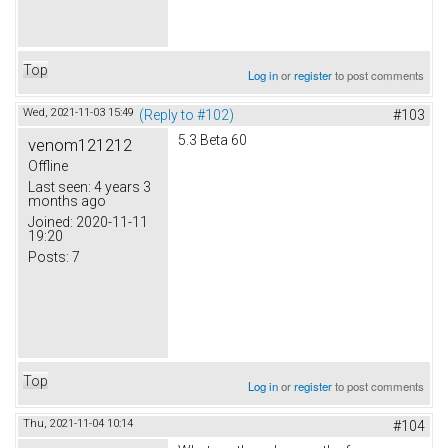
Top
Log in
or
register
to post comments
Wed, 2021-11-03 15:49
(Reply to #102)
#103
5.3 Beta 60
venom121212
Offline
Last seen:
4 years 3
months ago
Joined:
2020-11-11
19:20
Posts:
7
Top
Log in
or
register
to post comments
Thu, 2021-11-04 10:14
#104