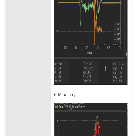
50A battery