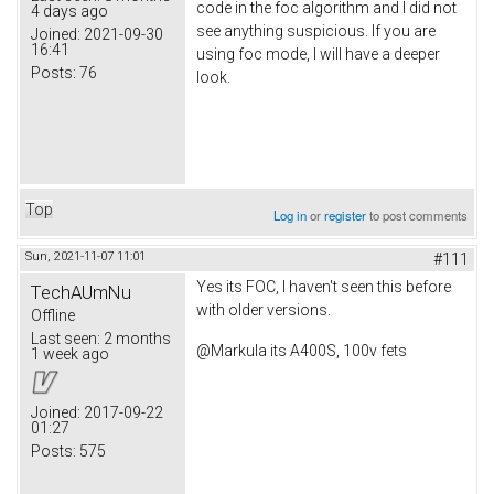
code in the foc algorithm and I did not
4 days ago
see anything suspicious. If you are
Joined:
2021-09-30
16:41
using foc mode, I will have a deeper
Posts:
76
look.
Top
Log in
or
register
to post comments
Sun, 2021-11-07 11:01
#111
Yes its FOC, I haven't seen this before
TechAUmNu
with older versions.
Offline
Last seen:
2 months
@Markula its A400S, 100v fets
1 week ago
Joined:
2017-09-22
01:27
Posts:
575