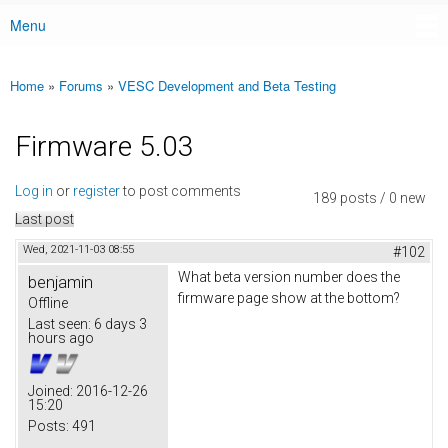
Menu
Main menu
Home
»
Forums
»
VESC Development and Beta Testing
You are here
Firmware 5.03
Log in
or
register
to post comments
189 posts / 0 new
Last post
Wed, 2021-11-03 08:55
#102
What beta version number does the
benjamin
firmware page show at the bottom?
Offline
Last seen:
6 days 3
hours ago
Joined:
2016-12-26
15:20
Posts:
491