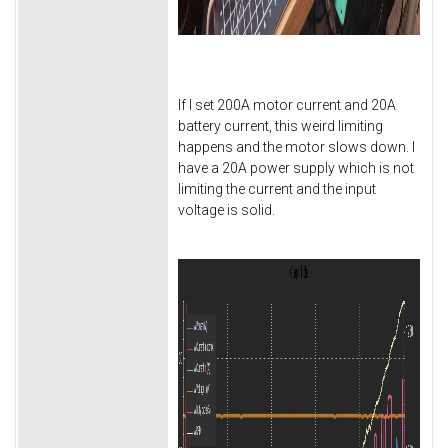
If I set 200A motor current and 20A
battery current, this weird limiting
happens and the motor slows down. I
have a 20A power supply which is not
limiting the current and the input
voltage is solid.