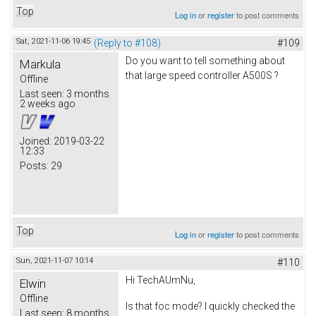
Top
Log in
or
register
to post comments
Sat, 2021-11-06 19:45
(Reply to #108)
#109
Do you want to tell something about
Markula
that large speed controller A500S ?
Offline
Last seen:
3 months
2 weeks ago
Joined:
2019-03-22
12:33
Posts:
29
Top
Log in
or
register
to post comments
Sun, 2021-11-07 10:14
#110
Hi TechAUmNu,
Elwin
Offline
Is that foc mode? I quickly checked the
Last seen:
8 months