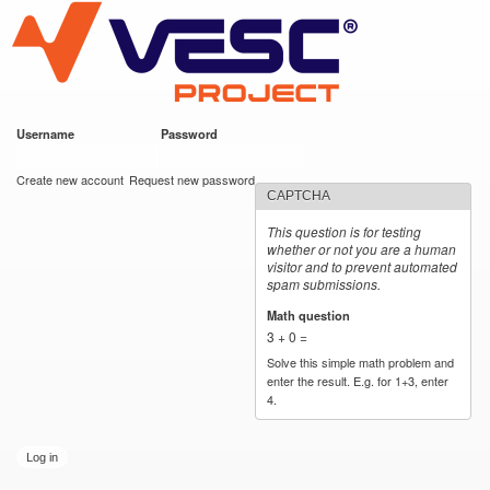
VESC Project
Skip to
main
content
Username
*
Password
*
User login
Create new account
Request new password
CAPTCHA
This question is for testing
whether or not you are a human
visitor and to prevent automated
spam submissions.
Math question
*
3 + 0 =
Solve this simple math problem and
enter the result. E.g. for 1+3, enter
4.