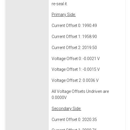
re-seal it.
Primary Side:
Current Offset 0: 1990.49
Current Offset 1: 1958.90
Current Offset 2: 2019.50
Voltage Offset 0: -0.0021 V
Voltage Offset 1: -0.0015 V
Voltage Offset 2: 0.0036 V
All Voltage Offsets Undriven are
0.0000V
Secondary Side:
Current Offset 0: 2020.35