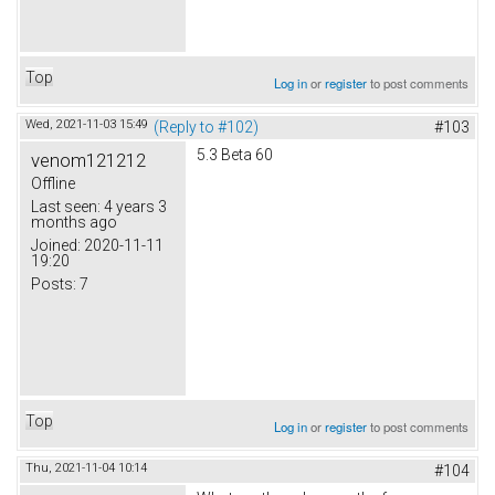
Top
Log in
or
register
to post comments
Wed, 2021-11-03 15:49
(Reply to #102)
#103
5.3 Beta 60
venom121212
Offline
Last seen:
4 years 3
months ago
Joined:
2020-11-11
19:20
Posts:
7
Top
Log in
or
register
to post comments
Thu, 2021-11-04 10:14
#104