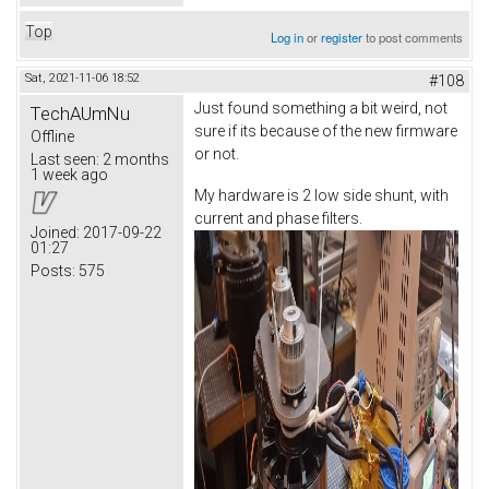
Top
Log in
or
register
to post comments
Sat, 2021-11-06 18:52
#108
Just found something a bit weird, not
TechAUmNu
sure if its because of the new firmware
Offline
or not.
Last seen:
2 months
1 week ago
My hardware is 2 low side shunt, with
current and phase filters.
Joined:
2017-09-22
01:27
Posts:
575