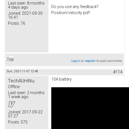
Last seen:
8 months
Do you use any feedback?
4 days ago
Position/velocity pid?
Joined:
2021-09-30
16:41
Posts:
76
Top
Log in
or
register
to post comments
Sun, 2021-11-07 12:48
#114
10A battery
TechAUmNu
Offline
Last seen:
2 months
1 week ago
Joined:
2017-09-22
01:27
Posts:
575