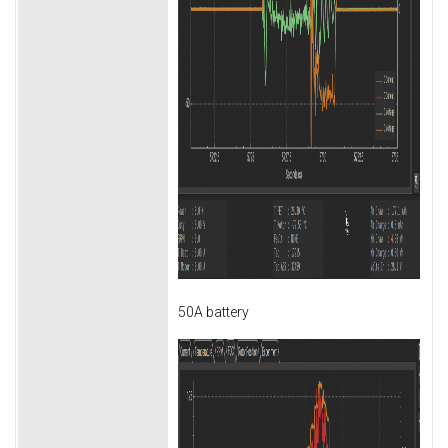
50A battery