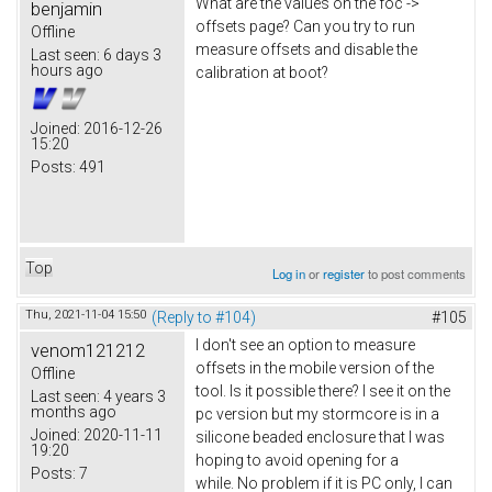
What are the values on the foc ->
benjamin
offsets page? Can you try to run
Offline
measure offsets and disable the
Last seen:
6 days 3
hours ago
calibration at boot?
Joined:
2016-12-26
15:20
Posts:
491
Top
Log in
or
register
to post comments
Thu, 2021-11-04 15:50
(Reply to #104)
#105
I don't see an option to measure
venom121212
offsets in the mobile version of the
Offline
tool. Is it possible there? I see it on the
Last seen:
4 years 3
months ago
pc version but my stormcore is in a
Joined:
2020-11-11
silicone beaded enclosure that I was
19:20
hoping to avoid opening for a
Posts:
7
while. No problem if it is PC only, I can