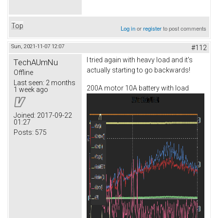
Top
Log in
or
register
to post comments
Sun, 2021-11-07 12:07
#112
I tried again with heavy load and it's
TechAUmNu
actually starting to go backwards!
Offline
Last seen:
2 months
200A motor 10A battery with load
1 week ago
Joined:
2017-09-22
01:27
Posts:
575