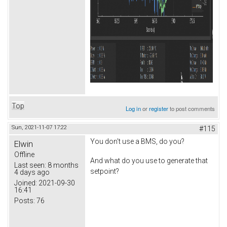
Top
Log in
or
register
to post comments
Sun, 2021-11-07 17:22
#115
You don't use a BMS, do you?
Elwin
Offline
And what do you use to generate that
Last seen:
8 months
setpoint?
4 days ago
Joined:
2021-09-30
16:41
Posts:
76