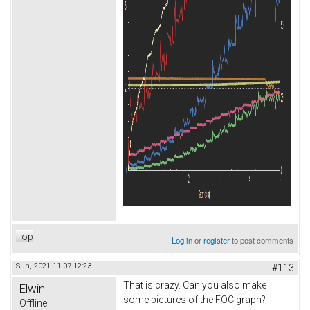
Top
Log in
or
register
to post comments
Sun, 2021-11-07 12:23
#113
That is crazy. Can you also make
Elwin
some pictures of the FOC graph?
Offline