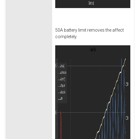
50A battery limit removes the affect
completely.