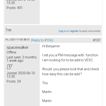
15:20
Posts:
491
Top
Log in
or
register
to post comments
Fri, 2021-11-05 08:51
(Reply to #106)
#107
Hi Benjamin
spacewalker
Offline
I set you a PM message with function
Last seen:
2 months
I am looking for to be add to VESC.
1 week ago
Would you please look that and check
Joined:
2020-06-10
how easy this can be add ?
12:30
Posts:
29
Thx
Martin
Martin