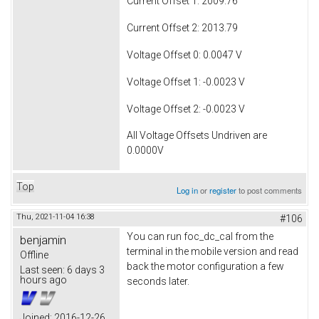
Current Offset 1: 2009.76
Current Offset 2: 2013.79
Voltage Offset 0: 0.0047 V
Voltage Offset 1: -0.0023 V
Voltage Offset 2: -0.0023 V
All Voltage Offsets Undriven are
0.0000V
Top
Log in
or
register
to post comments
Thu, 2021-11-04 16:38
#106
You can run foc_dc_cal from the
benjamin
terminal in the mobile version and read
Offline
back the motor configuration a few
Last seen:
6 days 3
hours ago
seconds later.
Joined:
2016-12-26