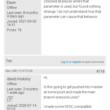
Checked all places where that
Elwin
parameter is used, but found nothing
Offline
strange. I do not understand how that
Last seen:
8 months
4 days ago
parameter can cause that behavior.
Joined:
2021-09-30
16:41
Posts:
76
Top
Log in
or
register
to post comments
Sun, 2021-11-07 21:26
#118
Hi,
david.molony
Offline
Is this going to get pushed into master
Last seen:
2 months
at some point and made the main
1 week ago
branch everyone uses?
Joined:
2020-07-14
I made some VESC compatible
02:03