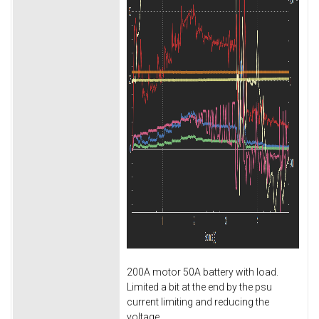
200A motor 50A battery with load.
Limited a bit at the end by the psu
current limiting and reducing the
voltage.