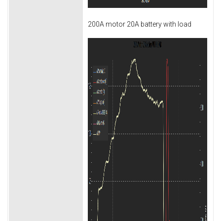
200A motor 20A battery with load