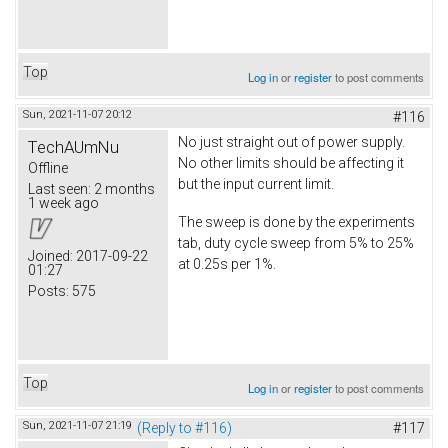
Top
Log in
or
register
to post comments
Sun, 2021-11-07 20:12
#116
No just straight out of power supply.
TechAUmNu
No other limits should be affecting it
Offline
but the input current limit.
Last seen:
2 months
1 week ago
The sweep is done by the experiments
tab, duty cycle sweep from 5% to 25%
Joined:
2017-09-22
at 0.25s per 1%.
01:27
Posts:
575
Top
Log in
or
register
to post comments
Sun, 2021-11-07 21:19
(Reply to #116)
#117