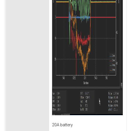
20A battery