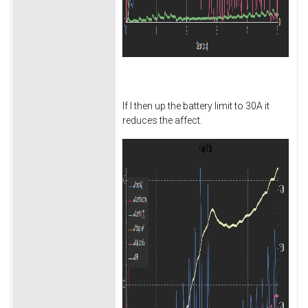
If I then up the battery limit to 30A it
reduces the affect.