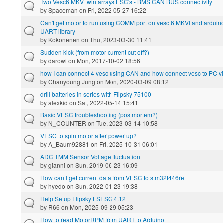
Two Vesc6 MKV twin arrays ESC's - BMS CAN BUS connectivity
by
Spaceman
on Fri, 2022-05-27 16:22
Can't get motor to run using COMM port on vesc 6 MKVI and arduin
UART library
by
Kokonenen
on Thu, 2023-03-30 11:41
Sudden kick (from motor current cut off?)
by
darowi
on Mon, 2017-10-02 18:56
how I can connect 4 vesc using CAN and how connect vesc to PC 
by
Chanyoung Jung
on Mon, 2020-03-09 08:12
drill batteries in series with Flipsky 75100
by
alexkid
on Sat, 2022-05-14 15:41
Basic VESC troubleshooting (postmortem?)
by
N_COUNTER
on Tue, 2023-03-14 10:58
VESC to spin motor after power up?
by
A_Baum92881
on Fri, 2025-10-31 06:01
ADC TMM Sensor Voltage fluctuation
by
gianni
on Sun, 2019-06-23 16:09
How can I get current data from VESC to stm32f446re
by
hyedo
on Sun, 2022-01-23 19:38
Help Setup Flipsky FSESC 4.12
by
R66
on Mon, 2025-09-29 05:23
How to read MotorRPM from UART to Arduino