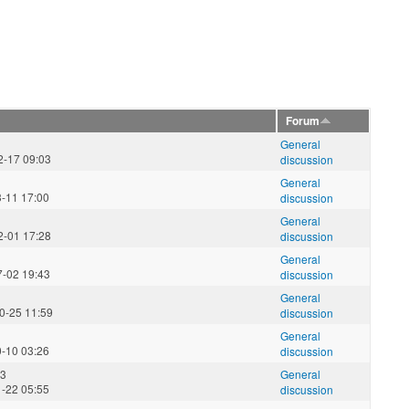
Forum
General
2-17 09:03
discussion
General
3-11 17:00
discussion
General
2-01 17:28
discussion
General
7-02 19:43
discussion
General
0-25 11:59
discussion
General
0-10 03:26
discussion
23
General
1-22 05:55
discussion