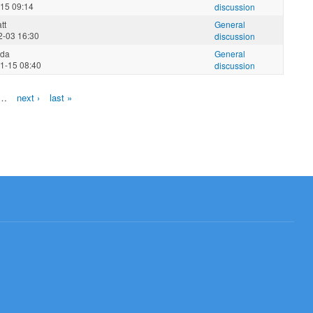
-15 09:14
discussion
tt
General
2-03 16:30
discussion
nda
General
1-15 08:40
discussion
…
next ›
last »