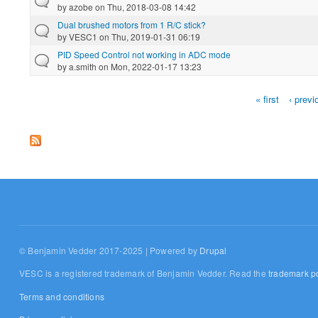
by
azobe
on Thu, 2018-03-08 14:42
Dual brushed motors from 1 R/C stick?
by
VESC1
on Thu, 2019-01-31 06:19
PID Speed Control not working in ADC mode
by
a.smith
on Mon, 2022-01-17 13:23
« first
‹ previ
Pages
© Benjamin Vedder 2017-2025 | Powered by
Drupal
VESC is a registered trademark of Benjamin Vedder. Read the
trademark po
Terms and conditions