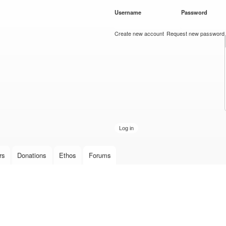
Skip to
Username
*
Password
*
main
content
Create new account
Request new password
rs
Donations
Ethos
Forums