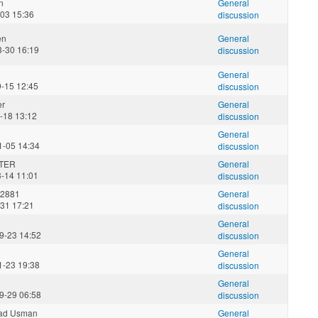
n
General
-03 15:36
discussion
en
General
3-30 16:19
discussion
General
9-15 12:45
discussion
er
General
-18 13:12
discussion
General
1-05 14:34
discussion
TER
General
3-14 11:01
discussion
2881
General
-31 17:21
discussion
General
9-23 14:52
discussion
General
1-23 19:38
discussion
General
9-29 06:58
discussion
d Usman
General