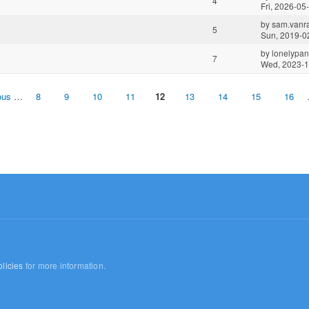
4
Fri, 2026-05
by
sam.vanra
5
Sun, 2019-0
by
lonelypa
7
Wed, 2023-1
ous
…
8
9
10
11
12
13
14
15
16
licies
for more information.