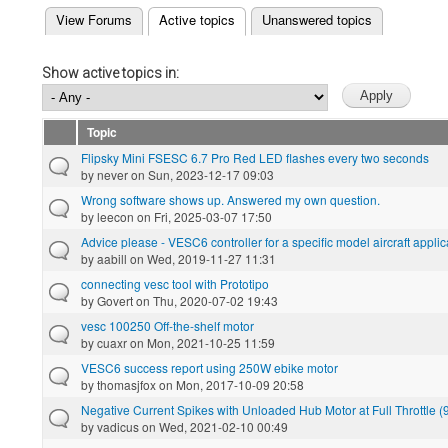
(active tab)
View Forums
Active topics
Unanswered topics
Primary tabs
Show active topics in:
Topic
Flipsky Mini FSESC 6.7 Pro Red LED flashes every two seconds
by
never
on Sun, 2023-12-17 09:03
Wrong software shows up. Answered my own question.
by
leecon
on Fri, 2025-03-07 17:50
Advice please - VESC6 controller for a specific model aircraft applic
by
aabill
on Wed, 2019-11-27 11:31
connecting vesc tool with Prototipo
by
Govert
on Thu, 2020-07-02 19:43
vesc 100250 Off-the-shelf motor
by
cuaxr
on Mon, 2021-10-25 11:59
VESC6 success report using 250W ebike motor
by
thomasjfox
on Mon, 2017-10-09 20:58
Negative Current Spikes with Unloaded Hub Motor at Full Throttle 
by
vadicus
on Wed, 2021-02-10 00:49