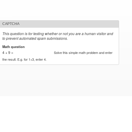
CAPTCHA
This question is for testing whether or not you are a human visitor and
to prevent automated spam submissions.
Math question
*
4 + 9 =
Solve this simple math problem and enter
the result. E.g. for 1+3, enter 4.