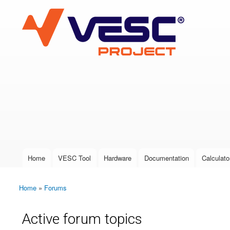
VESC Project
User login
Home
VESC Tool
Hardware
Documentation
Calculato
Main menu
Home
»
Forums
You are here
Active forum topics