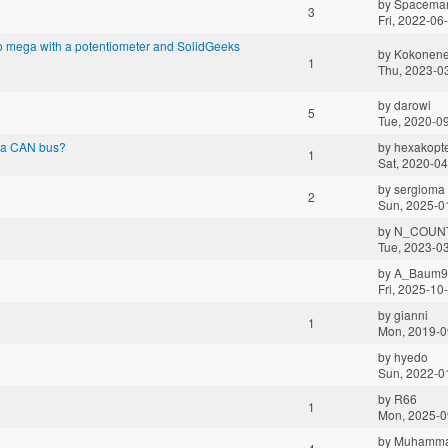
by
Spacema
3
Fri, 2022-06
o mega with a potentiometer and SolidGeeks
by
Kokonen
1
Thu, 2023-0
by
darowi
5
Tue, 2020-0
via CAN bus?
by
hexakopt
1
Sat, 2020-04
by
sergioma
2
Sun, 2025-0
by
N_COUN
Tue, 2023-0
by
A_Baum9
Fri, 2025-10
by
gianni
1
Mon, 2019-0
by
hyedo
Sun, 2022-0
by
R66
1
Mon, 2025-0
by
Muhamma