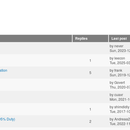
Replies
Last post
by
never
Sun, 2023-1
by
leecon
1
Tue, 2025-0
ation
by
frank
5
Sun, 2019-1
by
Govert
Thu, 2020-0
by
cuaxr
Mon, 2021-1
by
shimdidly
1
Tue, 2017-1
(95% Duty)
by
Andreaa
2
Tue, 2022-1