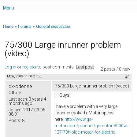
Menu
Main menu
Home
»
Forums
»
General discussion
You are here
75/300 Large inrunner problem
(video)
Log in
or
register
to post comments
Last post
2 posts / 0 new
Mon, 2019-11-04 21:53
#1
dk-odense
75/300 Large inrunner problem (video)
Offline
Hi Guys
Last seen:
3 years 4
months ago
I have a problem with a very large
Joined:
2017-09-06
inrunner (gokart). Motor specs
08:01
here:
http://www.qs-
Posts:
8
motor.com/product/qsmotor-3000w-
137-70h-bldc-motor-for-electric-