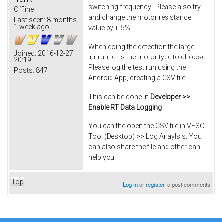
switching frequency. Please also try
Offline
and change the motor resistance
Last seen:
8 months
1 week ago
value by +-5%.
When doing the detection the large
Joined:
2016-12-27
innrunner is the motor type to choose.
20:19
Please log the test run using the
Posts:
847
Android App, creating a CSV file.
This can be done in
Developer >>
Enable RT Data Logging
You can the open the CSV file in VESC-
Tool (Desktop) >> Log Anaylsis. You
can also share the file and other can
help you.
Top
Log in
or
register
to post comments