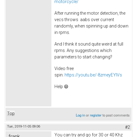
motorcycle/
After running the motor detection, the
vecs throws aabs over current
randomly, when spinning up and down
in rpms.
And I think it sound quite weird at full
rpms. Any suggestions which
parameters to start changing?
Video free
spin:
https://youtu.be/-8zmeyEYIVs
Help 😄
Top
Log in
or
register
to post comments
Tue, 2019-11-05 09:06
#2
You can try and go for 30 or 40 Khz
frank