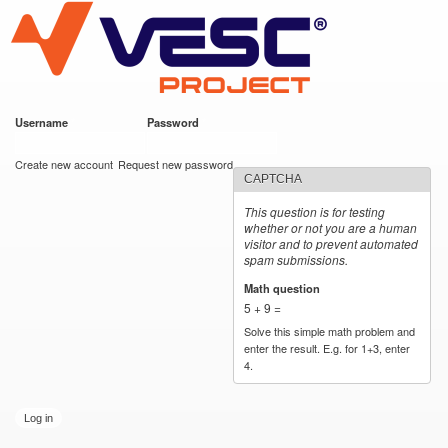
VESC Project
Skip to
main
content
Username
*
Password
*
User login
Create new account
Request new password
CAPTCHA
This question is for testing
whether or not you are a human
visitor and to prevent automated
spam submissions.
Math question
*
5 + 9 =
Solve this simple math problem and
enter the result. E.g. for 1+3, enter
4.