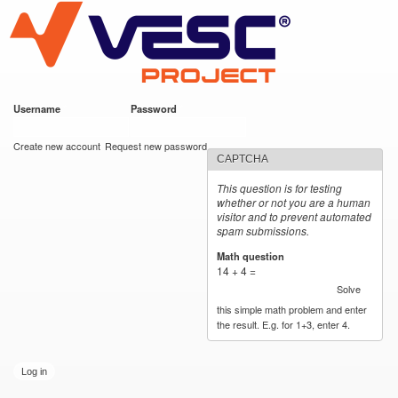
VESC Project
Skip to
main
content
Username
*
Password
*
User login
Create new account
Request new password
CAPTCHA
This question is for testing
whether or not you are a human
visitor and to prevent automated
spam submissions.
Math question
*
14 + 4 =
Solve
this simple math problem and enter
the result. E.g. for 1+3, enter 4.