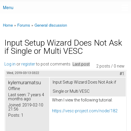
Menu
Main menu
Home
»
Forums
»
General discussion
You are here
Input Setup Wizard Does Not Ask
if Single or Multi VESC
Log in
or
register
to post comments
Last post
2 posts / 0 new
Wed, 2019-03-13 03:22
#1
kylemuramatsu
Input Setup Wizard Does Not Ask if
Offline
Single or Multi VESC
Last seen:
7 years 4
months ago
When I view the following tutorial:
Joined:
2019-02-10
21:56
https://vesc-project.com/node/182
Posts:
1