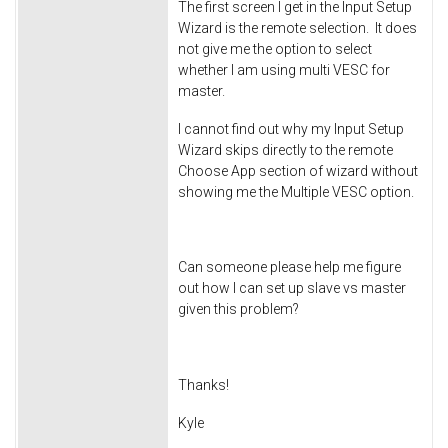
The first screen I get in the Input Setup
Wizard is the remote selection. It does
not give me the option to select
whether I am using multi VESC for
master.
I cannot find out why my Input Setup
Wizard skips directly to the remote
Choose App section of wizard without
showing me the Multiple VESC option.
Can someone please help me figure
out how I can set up slave vs master
given this problem?
Thanks!
Kyle