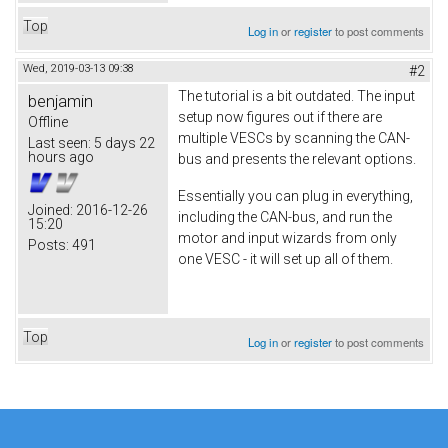
Top
Log in
or
register
to post comments
Wed, 2019-03-13 09:38
#2
The tutorial is a bit outdated. The input
benjamin
setup now figures out if there are
Offline
multiple VESCs by scanning the CAN-
Last seen:
5 days 22
hours ago
bus and presents the relevant options.
Essentially you can plug in everything,
Joined:
2016-12-26
including the CAN-bus, and run the
15:20
motor and input wizards from only
Posts:
491
one VESC - it will set up all of them.
Top
Log in
or
register
to post comments