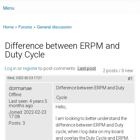
Menu
Main menu
Home
»
Forums
»
General discussion
You are here
Difference between ERPM and
Duty Cycle
Log in
or
register
to post comments
Last post
2 posts / 0 new
Wed, 2022-02-23 17:21
#1
dormanae
Difference between ERPM and Duty
Offline
Cycle
Last seen:
4 years 5
months ago
Hello,
Joined:
2022-02-23
17:08
I am looking to better understand the
Posts:
3
difference between ERPM and Duty
cycle, when I log data on my board
and overlay the Duty Cycle and ERPM,