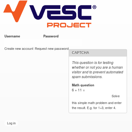
VESC Project
Skip to
main
content
Username
*
Password
*
User login
Create new account
Request new password
CAPTCHA
This question is for testing
whether or not you are a human
visitor and to prevent automated
spam submissions.
Math question
*
6 + 11 =
Solve
this simple math problem and enter
the result. E.g. for 1+3, enter 4.