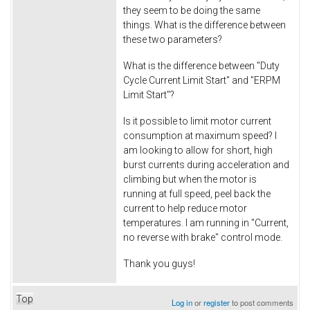
they seem to be doing the same
things. What is the difference between
these two parameters?
What is the difference between "Duty
Cycle Current Limit Start" and "ERPM
Limit Start"?
Is it possible to limit motor current
consumption at maximum speed? I
am looking to allow for short, high
burst currents during acceleration and
climbing but when the motor is
running at full speed, peel back the
current to help reduce motor
temperatures. I am running in "Current,
no reverse with brake" control mode.
Thank you guys!
Top
Log in
or
register
to post comments