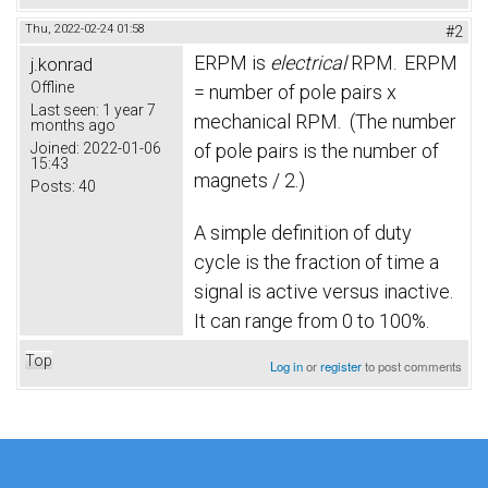
Thu, 2022-02-24 01:58
#2
ERPM is
electrical
RPM.
ERPM
j.konrad
Offline
= number of pole pairs x
Last seen:
1 year 7
mechanical RPM. (The number
months ago
Joined:
2022-01-06
of pole pairs is the number of
15:43
magnets / 2.)
Posts:
40
A simple definition of duty
cycle is the fraction of time a
signal is active versus inactive.
It can range from 0 to 100%.
Top
Log in
or
register
to post comments