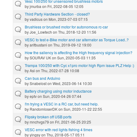
Vesc 100/250 for unsensored brushless motors
by
jmurba
on Fri, 2022-08-05 12:05
Third Party Hardware Section - closed?
by
vadicus
on Mon, 2023-07-03 07:15
Brushless or brushed motor for autonomous rc-car
by
Joe_Lowtech
on Thu, 2018-12-20 11:56
VESC to test e-Bike motor and car alternator as Torque Load..?
by
arifbustani
on Thu, 2019-09-12 19:00
How the saliency is affecting the High frequency signal injection?
by
SOURAV UK
on Sun, 2020-05-03 11:35
Trampa 100/250 with Cyc x1pro motor high Rpm issue PLZ Help :)
by
Asi
on Thu, 2022-07-28 10:08
Can bus and Arduino
by
Snabelost
on Wed, 2023-06-14 10:30
Battery charging using motor inductance
by
eptv
on Sun, 2020-04-26 07:44
I'm trying a VESC in a RC car, but need help.
by
RandomloserDK
on Sun, 2020-11-22 22:55
Flipsky broken off USB ports
by
mnchvgs79
on Fri, 2021-06-25 20:25
VESC error with red lights flshing 4 times
by
yingsy
on Thu, 2018-05-17 05:11