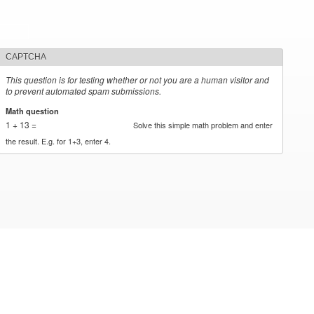
CAPTCHA
This question is for testing whether or not you are a human visitor and
to prevent automated spam submissions.
Math question
*
1 + 13 =
Solve this simple math problem and enter
the result. E.g. for 1+3, enter 4.