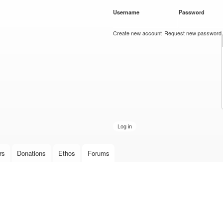
Skip to
Username
*
Password
*
main
content
Create new account
Request new password
rs
Donations
Ethos
Forums