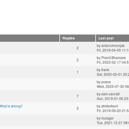
Replies
Last post
by
antonchromjak
2
Fri, 2019-04-05 11:
by
Pranit Bhamare
2
Fri, 2023-02-17 04:
by
frank
1
Sat, 2020-02-01 20:
by
pcace
Wed, 2025-07-30 06
by
sam.vanratt
7
Sun, 2019-01-06 23
 What is wrong?
by
striderkent
3
Fri, 2019-09-20 21:
by
louisgcr
Tue, 2021-12-21 08