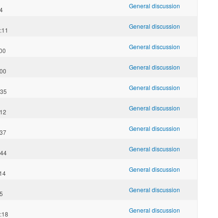
General discussion
14
General discussion
:11
General discussion
:00
General discussion
:00
General discussion
:35
General discussion
:12
General discussion
:37
General discussion
:44
General discussion
:14
General discussion
25
General discussion
:18