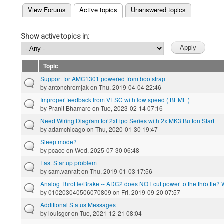
(active tab)
View Forums
Active topics
Unanswered topics
Primary tabs
Show active topics in:
Topic
Support for AMC1301 powered from bootstrap
by
antonchromjak
on Thu, 2019-04-04 22:46
Improper feedback from VESC with low speed ( BEMF )
by
Pranit Bhamare
on Tue, 2023-02-14 07:16
Need Wiring Diagram for 2xLipo Series with 2x MK3 Button Start
by
adamchicago
on Thu, 2020-01-30 19:47
Sleep mode?
by
pcace
on Wed, 2025-07-30 06:48
Fast Startup problem
by
sam.vanratt
on Thu, 2019-01-03 17:56
Analog Throttle/Brake -- ADC2 does NOT cut power to the throttle?
by
010203040506070809
on Fri, 2019-09-20 07:57
Additional Status Messages
by
louisgcr
on Tue, 2021-12-21 08:04