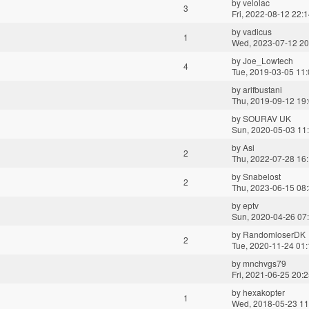
by
velolac
3
Fri, 2022-08-12 22:
by
vadicus
1
Wed, 2023-07-12 20
by
Joe_Lowtech
4
Tue, 2019-03-05 11
by
arifbustani
Thu, 2019-09-12 19
by
SOURAV UK
Sun, 2020-05-03 11
by
Asi
2
Thu, 2022-07-28 16
by
Snabelost
2
Thu, 2023-06-15 08
by
eptv
Sun, 2020-04-26 07
by
RandomloserDK
2
Tue, 2020-11-24 01
by
mnchvgs79
Fri, 2021-06-25 20:
by
hexakopter
1
Wed, 2018-05-23 11