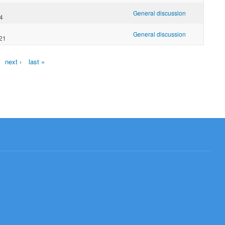
General discussion
04
General discussion
:21
next ›
last »