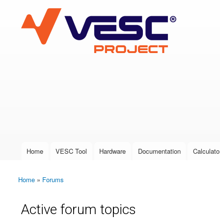
VESC Project
User login
Home
VESC Tool
Hardware
Documentation
Calculato
Main menu
Home
»
Forums
You are here
Active forum topics