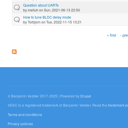
Question about UARTs
by
melluh
on Sun, 2021-06-13 22:50
How to tune BLDC delay mode
by
Torbjorn
on Tue, 2022-11-15 13:21
« first
‹ pr
Pages
© Benjamin Vedder 2017-2025 | Powered by
Drupal
VESC is a registered trademark of Benjamin Vedder. Read the
trademark po
Terms and conditions
Privacy policies