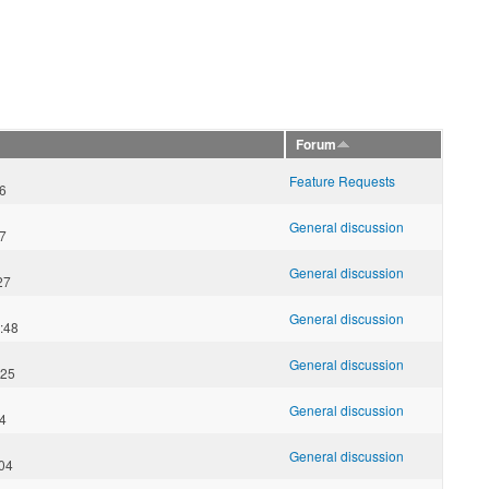
Forum
Feature Requests
16
General discussion
57
General discussion
27
General discussion
:48
General discussion
:25
General discussion
54
General discussion
:04