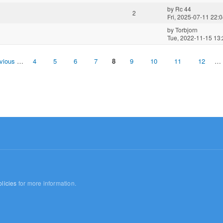
by
Rc 44
2
Fri, 2025-07-11 22:
by
Torbjorn
Tue, 2022-11-15 13
evious
…
4
5
6
7
8
9
10
11
12
…
licies
for more information.