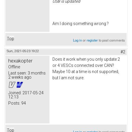
USB is updated
Am I doing something wrong ?
Top
Log in
or
register
to post comments
Sun, 2021-05-23 19:22
#2
Does it work when you only update 2
hexakopter
or 4 VESCs connected over CAN?
Offline
Maybe 10 at a time is not supported,
Last seen:
3 months
2 weeks ago
but I am not sure.
Joined:
2017-05-24
12:13
Posts:
94
Top
Log in
or
register
to post comments