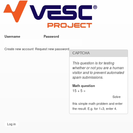
VESC Project
Skip to
main
content
Username
*
Password
*
User login
Create new account
Request new password
CAPTCHA
This question is for testing
whether or not you are a human
visitor and to prevent automated
spam submissions.
Math question
*
15 + 5 =
Solve
this simple math problem and enter
the result. E.g. for 1+3, enter 4.