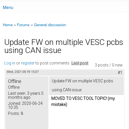
Menu
Main menu
Home
»
Forums
»
General discussion
You are here
Update FW on multiple VESC pcbs
using CAN issue
Log in
or
register
to post comments
Last post
3 posts / 0 new
Wed, 2021-05-19 15:07
#1
Offline
Update FW on multiple VESC pcbs
Offline
using CAN issue
Last seen:
3 years 5
months ago
MOVED TO VESC TOOL TOPIC! (my
Joined:
2020-06-24
mistake)
10:35
Posts:
8