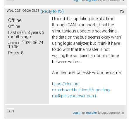
Wed, 2021-05-26 08:23
(Reply to #2)
#3
I found that updating one at a time
Offline
through CAN is supported, but the
Offline
simultanious update is not working,
Last seen:
3 years 5
months ago
the data on the bus seems okay when
Joined:
2020-06-24
using logic analyzer, but I think it have
10:35
to do with that the master is not
Posts:
8
waiting the sufficient amount of time
between writes..
Another user on esk8 wrote the same:
https://electric-
skateboard.builders/t/updating-
multiple-vesc-over-can-i...
Top
Log in
or
register
to post comments