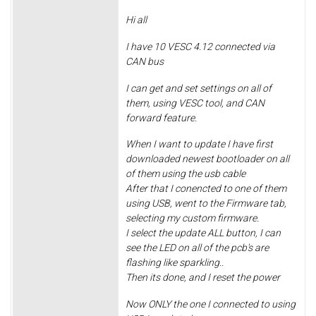
Hi all
I have 10 VESC 4.12 connected via
CAN bus
I can get and set settings on all of
them, using VESC tool, and CAN
forward feature.
When I want to update I have first
downloaded newest bootloader on all
of them using the usb cable
After that I conencted to one of them
using USB, went to the Firmware tab,
selecting my custom firmware.
I select the update ALL button, I can
see the LED on all of the pcb's are
flashing like sparkling..
Then its done, and I reset the power
Now ONLY the one I connected to using