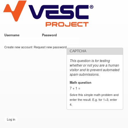
VESC Project
Skip to
main
content
Username
*
Password
*
User login
Create new account
Request new password
CAPTCHA
This question is for testing
whether or not you are a human
visitor and to prevent automated
spam submissions.
Math question
*
7 + 1 =
Solve this simple math problem and
enter the result. E.g. for 1+3, enter
4.