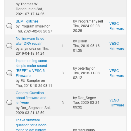
by
Thomas W
Donohue
on Sat,
2021-07-17 14:26
BEMF glitches
by
ProgramThyself
VESC
Thu, 2024-02-08
by
ProgramThyself
on
Firmware
20:29
Thu, 2024-02-08 20:27
No firmware listed,
by
Dillon
after DRV repair
VESC
1
Thu, 2019-05-16
by
anymorez
on Thu,
Firmware
01:35
2019-04-18 14:24
Implementing some
simple motor sound
by
petertaylor
"BEEP" to VESC 6
VESC
3
Thu, 2018-11-08
Firmware
Firmware
02:12
by
EU-Sampler
on
Thu, 2018-10-25 08:11
General Question
about firmware and
by
Dor_Segev
VESC
Tue, 2020-03-24
software
3
Firmware
09:32
by
Dor_Segev
on Sat,
2020-03-21 13:59
I have firmware
question for a noob
trying to get current
by
madurai85