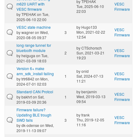
by
TPEHAK
m620 UART with
VESC
Tue, 2025-06-10
VESC firmware
Firmware
22:03
by
TPEHAK
on Tue,
2025-06-10 22:00
VESC state machine
by
Hugo133
VESC
Mon, 2021-02-22
by
wagner
on Wed,
3
Firmware
12:54
2020-08-05 09:37
long range tunnel for
by
CTSchorsch
bluetooth module
VESC
2
Sun, 2021-03-21
by
heiguga
on Tue,
Firmware
19:23
2021-03-09 18:03
Version 6+ make
by
onid
arm_sdk_install failing
VESC
1
Sat, 2024-07-13
by
trtr6842
on Mon,
Firmware
11:21
2024-07-01 02:03
Standard CAN Protcol
by
benjamin
VESC
Wed, 2019-03-13
by
bakhrt
on Sat,
1
Firmware
09:54
2019-03-09 20:36
Firmware failure?
Updating BLE trough
by
frank
VESC
Thu, 2019-12-05
SWD fails
3
Firmware
11:16
by
dk-odense
on Wed,
2019-11-13 09:07