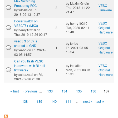
Max Switching
by
Maxim Gridin
Frequency FOC
VESC
8
Thu, 2018-11-22
by
tuloski
on Thu,
Firmware
21:47
2018-09-13 10:37
Power switch on
VESC
by
henry10210
VESCT6+ (MK3)
8
Tue, 2020-02-11
Original
by
henry10210
on
15:48
Hardware
Thu, 2019-12-26 00:47
vesc 3.3 or 5v is
VESC
by
fer-bo
shorted to GND
1
Fri, 2021-03-05
Original
by
fer-bo
on Fri, 2021-
18:24
Hardware
03-05 14:57
Can you flash VESC
Hardware with BLheli
by
thefallen
VESC
Mon, 2021-03-01
firmware?
1
Original
16:31
by
saliraza.ai
on Fri,
Hardware
2021-02-26 20:38
« first
‹ previous
…
133
134
135
136
137
Pages
138
139
140
141
…
next ›
last »