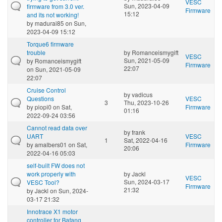
VESC
Sun, 2023-04-09
firmware from 3.0 ver.
Firmware
15:12
and its not working!
by
madurai85
on Sun,
2023-04-09 15:12
Torque6 firmware
trouble
by
Romanceismygift
VESC
Sun, 2021-05-09
by
Romanceismygift
Firmware
22:07
on Sun, 2021-05-09
22:07
Cruise Control
by
vadicus
Questions
VESC
3
Thu, 2023-10-26
by
piopi0
on Sat,
Firmware
01:16
2022-09-24 03:56
Cannot read data over
by
frank
UART
VESC
1
Sat, 2022-04-16
by
amalbers01
on Sat,
Firmware
20:06
2022-04-16 05:03
self-built FW does not
work properly with
by
Jackl
VESC
Sun, 2024-03-17
VESC Tool?
Firmware
21:32
by
Jackl
on Sun, 2024-
03-17 21:32
Innotrace X1 motor
controller for Bafang