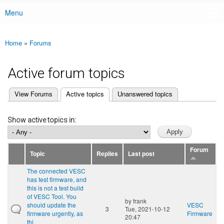
Menu
Main menu
Home
»
Forums
You are here
Active forum topics
(active tab)
View Forums
Active topics
Unanswered topics
Primary tabs
Show active topics in:
Forum
Topic
Replies
Last post
The connected VESC
has test firmware, and
this is not a test build
of VESC Tool. You
by
frank
should update the
VESC
3
Tue, 2021-10-12
firmware urgently, as
Firmware
20:47
thi