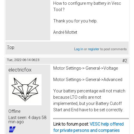
How to configure my battery in Vesc
Tool ?
Thank you for you help.
André Mottet
Top
Log in
or
register
to post comments
Tue, 2022-06-14 06:23
#2
Motor Settings-> General->Voltage
electricfox
Motor Settings-> General->Advanced
Your battery percentage will not match
because LTO cells are not
implemented, but your Battery Cutoff
Start and End have to be set correctly.
Offline
Last seen:
4 days 58
min ago
Link to forum post:
VESC help offered
for private persons and companies