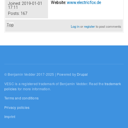
Website:
www.electricfox.de
Joined:
2019-01-01
17:11
Posts:
167
Top
Log in
or
register
to post comments
© Benjamin Vedder 2017-2025 | Powered by
Drupal
VESC is a registered trademark of Benjamin Vedder. Read the
trademark
policies
for more information.
Terms and conditions
Privacy policies
Imprint