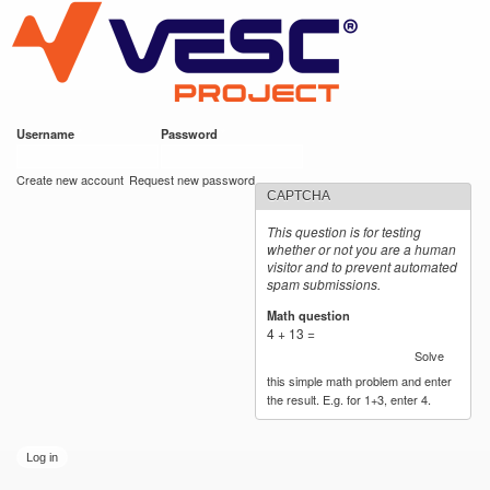
VESC Project
Skip to
main
content
Username
*
Password
*
User login
Create new account
Request new password
CAPTCHA
This question is for testing
whether or not you are a human
visitor and to prevent automated
spam submissions.
Math question
*
4 + 13 =
Solve
this simple math problem and enter
the result. E.g. for 1+3, enter 4.