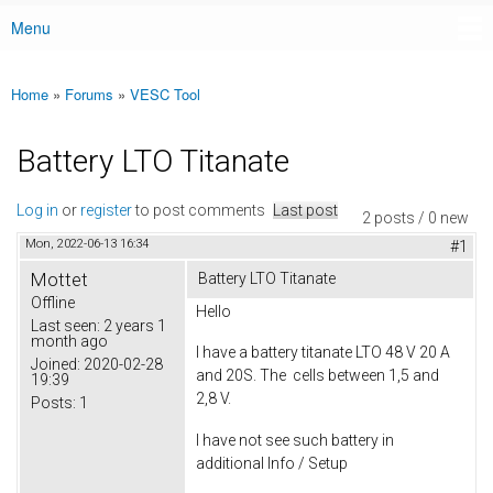
Menu
Main menu
Home
»
Forums
»
VESC Tool
You are here
Battery LTO Titanate
Log in
or
register
to post comments
Last post
2 posts / 0 new
Mon, 2022-06-13 16:34
#1
Mottet
Battery LTO Titanate
Offline
Hello
Last seen:
2 years 1
month ago
I have a battery titanate LTO 48 V 20 A
Joined:
2020-02-28
and 20S. The cells between 1,5 and
19:39
2,8 V.
Posts:
1
I have not see such battery in
additional Info / Setup