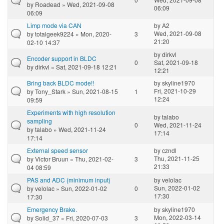
by
Roadead
» Wed, 2021-09-08
06:09
06:09
Limp mode via CAN
by
A2
Wed, 2021-09-08
by
totalgeek9224
» Mon, 2020-
3
21:20
02-10 14:37
by
dirkvl
Encoder support in BLDC
0
Sat, 2021-09-18
by
dirkvl
» Sat, 2021-09-18 12:21
12:21
Bring back BLDC mode!!
by
skyline1970
Fri, 2021-10-29
by
Tony_Stark
» Sun, 2021-08-15
1
12:24
09:59
Experiments with high resolution
by
talabo
sampling
0
Wed, 2021-11-24
by
talabo
» Wed, 2021-11-24
17:14
17:14
External speed sensor
by
czndl
Thu, 2021-11-25
by
Victor Bruun
» Thu, 2021-02-
3
21:33
04 08:59
PAS and ADC (minimum input)
by
velolac
Sun, 2022-01-02
by
velolac
» Sun, 2022-01-02
0
17:30
17:30
Emergency Brake.
by
skyline1970
Mon, 2022-03-14
by
Solid_37
» Fri, 2020-07-03
3