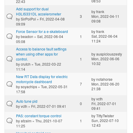
08:53
22:43
Add support for dual
by
frank
H3LIS331DL accelerometer
3
Mon, 2022-04-11
by
SirPolPol
» Fri, 2022-04-08
09:08
09:09
Force Sensor for a e-skateboard
by
frank
Sat, 2022-06-04
by
beadon
» Sat, 2022-06-04
1
11:24
05:08
Access to balance fault settings
when using other apps for
by
auspiciouszesty
Mon, 2022-06-06
control.
1
10:32
by
crutch
» Tue, 2022-03-22
11:14
New RT Data display for electric
by
notahorse
motorcycle dashboard
7
Mon, 2022-06-20
by
soyachips
» Tue, 2022-05-31
21:38
17:58
by
vcth
Auto tune pid
0
Fri, 2022-07-01
by
vcth
» Fri, 2022-07-01 09:41
09:41
PAS: constant torque control
by
TittyTwister
Sun, 2022-07-10
by
afzalm
» Thu, 2021-10-07
1
12:43
11:25