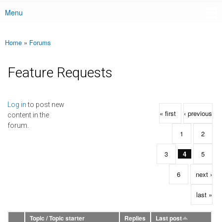
Menu
Main menu
Home
»
Forums
You are here
Feature Requests
Pages
Log in
to post new
« first
‹ previous
content in the
forum.
1
2
3
4
5
6
next ›
last »
Topic / Topic starter
Replies
Last post