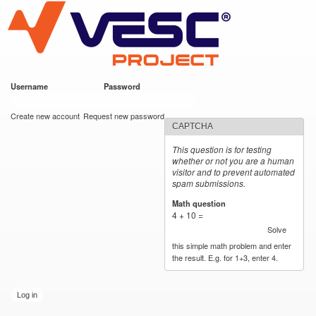
VESC Project
Skip to
main
content
Username
*
Password
*
User login
Create new account
Request new password
CAPTCHA
This question is for testing
whether or not you are a human
visitor and to prevent automated
spam submissions.
Math question
*
4 + 10 =
Solve
this simple math problem and enter
the result. E.g. for 1+3, enter 4.