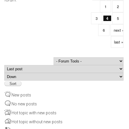
1
2
3
4
5
6
next ›
last »
Order by
Sort
New posts
No new posts
Hot topic with new posts
Hot topic without new posts