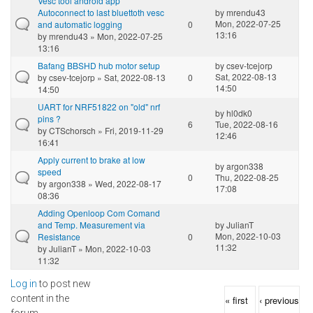
Vesc tool android app
Autoconnect to last bluettoth vesc
by
mrendu43
Mon, 2022-07-25
and automatic logging
0
13:16
by
mrendu43
» Mon, 2022-07-25
13:16
Bafang BBSHD hub motor setup
by
csev-tcejorp
Sat, 2022-08-13
by
csev-tcejorp
» Sat, 2022-08-13
0
14:50
14:50
UART for NRF51822 on "old" nrf
by
hl0dk0
pins ?
6
Tue, 2022-08-16
by
CTSchorsch
» Fri, 2019-11-29
12:46
16:41
Apply current to brake at low
by
argon338
speed
0
Thu, 2022-08-25
by
argon338
» Wed, 2022-08-17
17:08
08:36
Adding Openloop Com Comand
and Temp. Measurement via
by
JulianT
Mon, 2022-10-03
Resistance
0
11:32
by
JulianT
» Mon, 2022-10-03
11:32
Log in
to post new
Pages
content in the
« first
‹ previous
forum.