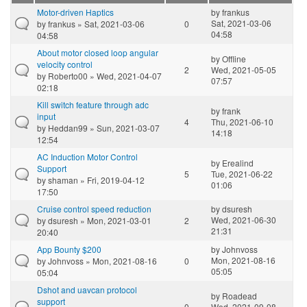
Motor-driven Haptics
by
frankus
Sat, 2021-03-06
by
frankus
» Sat, 2021-03-06
0
04:58
04:58
About motor closed loop angular
by
Offline
velocity control
2
Wed, 2021-05-05
by
Roberto00
» Wed, 2021-04-07
07:57
02:18
Kill switch feature through adc
by
frank
input
4
Thu, 2021-06-10
by
Heddan99
» Sun, 2021-03-07
14:18
12:54
AC Induction Motor Control
by
Erealind
Support
5
Tue, 2021-06-22
by
shaman
» Fri, 2019-04-12
01:06
17:50
Cruise control speed reduction
by
dsuresh
Wed, 2021-06-30
by
dsuresh
» Mon, 2021-03-01
2
21:31
20:40
App Bounty $200
by
Johnvoss
Mon, 2021-08-16
by
Johnvoss
» Mon, 2021-08-16
0
05:05
05:04
Dshot and uavcan protocol
by
Roadead
support
0
Wed, 2021-09-08