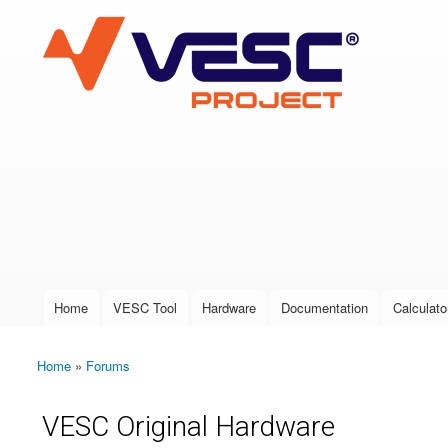
VESC Project
User login
Home
VESC Tool
Hardware
Documentation
Calculato
Main menu
Home
»
Forums
You are here
VESC Original Hardware