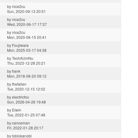
by
nice2cu
Sun, 2020-09-13 20:51
by
nice2cu
Wed, 2020-06-17 17:37
by
nice2cu
Mon, 2020-06-15 20:41
by
Foujiwara
Mon, 2025-03-17 04:38
by
TechAUmNu
Thu, 2023-12-28 20:21
by
frank
Mon, 2018-08-20 09:12
by
thefallen
Tue, 2020-12-15 12:02
by
electricfox
Sun, 2026-04-26 19:48
by
Elwin
Tue, 2022-01-25 07:48
by
canoeman
Fri, 2022-01-28 20:17
by
tobiokanobi