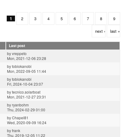
1
2
3
4
5
6
7
8
9
next ›
last »
Last post
by
vreppeto
Mon, 2021-12-06 23:28
by
tobiokanobi
Mon, 2022-09-05 11:44
by
tobiokanobi
Fri, 2024-10-04 23:07
by
tecnico.solarboat
Mon, 2021-12-27 23:31
by
ryanbohm
Thu, 2024-02-29 01:00
by
Chapel81
Wed, 2020-09-09 16:24
by
frank
Thu, 2019-12-05 11:22