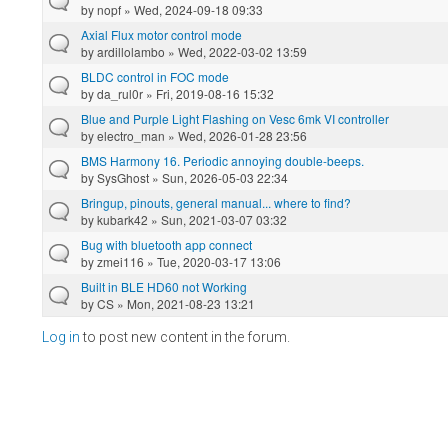
by
nopf
» Wed, 2024-09-18 09:33
Axial Flux motor control mode
by
ardillolambo
» Wed, 2022-03-02 13:59
BLDC control in FOC mode
by
da_rul0r
» Fri, 2019-08-16 15:32
Blue and Purple Light Flashing on Vesc 6mk VI controller
by
electro_man
» Wed, 2026-01-28 23:56
BMS Harmony 16. Periodic annoying double-beeps.
by
SysGhost
» Sun, 2026-05-03 22:34
Bringup, pinouts, general manual... where to find?
by
kubark42
» Sun, 2021-03-07 03:32
Bug with bluetooth app connect
by
zmei116
» Tue, 2020-03-17 13:06
Built in BLE HD60 not Working
by
CS
» Mon, 2021-08-23 13:21
Log in
to post new content in the forum.
Pages