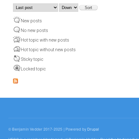
Order by
Sort
New posts
No new posts
Hot topic with new posts
Hot topic without new posts
Sticky topic
Locked topic
© Benjamin Vedder 2017-2025 | Powered by
Drupal