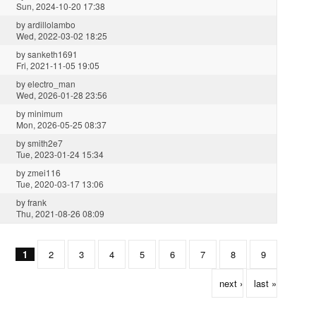
Sun, 2024-10-20 17:38
by
ardillolambo
Wed, 2022-03-02 18:25
by
sanketh1691
Fri, 2021-11-05 19:05
by
electro_man
Wed, 2026-01-28 23:56
by
minimum
Mon, 2026-05-25 08:37
by
smith2e7
Tue, 2023-01-24 15:34
by
zmei116
Tue, 2020-03-17 13:06
by
frank
Thu, 2021-08-26 08:09
1
2
3
4
5
6
7
8
9
next ›
last »