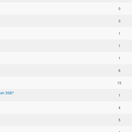
0
0
1
1
1
6
15
Dash 35B?
1
4
5