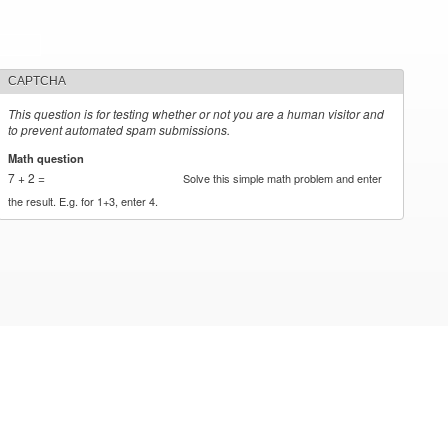
CAPTCHA
This question is for testing whether or not you are a human visitor and
to prevent automated spam submissions.
Math question
*
7 + 2 =
Solve this simple math problem and enter
the result. E.g. for 1+3, enter 4.