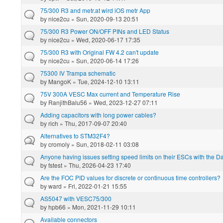
75/300 R3 and metr.at wird iOS metr App
by
nice2cu
» Sun, 2020-09-13 20:51
75/300 R3 Power ON/OFF PINs and LED Status
by
nice2cu
» Wed, 2020-06-17 17:35
75/300 R3 with Original FW 4.2 can't update
by
nice2cu
» Sun, 2020-06-14 17:26
75300 IV Trampa schematic
by
MangoK
» Tue, 2024-12-10 13:11
75V 300A VESC Max current and Temperature Rise
by
RanjithBalu56
» Wed, 2023-12-27 07:11
Adding capacitors with long power cables?
by
rich
» Thu, 2017-09-07 20:40
Alternatives to STM32F4?
by
cromoly
» Sun, 2018-02-11 03:08
Anyone having issues setting speed limits on their ESCs with the 
by
fstest
» Thu, 2026-04-23 17:40
Are the FOC PID values for discrete or continuous time controllers?
by
ward
» Fri, 2022-01-21 15:55
AS5047 with VESC75/300
by
hpb66
» Mon, 2021-11-29 10:11
Available connectors