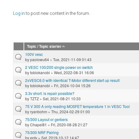
Pages
Log in
to post new content in the forum.
Topic / Topic starter
100V vesc
by
paolowu64
» Tue, 2021-11-09 01:43
2 VESC 100/200 single power on switch
by
tobiokanobi
» Wed, 2022-08-31 16:06
2xVESC6.0 with identical T-Motor different start up result
by
tobiokanobi
» Fri, 2024-10-04 15:26
3.3v short. is repair possible?
by
TZTZ
» Sat, 2021-08-21 10:33
75 V 300 A only reading MOSFET temperature 1 in VESC Tool
by
ryanbohm
» Thu, 2024-02-29 01:00
75/300 Layout or gerbers
by
Chapel81
» Fri, 2020-08-28 21:27
75/300 NRF Pairing
by
eptv
» Sat, 2019-10-12 14:47