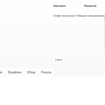
Skip to
Username
*
Password
*
main
content
Create new account
Request new password
rs
Donations
Ethos
Forums