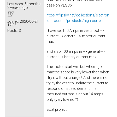
Last seen:
5 months
base on VESC6
2 weeks ago
https://flipsky.net/collections/electron
ic-products/products/high-curren...
Joined:
2020-06-21
12:36
I have set 100 Amps in vesc tool -->
Posts:
3
currant --> general --> motor currant
max
and also 100 amps in --> general -->
currant --> battery currant max
The motor start well but when I go
max the speed is very lower than when
I try it without charge !! And there is no
try by the vesc to update the current to
respond on speed demand the
mesured currant is about 14 amps
only (very low no ?)
Boat project