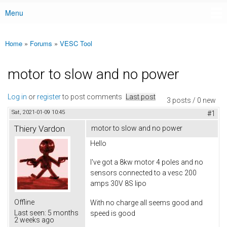
Menu
Main menu
Home
»
Forums
»
VESC Tool
You are here
motor to slow and no power
Log in
or
register
to post comments
Last post
3 posts / 0 new
Sat, 2021-01-09 10:45
#1
Thiery Vardon
motor to slow and no power
Hello
I've got a 8kw motor 4 poles and no
sensors connected to a vesc 200
amps 30V 8S lipo
Offline
With no charge all seems good and
Last seen:
5 months
speed is good
2 weeks ago