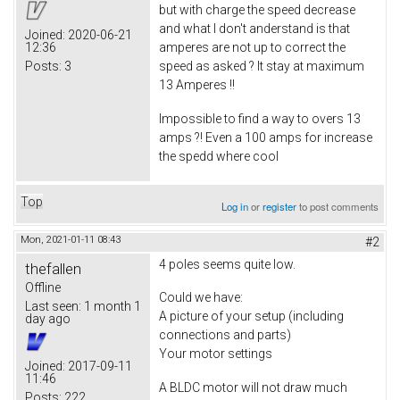
but with charge the speed decrease
and what I don't anderstand is that
Joined:
2020-06-21
12:36
amperes are not up to correct the
Posts:
3
speed as asked ? It stay at maximum
13 Amperes !!
Impossible to find a way to overs 13
amps ?! Even a 100 amps for increase
the spedd where cool
Top
Log in
or
register
to post comments
Mon, 2021-01-11 08:43
#2
4 poles seems quite low.
thefallen
Offline
Could we have:
Last seen:
1 month 1
A picture of your setup (including
day ago
connections and parts)
Your motor settings
Joined:
2017-09-11
11:46
A BLDC motor will not draw much
Posts:
222