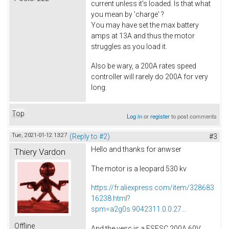
current unless it's loaded. Is that what
you mean by 'charge' ?
You may have set the max battery
amps at 13A and thus the motor
struggles as you load it.
Also be wary, a 200A rates speed
controller will rarely do 200A for very
long.
Top
Log in
or
register
to post comments
Tue, 2021-01-12 13:27
(Reply to #2)
#3
Hello and thanks for anwser
Thiery Vardon
The motor is a leopard 530 kv
https://fr.aliexpress.com/item/328683
16238.html?
spm=a2g0s.9042311.0.0.27...
Offline
And the vesc is a FSESC 200A 60V