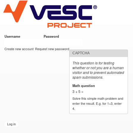
VESC Project
Skip to
main
content
Username
*
Password
*
User login
Create new account
Request new password
CAPTCHA
This question is for testing
whether or not you are a human
visitor and to prevent automated
spam submissions.
Math question
*
3 + 5 =
Solve this simple math problem and
enter the result. E.g. for 1+3, enter
4.