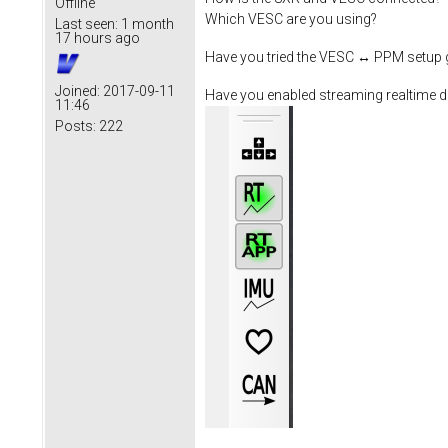
Offline
Which VESC are you using?
Last seen:
1 month
17 hours ago
Have you tried the VESC ↔ PPM setup 
Joined:
2017-09-11
Have you enabled streaming realtime d
11:46
Posts:
222