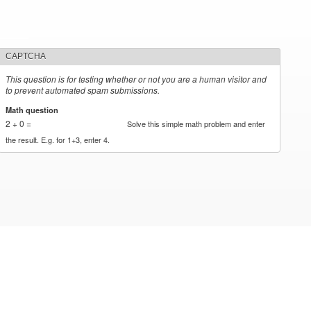
CAPTCHA
This question is for testing whether or not you are a human visitor and
to prevent automated spam submissions.
Math question
*
2 + 0 =
Solve this simple math problem and enter
the result. E.g. for 1+3, enter 4.