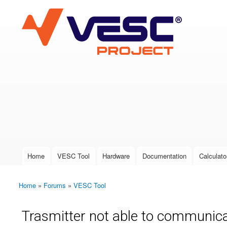
VESC Project
User login
Home
VESC Tool
Hardware
Documentation
Calculato
Main menu
Home
»
Forums
»
VESC Tool
You are here
Trasmitter not able to communic