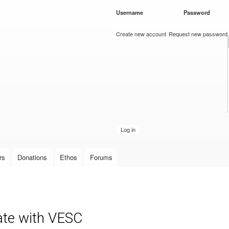
Skip to
Username
*
Password
*
main
content
Create new account
Request new password
rs
Donations
Ethos
Forums
ate with VESC