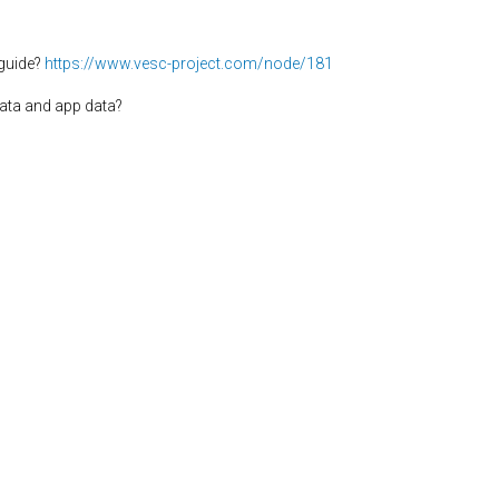
guide?
https://www.vesc-project.com/node/181
ata and app data?