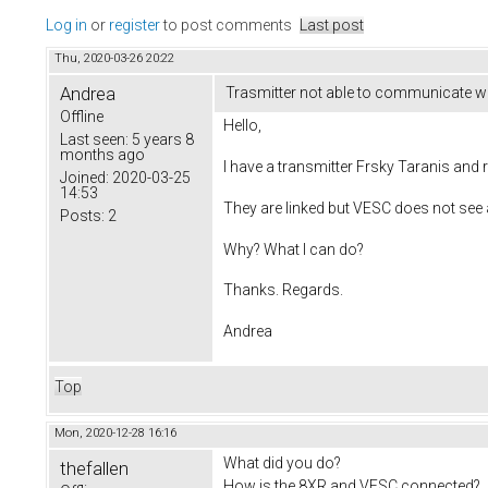
Log in
or
register
to post comments
Last post
Thu, 2020-03-26 20:22
Andrea
Trasmitter not able to communicate w
Offline
Hello,
Last seen:
5 years 8
months ago
I have a transmitter Frsky Taranis and 
Joined:
2020-03-25
14:53
They are linked but VESC does not see 
Posts:
2
Why? What I can do?
Thanks. Regards.
Andrea
Top
Mon, 2020-12-28 16:16
What did you do?
thefallen
How is the 8XR and VESC connected?