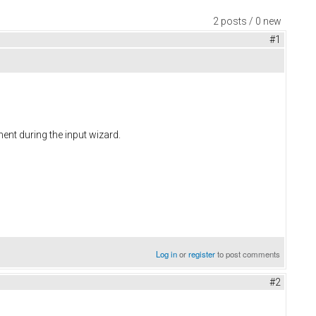
2 posts / 0 new
#1
ent during the input wizard.
Log in
or
register
to post comments
#2