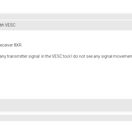
ith VESC
receiver 8XR.
any transmitter signal: in the VESC tool I do not see any signal movemem