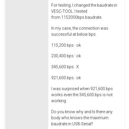
For testing, I changed the baudrate in
VESC-TOOL. I tested
from 1152000bps baudrate.
In my case, the connection was
successful at below bps.
115,200 bps : ok
230,400 bps : ok
345,600 bps : X
921,600 bps : ok
I was surprised when 921,600 bps
works even the 345,600 bps is not
working.
Do you know why and Is there any
body who knows the maximum
baudrate in USB-Serial?