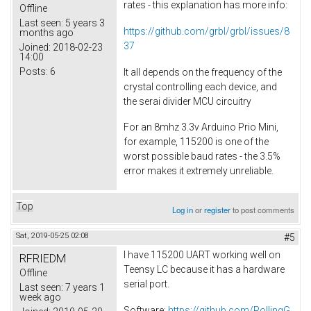
rates - this explanation has more info:
Offline
Last seen:
5 years 3
https://github.com/grbl/grbl/issues/8
months ago
37
Joined:
2018-02-23
14:00
Posts:
6
It all depends on the frequency of the
crystal controlling each device, and
the serai divider MCU circuitry
For an 8mhz 3.3v Arduino Prio Mini,
for example, 115200 is one of the
worst possible baud rates - the 3.5%
error makes it extremely unreliable.
Top
Log in
or
register
to post comments
Sat, 2019-05-25 02:08
#5
I have 115200 UART working well on
RFRIEDM
Teensy LC because it has a hardware
Offline
serial port.
Last seen:
7 years 1
week ago
Software:
https://github.com/RollingG