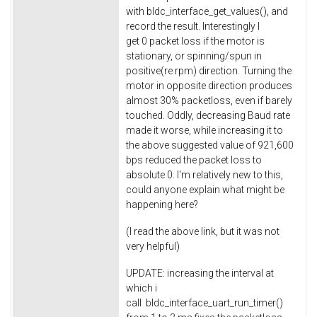
with bldc_interface_get_values(), and
record the result. Interestingly I
get 0 packet loss if the motor is
stationary, or spinning/spun in
positive(re rpm) direction. Turning the
motor in opposite direction produces
almost 30% packetloss, even if barely
touched. Oddly, decreasing Baud rate
made it worse, while increasing it to
the above suggested value of 921,600
bps reduced the packet loss to
absolute 0. I'm relatively new to this,
could anyone explain what might be
happening here?
(I read the above link, but it was not
very helpful)
UPDATE: increasing the interval at
which i
call bldc_interface_uart_run_timer()