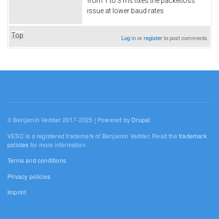
from 1 to 3 ms fixes the packetloss
issue at lower baud rates
Top
Log in
or
register
to post comments
© Benjamin Vedder 2017-2025 | Powered by
Drupal
VESC is a registered trademark of Benjamin Vedder. Read the
trademark
policies
for more information.
Terms and conditions
Privacy policies
Imprint