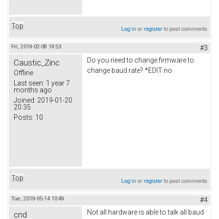
Top
Log in
or
register
to post comments
Fri, 2019-02-08 19:53
#3
Do you need to change firmware to
Caustic_Zinc
change baud rate? *EDIT no
Offline
Last seen:
1 year 7
months ago
Joined:
2019-01-20
20:35
Posts:
10
Top
Log in
or
register
to post comments
Tue, 2019-05-14 10:49
#4
Not all hardware is able to talk all baud
cnd