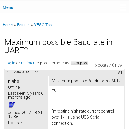
Menu
Main menu
Home
»
Forums
»
VESC Tool
You are here
Maximum possible Baudrate in
UART?
Log in
or
register
to post comments
Last post
6 posts / 0 new
Sun, 2018-04-08 01:52
#1
nlabs
Maximum possible Baudrate in UART?
Offline
Hi,
Last seen:
5 years 6
months ago
I'm testing high rate current control
Joined:
2017-08-21
17:38
over 1kHz using USB-Serial
Posts:
4
connection.