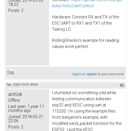
Joined:
2019-05-20
18:22
ecko/VescUartControl
Posts:
2
Hardware: Connect RX and TX of the
ESC UART to RX1 and TX1 of the
Teensy LC.
RollingGhecko's example for reading
values work perfect.
Top
Log in
or
register
to post comments
Sat, 2020-10-31 00:54
#6
I stumbled on something odd while
anttok
testing communication between
Offline
esp32 and VESC using uart at
Last seen:
1 year 11
months ago
115200. i'm using the example files
Joined:
2018-05-21
from benjamin's example, with
22:06
modified send_packet function for the
Posts:
2
ESP32. I poll the VESC