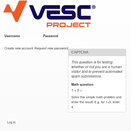
VESC Project
Skip to
main
content
Username
*
Password
*
User login
Create new account
Request new password
CAPTCHA
This question is for testing
whether or not you are a human
visitor and to prevent automated
spam submissions.
Math question
*
1 + 0 =
Solve this simple math problem and
enter the result. E.g. for 1+3, enter
4.