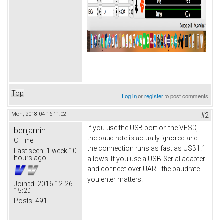
Top
Log in
or
register
to post comments
Mon, 2018-04-16 11:02
#2
If you use the USB port on the VESC,
benjamin
the baud rate is actually ignored and
Offline
the connection runs as fast as USB1.1
Last seen:
1 week 10
hours ago
allows. If you use a USB-Serial adapter
and connect over UART the baudrate
you enter matters.
Joined:
2016-12-26
15:20
Posts:
491