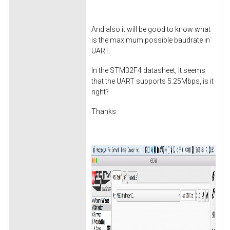
And also it will be good to know what
is the maximum possible baudrate in
UART.
In the STM32F4 datasheet, It seems
that the UART supports 5.25Mbps, is it
right?
Thanks