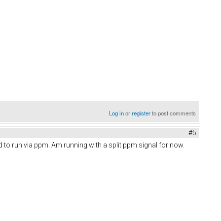
Log in
or
register
to post comments
#5
d to run via ppm. Am running with a split ppm signal for now.