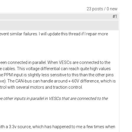
23 posts / 0 new
#1
 similar failures. I will update this thread if I repair more
been connected in parallel. When VESCs are connected to the
 cables. This voltage differential can reach quite high values
e PPM input is slightly less sensitive to this than the other pins
nsitive). The CAN-bus can handle around +-60V difference, which is
ol with several motors and traction control.
 other inputs in parallel in VESCs that are connected to the
ds with a 3.3v source, which has happened to me a few times when