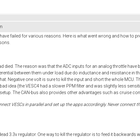
em
have failed for various reasons. Here is what went wrong and how to prevent
asons.
 died. The reason was that the ADC inputs for an analog throttle have 
fferential between them under load due do inductance and resistance in the
at. Negative one volt is sure to kill the input and short the whole MCU. Th
l is a bad idea (the VESC4 had a slower PPM filter and was slightly less se
setup. The CAN-bus also provides other advantages such as cruise contr
nect VESCs in parallel and set up the apps accordingly. Never connect the
dead 3.3v regulator. One way to kill the regulator is to feed it backwar