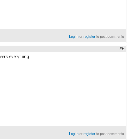
Log in
or
register
to post comments
#6
wers everything.
Log in
or
register
to post comments