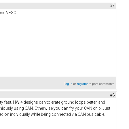
#7
 one VESC.
Log in
or
register
to post comments
#8
tty fast. HW 4 designs can tolerate ground loops better, and
aniously using CAN. Otherwise you can fry your CAN chip. Just
d on individually while being connected via CAN bus cable.