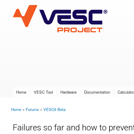
VESC Project
User login
Home
VESC Tool
Hardware
Documentation
Calculato
Main menu
Home
»
Forums
»
VESC6 Beta
You are here
Failures so far and how to preve