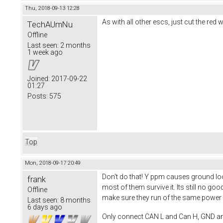
Thu, 2018-09-13 12:28
As with all other escs, just cut the re
TechAUmNu
Offline
Last seen:
2 months
1 week ago
Joined:
2017-09-22
01:27
Posts:
575
Top
Mon, 2018-09-17 20:49
Don't do that! Y ppm causes ground loop
frank
most of them survive it. Its still no 
Offline
make sure they run of the same power s
Last seen:
8 months
6 days ago
Only connect CAN L and Can H, GND a