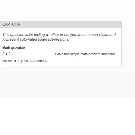
CAPTCHA
This question is for testing whether or not you are a human visitor and
to prevent automated spam submissions.
Math question
*
2 + 2 =
Solve this simple math problem and enter
the result. E.g. for 1+3, enter 4.