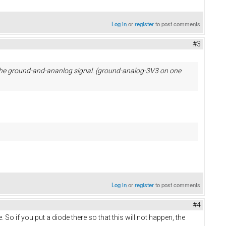
Log in
or
register
to post comments
#3
r the ground-and-ananlog signal. (ground-analog-3V3 on one
Log in
or
register
to post comments
#4
e. So if you put a diode there so that this will not happen, the