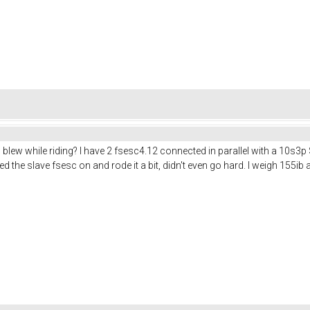
blew while riding? I have 2 fsesc4.12 connected in parallel with a 10s3p
ed the slave fsesc on and rode it a bit, didn't even go hard. I weigh 155i