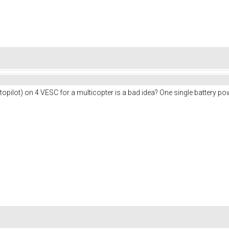
pilot) on 4 VESC for a multicopter is a bad idea? One single battery po