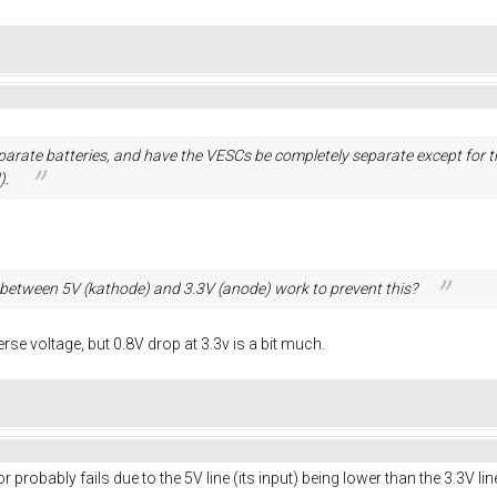
separate batteries, and have the VESCs be completely separate except fo
).
between 5V (kathode) and 3.3V (anode) work to prevent this?
erse voltage, but 0.8V drop at 3.3v is a bit much.
r probably fails due to the 5V line (its input) being lower than the 3.3V lin