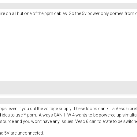
d wire on all but one of the ppm cables. So the 5v power only comes from
s, even if you cut the voltage supply. These loops can kill a Vesc 6 pre
good idea to use Y ppm. Always CAN. HW 4 wants to be powered up simult
ource and you won't have any issues. Vesc 6 can tolerate to be switche
nd 5V are unconnected.