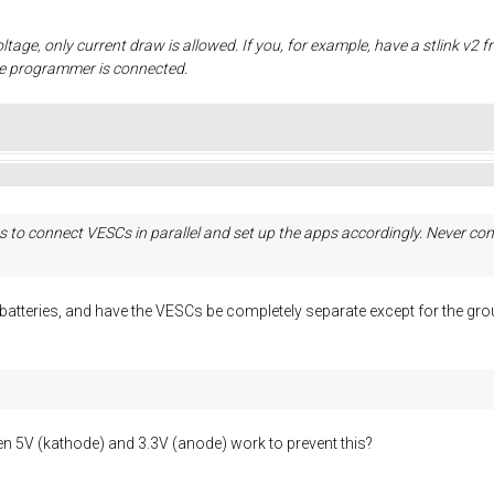
oltage, only current draw is allowed. If you, for example, have a stlink v2 
he programmer is connected.
 to connect VESCs in parallel and set up the apps accordingly. Never conn
e batteries, and have the VESCs be completely separate except for the 
 5V (kathode) and 3.3V (anode) work to prevent this?
.