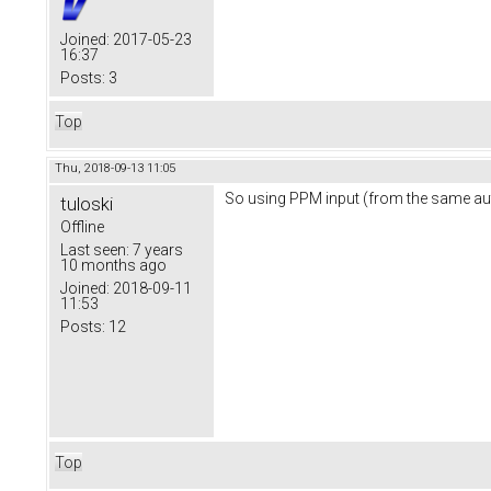
Joined:
2017-05-23
16:37
Posts:
3
Top
Thu, 2018-09-13 11:05
So using PPM input (from the same auto
tuloski
Offline
Last seen:
7 years
10 months ago
Joined:
2018-09-11
11:53
Posts:
12
Top