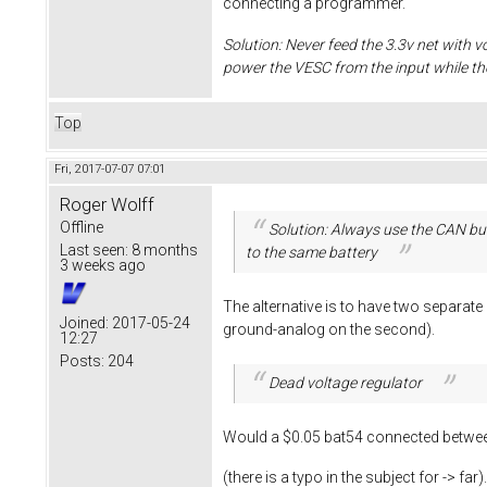
connecting a programmer.
Solution: Never feed the 3.3v net with v
power the VESC from the input while t
Top
Fri, 2017-07-07 07:01
Roger Wolff
Offline
Solution: Always use the CAN bus
Last seen:
8 months
to the same battery
3 weeks ago
The alternative is to have two separat
Joined:
2017-05-24
ground-analog on the second).
12:27
Posts:
204
Dead voltage regulator
Would a $0.05 bat54 connected between
(there is a typo in the subject for -> far)