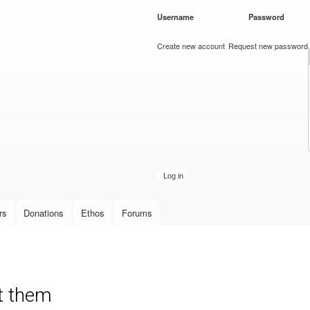
Skip to
Username
*
Password
*
main
content
Create new account
Request new password
rs
Donations
Ethos
Forums
nt them