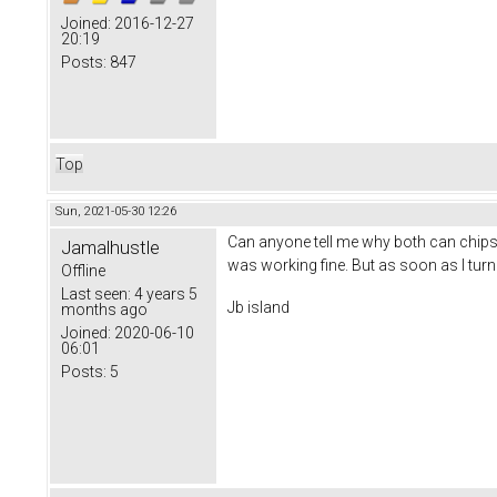
Joined:
2016-12-27
20:19
Posts:
847
Top
Sun, 2021-05-30 12:26
Can anyone tell me why both can chips 
Jamalhustle
was working fine. But as soon as I turn
Offline
Last seen:
4 years 5
Jb island
months ago
Joined:
2020-06-10
06:01
Posts:
5