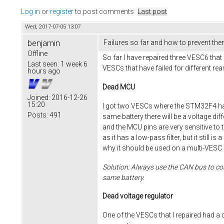
Log in
or
register
to post comments
Last post
Wed, 2017-07-05 13:07
benjamin
Failures so far and how to prevent th
Offline
So far I have repaired three VESC6 that 
Last seen:
1 week 6
VESCs that have failed for different re
hours ago
Dead MCU
Joined:
2016-12-26
15:20
I got two VESCs where the STM32F4 had
Posts:
491
same battery there will be a voltage di
and the MCU pins are very sensitive to th
as it has a low-pass filter, but it stil
why it should be used on a multi-VESC 
Solution: Always use the CAN bus to con
same battery.
Dead voltage regulator
One of the VESCs that I repaired had a 