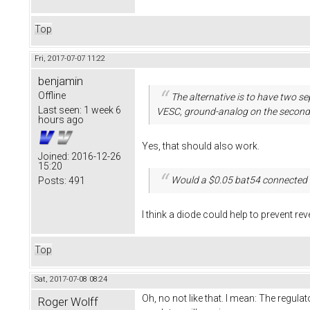
Top
Fri, 2017-07-07 11:22
benjamin
Offline
The alternative is to have two 
Last seen:
1 week 6
VESC, ground-analog on the second
hours ago
Yes, that should also work.
Joined:
2016-12-26
15:20
Would a $0.05 bat54 connected 
Posts:
491
I think a diode could help to prevent rev
Top
Sat, 2017-07-08 08:24
Oh, no not like that. I mean: The regulato
Roger Wolff