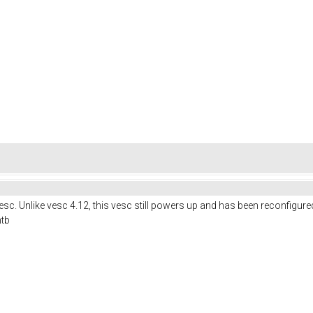
c. Unlike vesc 4.12, this vesc still powers up and has been reconfigure
mtb