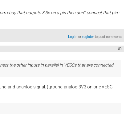
from ebay that outputs 3.3v on a pin then don't connect that pin -
Log in
or
register
to post comments
#2
ect the other inputs in parallel in VESCs that are connected
ground-and-ananlog signal. (ground-analog-3V3 on one VESC,