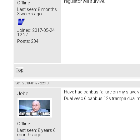
regulator will survive.
Offline
Last seen:
8 months
3 weeks ago
Joined:
2017-05-24
12:27
Posts:
204
Top
Sat, 2018-01-27 22:13
Have had canbus failure on my slave ves
Jebe
Dual vesc 6 canbus 12s trampa dual 
Offline
Last seen:
8 years 6
months ago