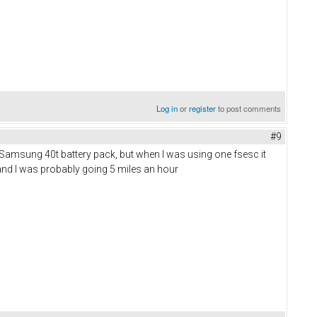
Log in
or
register
to post comments
#9
 Samsung 40t battery pack, but when I was using one fsesc it
b and I was probably going 5 miles an hour