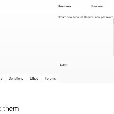
Skip to
Username
*
Password
*
main
content
Create new account
Request new password
rs
Donations
Ethos
Forums
nt them