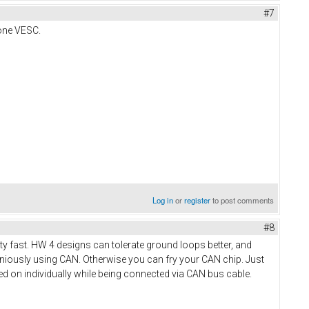
#7
 one VESC.
Log in
or
register
to post comments
#8
tty fast. HW 4 designs can tolerate ground loops better, and
aniously using CAN. Otherwise you can fry your CAN chip. Just
d on individually while being connected via CAN bus cable.