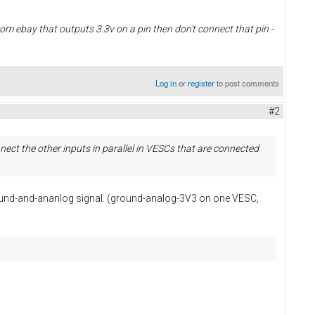
from ebay that outputs 3.3v on a pin then don't connect that pin -
Log in
or
register
to post comments
#2
ect the other inputs in parallel in VESCs that are connected
ground-and-ananlog signal. (ground-analog-3V3 on one VESC,