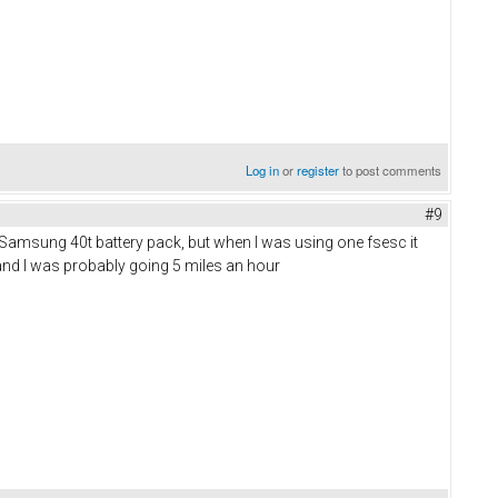
Log in
or
register
to post comments
#9
 Samsung 40t battery pack, but when I was using one fsesc it
b and I was probably going 5 miles an hour