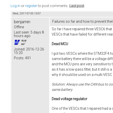
Log in
or
register
to post comments
Last post
Wed, 2017-07-05 13:07
benjamin
Failures so far and how to prevent th
Offline
So far I have repaired three VESC6 that 
Last seen:
5 days 8
VESCs that have failed for different re
hours ago
Dead MCU
Joined:
2016-12-26
15:20
I got two VESCs where the STM32F4 had
Posts:
491
same battery there will be a voltage di
and the MCU pins are very sensitive to th
as it has a low-pass filter, but it stil
why it should be used on a multi-VESC 
Solution: Always use the CAN bus to con
same battery.
Dead voltage regulator
One of the VESCs that I repaired had a 