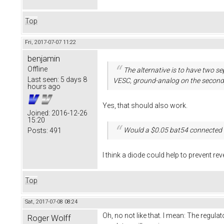
Top
Fri, 2017-07-07 11:22
benjamin
Offline
The alternative is to have two 
Last seen:
5 days 8
VESC, ground-analog on the second
hours ago
Yes, that should also work.
Joined:
2016-12-26
15:20
Would a $0.05 bat54 connected 
Posts:
491
I think a diode could help to prevent rev
Top
Sat, 2017-07-08 08:24
Oh, no not like that. I mean: The regulato
Roger Wolff