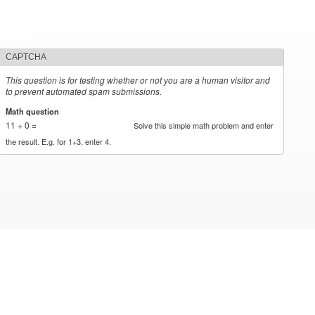
CAPTCHA
This question is for testing whether or not you are a human visitor and
to prevent automated spam submissions.
Math question
*
11 + 0 =
Solve this simple math problem and enter
the result. E.g. for 1+3, enter 4.