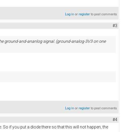
Log in
or
register
to post comments
#3
r the ground-and-ananlog signal. (ground-analog-3V3 on one
Log in
or
register
to post comments
#4
e. So if you put a diode there so that this will not happen, the