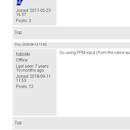
Joined:
2017-05-23
16:37
Posts:
3
Top
Thu, 2018-09-13 11:05
So using PPM input (from the same auto
tuloski
Offline
Last seen:
7 years
10 months ago
Joined:
2018-09-11
11:53
Posts:
12
Top