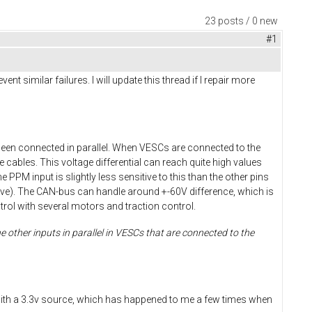
23 posts / 0 new
#1
 similar failures. I will update this thread if I repair more
been connected in parallel. When VESCs are connected to the
 cables. This voltage differential can reach quite high values
e PPM input is slightly less sensitive to this than the other pins
nsitive). The CAN-bus can handle around +-60V difference, which is
ol with several motors and traction control.
 other inputs in parallel in VESCs that are connected to the
ds with a 3.3v source, which has happened to me a few times when