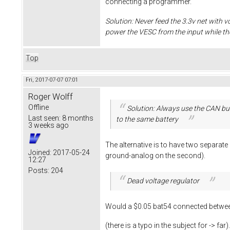
connecting a programmer.
Solution: Never feed the 3.3v net with v
power the VESC from the input while t
Top
Fri, 2017-07-07 07:01
Roger Wolff
Offline
Solution: Always use the CAN bus
Last seen:
8 months
to the same battery
3 weeks ago
The alternative is to have two separat
Joined:
2017-05-24
ground-analog on the second).
12:27
Posts:
204
Dead voltage regulator
Would a $0.05 bat54 connected between
(there is a typo in the subject for -> far)