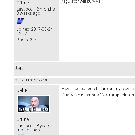
regulator will survive.
Offline
Last seen:
8 months
3 weeks ago
Joined:
2017-05-24
12:27
Posts:
204
Top
Sat, 2018-01-27 22:13
Have had canbus failure on my slave ves
Jebe
Dual vesc 6 canbus 12s trampa dual 
Offline
Last seen:
8 years 6
months ago