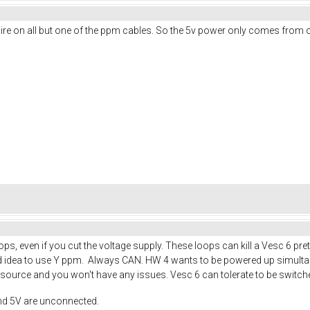
d wire on all but one of the ppm cables. So the 5v power only comes from
s, even if you cut the voltage supply. These loops can kill a Vesc 6 pre
good idea to use Y ppm. Always CAN. HW 4 wants to be powered up simult
ource and you won't have any issues. Vesc 6 can tolerate to be switche
nd 5V are unconnected.