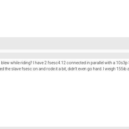
blew while riding? I have 2 fsesc4.12 connected in parallel with a 10s3p
ed the slave fsesc on and rode it a bit, didn't even go hard. I weigh 155i