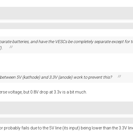
separate batteries, and have the VESCs be completely separate except fo
).
between 5V (kathode) and 3.3V (anode) work to prevent this?
erse voltage, but 0.8V drop at 3.3v is a bit much.
r probably fails due to the 5V line (its input) being lower than the 3.3V lin