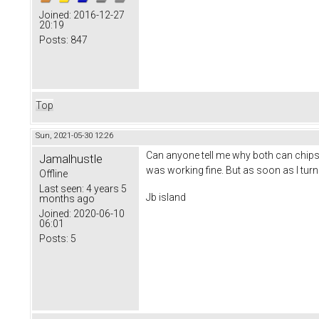
Joined:
2016-12-27
20:19
Posts:
847
Top
Sun, 2021-05-30 12:26
Can anyone tell me why both can chips 
Jamalhustle
was working fine. But as soon as I turn
Offline
Last seen:
4 years 5
Jb island
months ago
Joined:
2020-06-10
06:01
Posts:
5