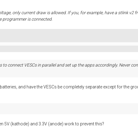
oltage, only current draw is allowed. If you, for example, have a stlink v2 
he programmer is connected.
 to connect VESCs in parallel and set up the apps accordingly. Never conn
e batteries, and have the VESCs be completely separate except for the 
 5V (kathode) and 3.3V (anode) work to prevent this?
.