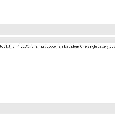
pilot) on 4 VESC for a multicopter is a bad idea? One single battery po