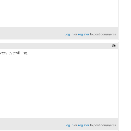
Log in
or
register
to post comments
#6
wers everything.
Log in
or
register
to post comments