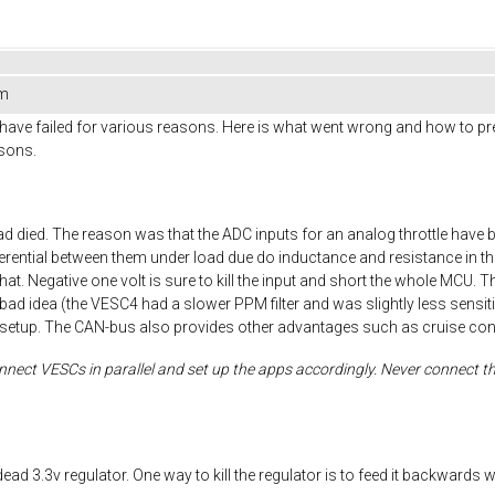
em
have failed for various reasons. Here is what went wrong and how to prevent
asons.
 died. The reason was that the ADC inputs for an analog throttle have 
fferential between them under load due do inductance and resistance in the
at. Negative one volt is sure to kill the input and short the whole MCU. Th
l is a bad idea (the VESC4 had a slower PPM filter and was slightly less se
setup. The CAN-bus also provides other advantages such as cruise contr
nect VESCs in parallel and set up the apps accordingly. Never connect the
dead 3.3v regulator. One way to kill the regulator is to feed it backwar