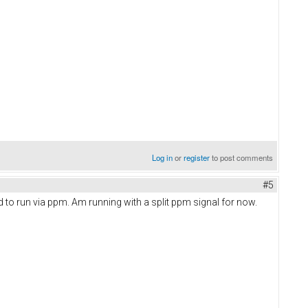
Log in
or
register
to post comments
#5
d to run via ppm. Am running with a split ppm signal for now.