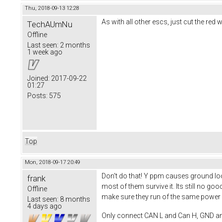
Thu, 2018-09-13 12:28
As with all other escs, just cut the re
TechAUmNu
Offline
Last seen:
2 months
1 week ago
Joined:
2017-09-22
01:27
Posts:
575
Top
Mon, 2018-09-17 20:49
Don't do that! Y ppm causes ground loop
frank
most of them survive it. Its still no 
Offline
make sure they run of the same power s
Last seen:
8 months
4 days ago
Only connect CAN L and Can H, GND a