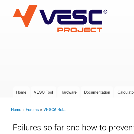
VESC Project
User login
Home
VESC Tool
Hardware
Documentation
Calculato
Main menu
Home
»
Forums
»
VESC6 Beta
You are here
Failures so far and how to preve