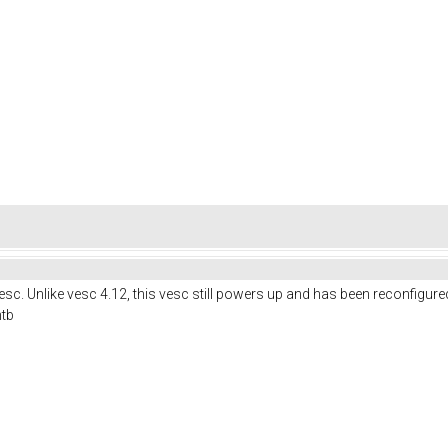
c. Unlike vesc 4.12, this vesc still powers up and has been reconfigure
mtb