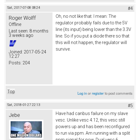
Sat, 2017-07-08 08:24
#4
Oh, no not like that. I mean: The
Roger Wolff
regulator probably fails due to the 5V
Offline
line (its input) being lower than the 3.3V
Last seen:
8 months
3 weeks ago
line. So if you put a diode there so that
this will not happen, the regulator will
survive.
Joined:
2017-05-24
12:27
Posts:
204
Top
Log in
or
register
to post comments
Sat, 2018-01-27 22:13
#5
Have had canbus failure on my slave
Jebe
vesc. Unlike vesc 4.12, this vesc still
powers up and has been reconfigured
to run via ppm. Am running with a split
ppm signal for now. Dual vesc 6