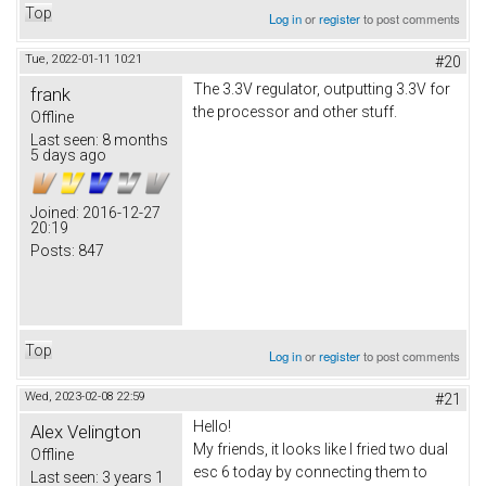
Top
Log in
or
register
to post comments
Tue, 2022-01-11 10:21
#20
The 3.3V regulator, outputting 3.3V for
frank
the processor and other stuff.
Offline
Last seen:
8 months
5 days ago
Joined:
2016-12-27
20:19
Posts:
847
Top
Log in
or
register
to post comments
Wed, 2023-02-08 22:59
#21
Hello!
Alex Velington
My friends, it looks like I fried two dual
Offline
esc 6 today by connecting them to
Last seen:
3 years 1