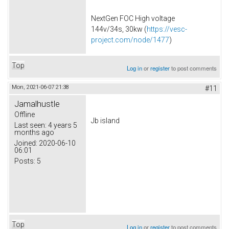
NextGen FOC High voltage
144v/34s, 30kw (
https://vesc-
project.com/node/1477
)
Top
Log in
or
register
to post comments
Mon, 2021-06-07 21:38
#11
Jamalhustle
Offline
Jb island
Last seen:
4 years 5
months ago
Joined:
2020-06-10
06:01
Posts:
5
Top
Log in
or
register
to post comments