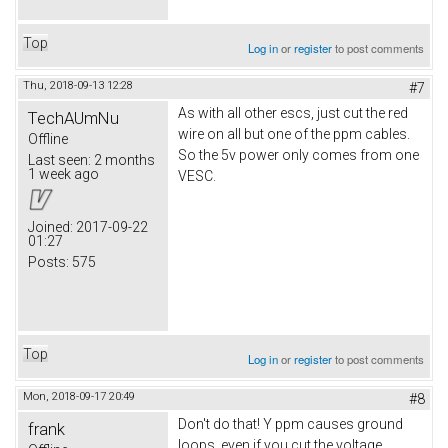
Top
Log in
or
register
to post comments
Thu, 2018-09-13 12:28
#7
As with all other escs, just cut the red
TechAUmNu
wire on all but one of the ppm cables.
Offline
So the 5v power only comes from one
Last seen:
2 months
1 week ago
VESC.
Joined:
2017-09-22
01:27
Posts:
575
Top
Log in
or
register
to post comments
Mon, 2018-09-17 20:49
#8
Don't do that! Y ppm causes ground
frank
loops, even if you cut the voltage