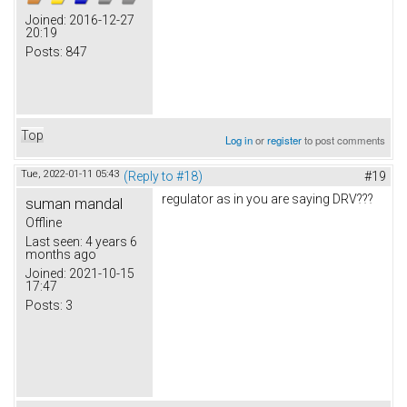
Joined:
2016-12-27
20:19
Posts:
847
Top
Log in
or
register
to post comments
Tue, 2022-01-11 05:43
(Reply to #18)
#19
regulator as in you are saying DRV???
suman mandal
Offline
Last seen:
4 years 6
months ago
Joined:
2021-10-15
17:47
Posts:
3