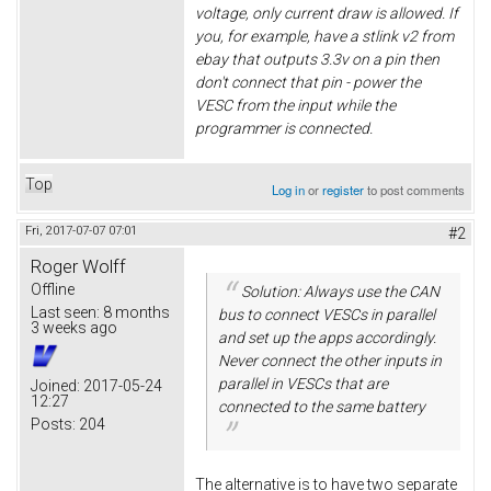
voltage, only current draw is allowed. If
you, for example, have a stlink v2 from
ebay that outputs 3.3v on a pin then
don't connect that pin - power the
VESC from the input while the
programmer is connected.
Top
Log in
or
register
to post comments
Fri, 2017-07-07 07:01
#2
Roger Wolff
Offline
Solution: Always use the CAN
Last seen:
8 months
bus to connect VESCs in parallel
3 weeks ago
and set up the apps accordingly.
Never connect the other inputs in
parallel in VESCs that are
Joined:
2017-05-24
12:27
connected to the same battery
Posts:
204
The alternative is to have two separate