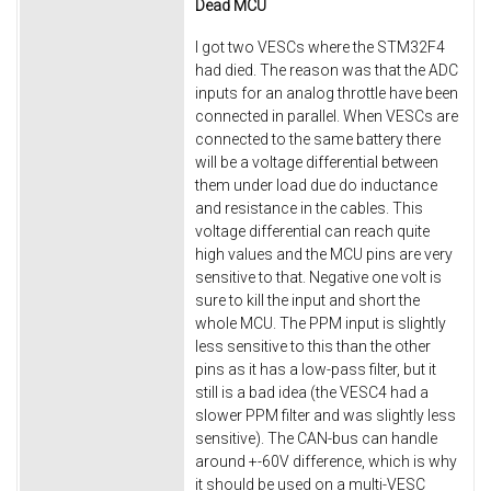
Dead MCU
I got two VESCs where the STM32F4
had died. The reason was that the ADC
inputs for an analog throttle have been
connected in parallel. When VESCs are
connected to the same battery there
will be a voltage differential between
them under load due do inductance
and resistance in the cables. This
voltage differential can reach quite
high values and the MCU pins are very
sensitive to that. Negative one volt is
sure to kill the input and short the
whole MCU. The PPM input is slightly
less sensitive to this than the other
pins as it has a low-pass filter, but it
still is a bad idea (the VESC4 had a
slower PPM filter and was slightly less
sensitive). The CAN-bus can handle
around +-60V difference, which is why
it should be used on a multi-VESC