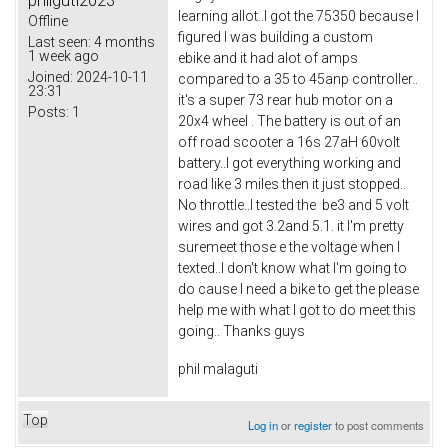
philguti2023
learning allot..I got the 75350 because I
Offline
figured I was building a custom
Last seen:
4 months
1 week ago
ebike and it had alot of amps
Joined:
2024-10-11
compared to a 35 to 45anp controller..
23:31
it's a super 73 rear hub motor on a
Posts:
1
20x4 wheel . The battery is out of an
off road scooter a 16s 27aH 60volt
battery..I got everything working and
road like 3 miles then it just stopped..
No throttle..I tested the be3 and 5 volt
wires and got 3.2and 5.1. it I'm pretty
suremeet those e the voltage when I
texted..I don't know what I'm going to
do cause I need a bike to get the please
help me with what I got to do meet this
going.. Thanks guys
phil malaguti
Top
Log in
or
register
to post comments