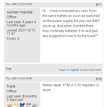
Thu, 2021-12-23 20:05
#17
Hi .... I had connected two vesc from
suman mandal
the same battery as soon as switched
Offline
on the power supply the vesc led didn't
Last seen:
4 years 6
months ago
show up. And when checked there
Joined:
2021-10-15
was continuity between 3.3v and gnd.
17:47
any suggestion how to fix the issue??
Posts:
3
Top
Log in
or
register
to post comments
Thu, 2021-12-23 20:09
#18
Needs repair. STM or 3.3V regulator is
frank
short.
Offline
Last seen:
8 months
5 days ago