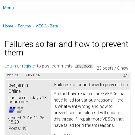
Menu
Main menu
Home
»
Forums
»
VESC6 Beta
You are here
Failures so far and how to prevent
them
Log in
or
register
to post comments
Last post
23 posts / 0 new
Wed, 2017-07-05 13:07
#1
benjamin
Failures so far and how to prevent them
Offline
So far I have repaired three VESC6 that
Last seen:
6 days 13
have failed for various reasons. Here
hours ago
is what went wrong and how to
prevent similar failures. I will update
Joined:
2016-12-26
this thread if I repair more VESCs that
15:20
have failed for different reasons.
Posts:
491