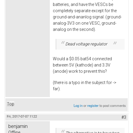
batteries, and have the VESCs be
completely separate except for the
ground-and-ananlog signal. (ground-
analog-3V3 on one VESC, ground-
analog on the second).
Dead voltage regulator
Would a $0.05 bat54 connected
between 5V (kathode) and 3.3V
(anode) work to prevent this?
(there is a typo in the subject for ->
far).
Top
Log in
or
register
to post comments
Fri, 2017-07-07 11:22
#3
benjamin
Offline
The alternative is to have two