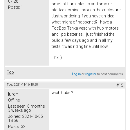
07:28
smell of burnt plastic and smoke
Posts:
1
started coming through the enclosure.
Just wondering if you have an idea
what might of happened? I have a
FocBox Tenka vesc with hub motors
and lipo batteries. I just finished the
build a few days ago and in all my
tests it was riding fine until now.
Thx :)
Top
Log in
or
register
to post comments
Tue, 2021-11-16 18:38
#15
wich hubs ?
lurch
Offline
Last seen:
6 months
3 weeks ago
Joined:
2021-10-05
18:56
Posts:
33