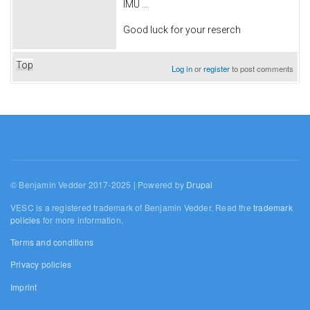
IMU ...
Good luck for your reserch
Top
Log in
or
register
to post comments
© Benjamin Vedder 2017-2025 | Powered by
Drupal
VESC is a registered trademark of Benjamin Vedder. Read the
trademark
policies
for more information.
Terms and conditions
Privacy policies
Imprint