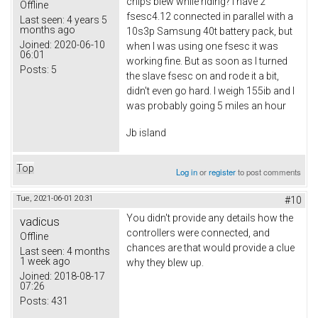
chips blew while riding? I have 2
Offline
fsesc4.12 connected in parallel with a
Last seen:
4 years 5
months ago
10s3p Samsung 40t battery pack, but
Joined:
2020-06-10
when I was using one fsesc it was
06:01
working fine. But as soon as I turned
Posts:
5
the slave fsesc on and rode it a bit,
didn't even go hard. I weigh 155ib and I
was probably going 5 miles an hour
Jb island
Top
Log in
or
register
to post comments
Tue, 2021-06-01 20:31
#10
You didn't provide any details how the
vadicus
controllers were connected, and
Offline
chances are that would provide a clue
Last seen:
4 months
1 week ago
why they blew up.
Joined:
2018-08-17
07:26
Posts:
431