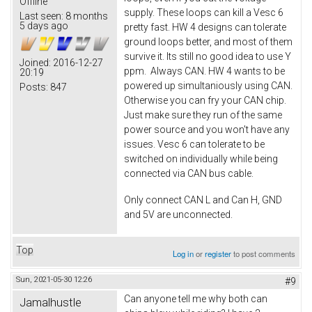
Offline
supply. These loops can kill a Vesc 6
Last seen:
8 months
5 days ago
pretty fast. HW 4 designs can tolerate
ground loops better, and most of them
survive it. Its still no good idea to use Y
Joined:
2016-12-27
ppm. Always CAN. HW 4 wants to be
20:19
powered up simultaniously using CAN.
Posts:
847
Otherwise you can fry your CAN chip.
Just make sure they run of the same
power source and you won't have any
issues. Vesc 6 can tolerate to be
switched on individually while being
connected via CAN bus cable.
Only connect CAN L and Can H, GND
and 5V are unconnected.
Top
Log in
or
register
to post comments
Sun, 2021-05-30 12:26
#9
Can anyone tell me why both can
Jamalhustle