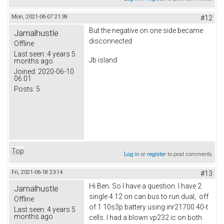
Mon, 2021-06-07 21:39
#12
But the negative on one side became
Jamalhustle
disconnected
Offline
Last seen:
4 years 5
Jb island
months ago
Joined:
2020-06-10
06:01
Posts:
5
Top
Log in
or
register
to post comments
Fri, 2021-06-18 23:14
#13
Hi Ben. So I have a question. I have 2
Jamalhustle
single 4.12 on can bus to run dual, off
Offline
of 1 10s3p battery using inr21700 40-t
Last seen:
4 years 5
months ago
cells. I had a blown vp232 ic on both