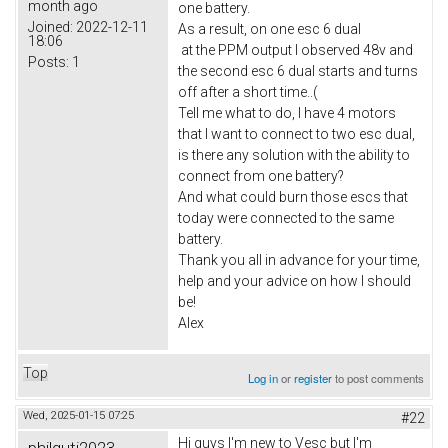
month ago
one battery.
Joined:
2022-12-11
As a result, on one esc 6 dual
18:06
at the PPM output I observed 48v and
Posts:
1
the second esc 6 dual starts and turns
off after a short time..(
Tell me what to do, I have 4 motors
that I want to connect to two esc dual,
is there any solution with the ability to
connect from one battery?
And what could burn those escs that
today were connected to the same
battery.
Thank you all in advance for your time,
help and your advice on how I should
be!
Alex
Top
Log in
or
register
to post comments
Wed, 2025-01-15 07:25
#22
Hi guys I'm new to Vesc but I'm