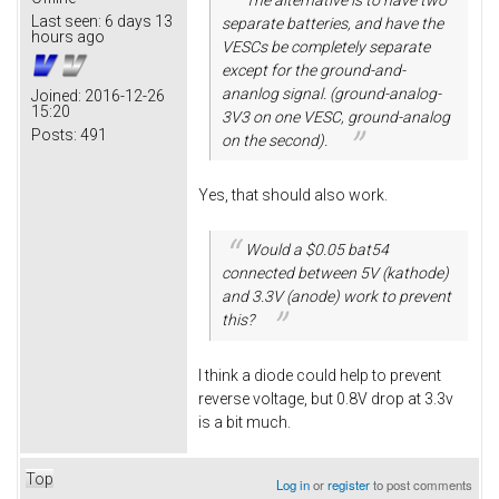
Last seen:
6 days 13
separate batteries, and have the
hours ago
VESCs be completely separate
except for the ground-and-
ananlog signal. (ground-analog-
Joined:
2016-12-26
15:20
3V3 on one VESC, ground-analog
Posts:
491
on the second).
Yes, that should also work.
Would a $0.05 bat54
connected between 5V (kathode)
and 3.3V (anode) work to prevent
this?
I think a diode could help to prevent
reverse voltage, but 0.8V drop at 3.3v
is a bit much.
Top
Log in
or
register
to post comments