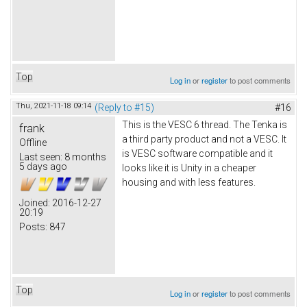
Top
Log in
or
register
to post comments
Thu, 2021-11-18 09:14
(Reply to #15)
#16
This is the VESC 6 thread. The Tenka is
frank
a third party product and not a VESC. It
Offline
is VESC software compatible and it
Last seen:
8 months
5 days ago
looks like it is Unity in a cheaper
housing and with less features.
Joined:
2016-12-27
20:19
Posts:
847
Top
Log in
or
register
to post comments