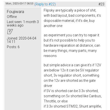
Mon, 2025-03-17 06:53
(Reply to #22)
#23
Flipsky are typically a pièce of shit,
Foujiwara
with bad layout, bad components, it's
Offline
disposable material, if it's die, buy
Last seen:
1 month 3
weeks ago
another one
as experiment you can try to repair it
Joined:
2020-04-04
but it's not possible to help you to
14:11
hardware reparation at distance, can
Posts:
6
be many things, many parts, many
reasons
but simple advice a can give it's if 12V
are bellow 12v it can be 5V regulator
short, 3v regulator short, something
on the 12v are shorted as the gate
driver
if 5V is shorted can be 3.3v shorted,
something on 5v shorted like Canbus,
Throttle, or else
if 3.3v shorted STM32, Shunt amplifie,