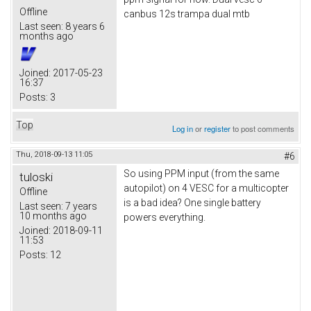
Offline
canbus 12s trampa dual mtb
Last seen:
8 years 6
months ago
Joined:
2017-05-23
16:37
Posts:
3
Top
Log in
or
register
to post comments
Thu, 2018-09-13 11:05
#6
So using PPM input (from the same
tuloski
autopilot) on 4 VESC for a multicopter
Offline
is a bad idea? One single battery
Last seen:
7 years
10 months ago
powers everything.
Joined:
2018-09-11
11:53
Posts:
12