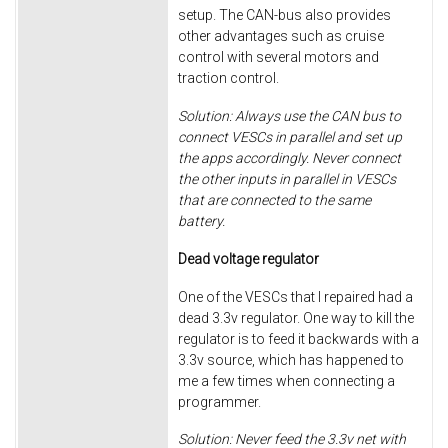
setup. The CAN-bus also provides
other advantages such as cruise
control with several motors and
traction control.
Solution: Always use the CAN bus to
connect VESCs in parallel and set up
the apps accordingly. Never connect
the other inputs in parallel in VESCs
that are connected to the same
battery.
Dead voltage regulator
One of the VESCs that I repaired had a
dead 3.3v regulator. One way to kill the
regulator is to feed it backwards with a
3.3v source, which has happened to
me a few times when connecting a
programmer.
Solution: Never feed the 3.3v net with