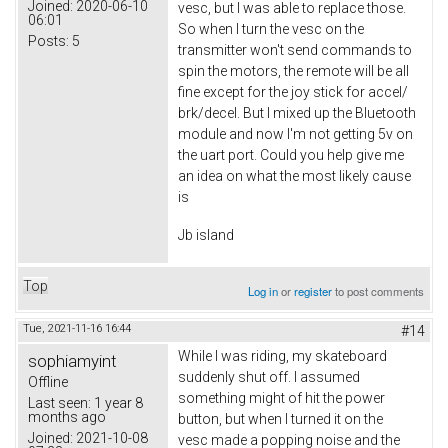
Joined:
2020-06-10
vesc, but I was able to replace those.
06:01
So when I turn the vesc on the
Posts:
5
transmitter won't send commands to
spin the motors, the remote will be all
fine except for the joy stick for accel/
brk/decel. But I mixed up the Bluetooth
module and now I'm not getting 5v on
the uart port. Could you help give me
an idea on what the most likely cause
is
Jb island
Top
Log in
or
register
to post comments
Tue, 2021-11-16 16:44
#14
While I was riding, my skateboard
sophiamyint
suddenly shut off. I assumed
Offline
something might of hit the power
Last seen:
1 year 8
months ago
button, but when I turned it on the
Joined:
2021-10-08
vesc made a popping noise and the