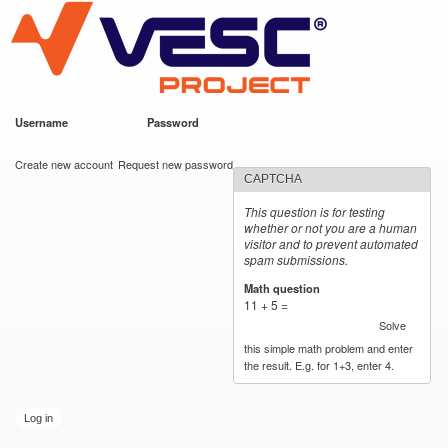
VESC Project
Skip to
main
content
Username
*
Password
*
User login
Create new account
Request new password
CAPTCHA
This question is for testing
whether or not you are a human
visitor and to prevent automated
spam submissions.
Math question
*
11 + 5 =
Solve
this simple math problem and enter
the result. E.g. for 1+3, enter 4.